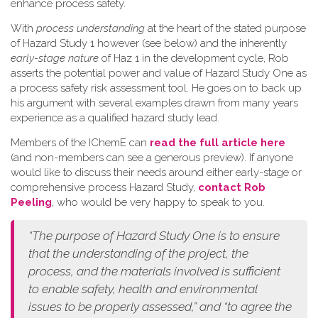
enhance process safety.
W​ith
process understanding
at the heart of the stated purpose
of Hazard Study 1 however (see below) and the inherently
early-stage nature
of Haz 1 in the development cycle, Rob
asserts the potential power and value of Hazard Study One as
a process safety risk assessment tool. He goes on to back up
his argument with several examples drawn from many years
experience as a qualified hazard study lead.
Members of the IChemE can
read the full article here
(and non-members can see a generous preview). If anyone
would like to discuss their needs around either early-stage or
comprehensive process Hazard Study,
contact Rob
Peeling
, who would be very happy to speak to you.
“The purpose of Hazard Study One is to ensure
that the understanding of the project, the
process, and the materials involved is sufficient
to enable safety, health and environmental
issues to be properly assessed,” and “to agree the