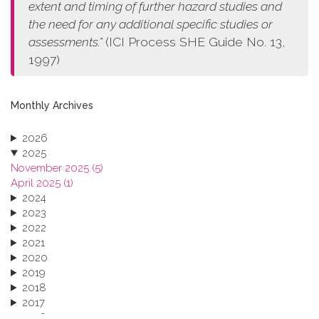
extent and timing of further hazard studies and
the need for any additional specific studies or
assessments.”
(ICI Process SHE Guide No. 13,
1997)
Monthly Archives
2026
2025
November 2025 (5)
April 2025 (1)
2024
2023
2022
2021
2020
2019
2018
2017
2016