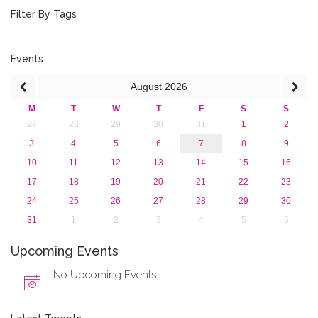
2015
Filter By Tags
2013
Events
August
2026
M
T
W
T
F
S
S
27
28
29
30
31
1
2
3
4
5
6
7
8
9
10
11
12
13
14
15
16
17
18
19
20
21
22
23
24
25
26
27
28
29
30
31
1
2
3
4
5
6
Upcoming Events
No Upcoming Events