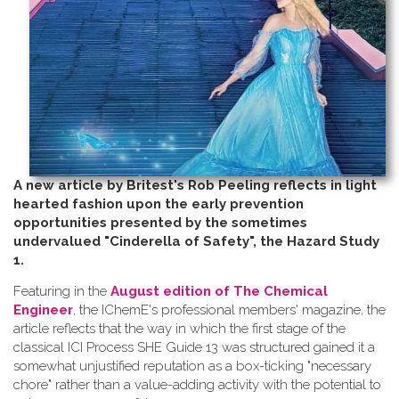
A new article by Britest's Rob Peeling reflects in light
hearted fashion upon the early prevention
opportunities presented by the sometimes
undervalued "Cinderella of Safety", the Hazard Study
1.
Featuring in the
August edition of The Chemical
Engineer
, the IChemE's professional members' magazine, the
article reflects that the way in which the first stage of the
classical ICI Process SHE Guide 13 was structured gained it a
somewhat unjustified reputation as a box-ticking "necessary
chore" rather than a value-adding activity with the potential to