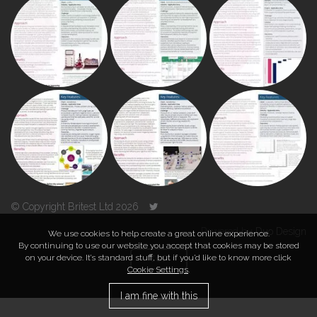
© Copyright Britest Ltd 2026
Powered by
Duo Design
We use cookies to help create a great online experience.
By continuing to use our website you accept that cookies may be stored
on your device. It’s standard stuff, but if you’d like to know more click
TOP
Cookie Settings
.
I am fine with this