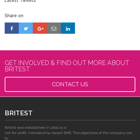
Latest Tweets
Share on
GET INVOLVED & FIND OUT MORE ABOUT
BRITEST
CONTACT US
BRITEST
Britest was established in 2001 as a
not-for-profit, membership-based SME. The objectives of the company are
to: