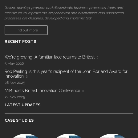
"invent, develop, promote and disseminate business processes, tools and
techniques to improve the way chemical and biochemical and associated
processes are designed, developed and implemented."
Find out more
RECENT POSTS
We're growing! A familiar face returns to Britest
5 May 2026
Rob Peeling is this year's recipient of the John Borland Award for
Innovation
28 Nov 2025
MIB hosts Britest Innovation Conference
24 Nov 2025
LATEST UPDATES
CASE STUDIES