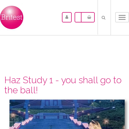
Tog
nav
Haz Study 1 - you shall go to
the ball!