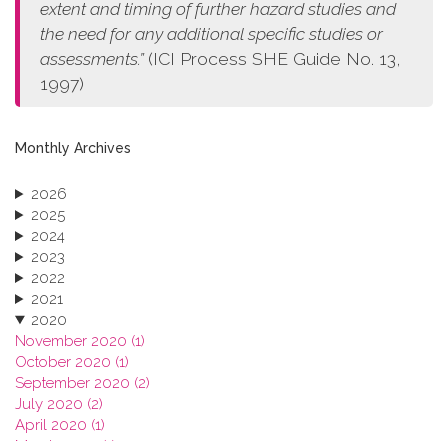
extent and timing of further hazard studies and
the need for any additional specific studies or
assessments.”
(ICI Process SHE Guide No. 13,
1997)
Monthly Archives
2026
2025
2024
2023
2022
2021
2020
November 2020 (1)
October 2020 (1)
September 2020 (2)
July 2020 (2)
April 2020 (1)
March 2020 (1)