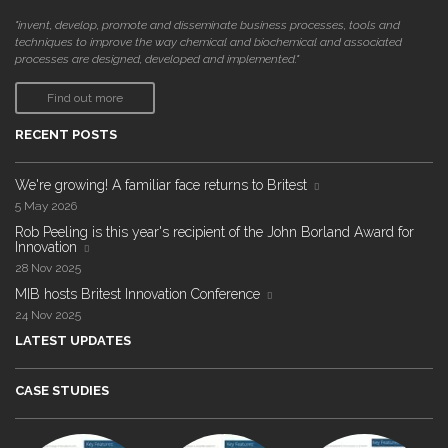
"invent, develop, promote and disseminate business processes, tools and
techniques to improve the way chemical and biochemical and associated
processes are designed, developed and implemented."
Find out more
RECENT POSTS
We're growing! A familiar face returns to Britest
5 May 2026
Rob Peeling is this year's recipient of the John Borland Award for
Innovation
28 Nov 2025
MIB hosts Britest Innovation Conference
24 Nov 2025
LATEST UPDATES
CASE STUDIES