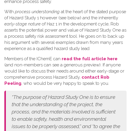
enhance process safety.
W​ith
process understanding
at the heart of the stated purpose
of Hazard Study 1 however (see below) and the inherently
early-stage nature
of Haz 1 in the development cycle, Rob
asserts the potential power and value of Hazard Study One as
a process safety risk assessment tool. He goes on to back up
his argument with several examples drawn from many years
experience as a qualified hazard study lead.
Members of the IChemE can
read the full article here
(and non-members can see a generous preview). If anyone
would like to discuss their needs around either early-stage or
comprehensive process Hazard Study,
contact Rob
Peeling
, who would be very happy to speak to you.
“The purpose of Hazard Study One is to ensure
that the understanding of the project, the
process, and the materials involved is sufficient
to enable safety, health and environmental
issues to be properly assessed,” and “to agree the