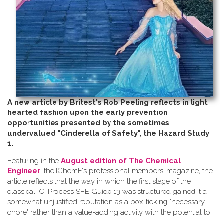
A new article by Britest's Rob Peeling reflects in light
hearted fashion upon the early prevention
opportunities presented by the sometimes
undervalued "Cinderella of Safety", the Hazard Study
1.
Featuring in the
August edition of The Chemical
Engineer
, the IChemE's professional members' magazine, the
article reflects that the way in which the first stage of the
classical ICI Process SHE Guide 13 was structured gained it a
somewhat unjustified reputation as a box-ticking "necessary
chore" rather than a value-adding activity with the potential to