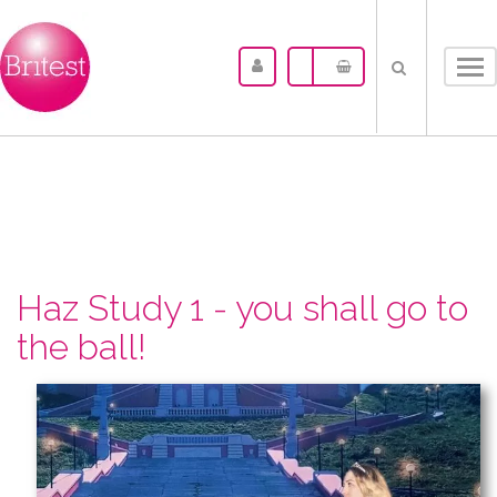
Tog
nav
Haz Study 1 - you shall go to
the ball!