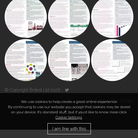
© Copyright Britest Ltd 2026
Powered by
Duo Design
We use cookies to help create a great online experience.
By continuing to use our website you accept that cookies may be stored
on your device. It’s standard stuff, but if you’d like to know more click
TOP
Cookie Settings
.
I am fine with this