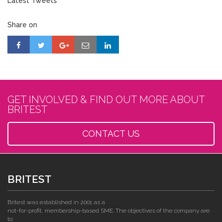
Latest Tweets
Share on
GET INVOLVED & FIND OUT MORE ABOUT
BRITEST
CONTACT US
BRITEST
Britest was established in 2001 as a
not-for-profit, membership-based SME. The objectives of the company are
to: