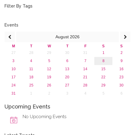
February 2020 (3)
Filter By Tags
January 2020 (1)
2019
2018
Events
2017
August
2026
2016
2015
M
T
W
T
F
S
S
2013
27
28
29
30
31
1
2
3
4
5
6
7
8
9
10
11
12
13
14
15
16
17
18
19
20
21
22
23
24
25
26
27
28
29
30
31
1
2
3
4
5
6
Upcoming Events
No Upcoming Events