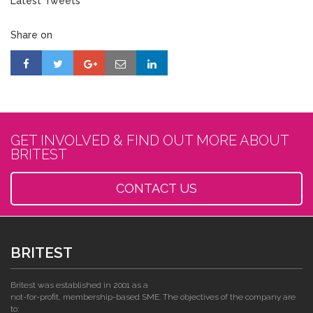
Latest Tweets
Share on
GET INVOLVED & FIND OUT MORE ABOUT
BRITEST
CONTACT US
BRITEST
Britest was established in 2001 as a
not-for-profit, membership-based SME. The objectives of the company are
to: