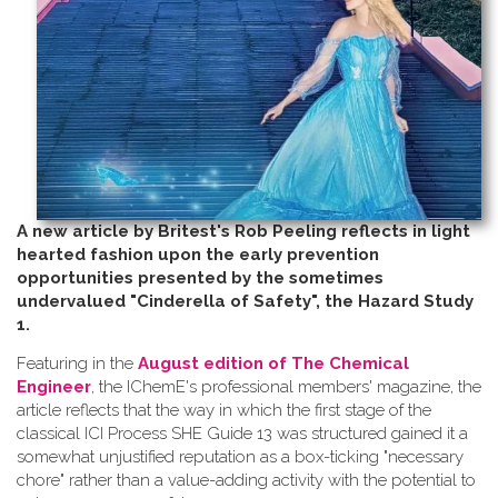
A new article by Britest's Rob Peeling reflects in light
hearted fashion upon the early prevention
opportunities presented by the sometimes
undervalued "Cinderella of Safety", the Hazard Study
1.
Featuring in the
August edition of The Chemical
Engineer
, the IChemE's professional members' magazine, the
article reflects that the way in which the first stage of the
classical ICI Process SHE Guide 13 was structured gained it a
somewhat unjustified reputation as a box-ticking "necessary
chore" rather than a value-adding activity with the potential to