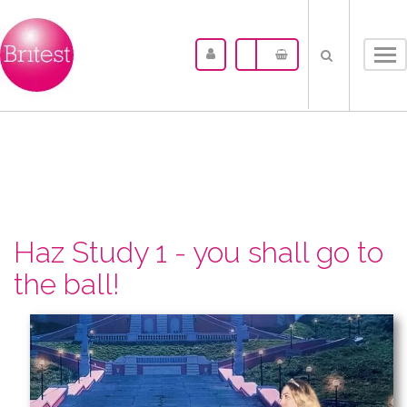
Tog
nav
Haz Study 1 - you shall go to
the ball!