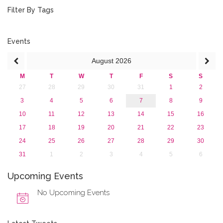
2018
Filter By Tags
2017
2016
2015
Events
2013
August
2026
M
T
W
T
F
S
S
27
28
29
30
31
1
2
3
4
5
6
7
8
9
10
11
12
13
14
15
16
17
18
19
20
21
22
23
24
25
26
27
28
29
30
31
1
2
3
4
5
6
Upcoming Events
No Upcoming Events