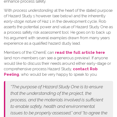
enhance process safety.
W​ith
process understanding
at the heart of the stated purpose
of Hazard Study 1 however (see below) and the inherently
early-stage nature
of Haz 1 in the development cycle, Rob
asserts the potential power and value of Hazard Study One as
a process safety risk assessment tool. He goes on to back up
his argument with several examples drawn from many years
experience as a qualified hazard study lead.
Members of the IChemE can
read the full article here
(and non-members can see a generous preview). If anyone
would like to discuss their needs around either early-stage or
comprehensive process Hazard Study,
contact Rob
Peeling
, who would be very happy to speak to you.
“The purpose of Hazard Study One is to ensure
that the understanding of the project, the
process, and the materials involved is sufficient
to enable safety, health and environmental
issues to be properly assessed,” and “to agree the