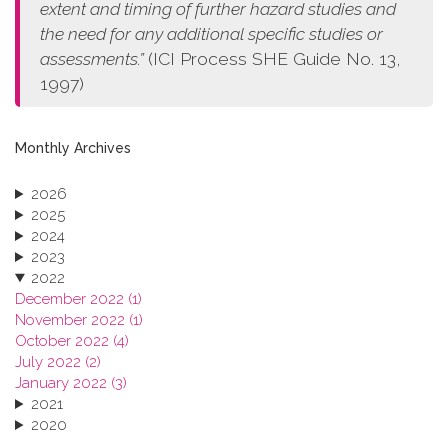
extent and timing of further hazard studies and
the need for any additional specific studies or
assessments.”
(ICI Process SHE Guide No. 13,
1997)
Monthly Archives
2026
2025
2024
2023
2022
December 2022 (1)
November 2022 (1)
October 2022 (4)
July 2022 (2)
January 2022 (3)
2021
2020
2019