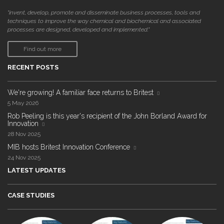
"invent, develop, promote and disseminate business processes, tools and
techniques to improve the way chemical and biochemical and associated
processes are designed, developed and implemented."
Find out more
RECENT POSTS
We're growing! A familiar face returns to Britest
5 May 2026
Rob Peeling is this year's recipient of the John Borland Award for
Innovation
28 Nov 2025
MIB hosts Britest Innovation Conference
24 Nov 2025
LATEST UPDATES
CASE STUDIES