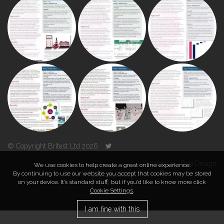
© Copyright Britest Ltd 2026
Powered by
Duo Design
We use cookies to help create a great online experience.
By continuing to use our website you accept that cookies may be stored
on your device. It’s standard stuff, but if you’d like to know more click
TOP
Cookie Settings
.
I am fine with this