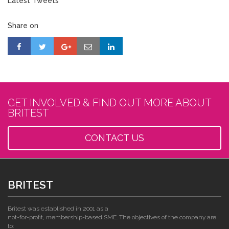
Latest Tweets
Share on
GET INVOLVED & FIND OUT MORE ABOUT
BRITEST
CONTACT US
BRITEST
Britest was established in 2001 as a
not-for-profit, membership-based SME. The objectives of the company are
to: