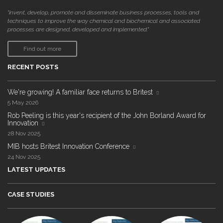
"invent, develop, promote and disseminate business processes, tools and
techniques to improve the way chemical and biochemical and associated
processes are designed, developed and implemented."
Find out more
RECENT POSTS
We're growing! A familiar face returns to Britest
5 May 2026
Rob Peeling is this year's recipient of the John Borland Award for
Innovation
28 Nov 2025
MIB hosts Britest Innovation Conference
24 Nov 2025
LATEST UPDATES
CASE STUDIES