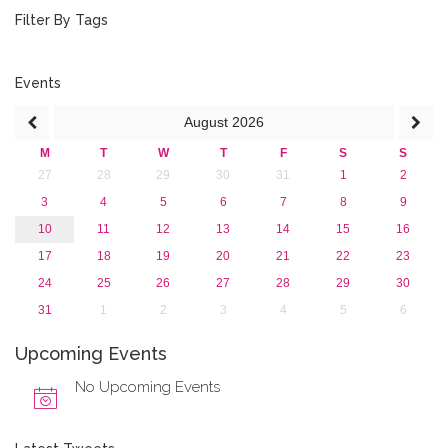
2018
Filter By Tags
2017
2016
2015
Events
2013
August
2026
M
T
W
T
F
S
S
27
28
29
30
31
1
2
3
4
5
6
7
8
9
10
11
12
13
14
15
16
17
18
19
20
21
22
23
24
25
26
27
28
29
30
31
1
2
3
4
5
6
Upcoming Events
No Upcoming Events