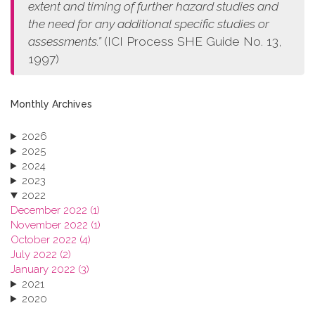
extent and timing of further hazard studies and
the need for any additional specific studies or
assessments.”
(ICI Process SHE Guide No. 13,
1997)
Monthly Archives
2026
2025
2024
2023
2022
December 2022 (1)
November 2022 (1)
October 2022 (4)
July 2022 (2)
January 2022 (3)
2021
2020
2019