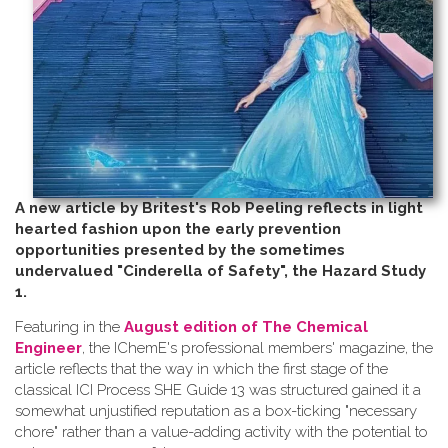
A new article by Britest's Rob Peeling reflects in light
hearted fashion upon the early prevention
opportunities presented by the sometimes
undervalued "Cinderella of Safety", the Hazard Study
1.
Featuring in the
August edition of The Chemical
Engineer
, the IChemE's professional members' magazine, the
article reflects that the way in which the first stage of the
classical ICI Process SHE Guide 13 was structured gained it a
somewhat unjustified reputation as a box-ticking "necessary
chore" rather than a value-adding activity with the potential to