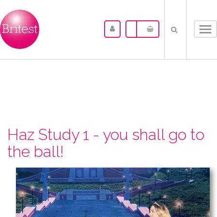
Tog
nav
Haz Study 1 - you shall go to
the ball!