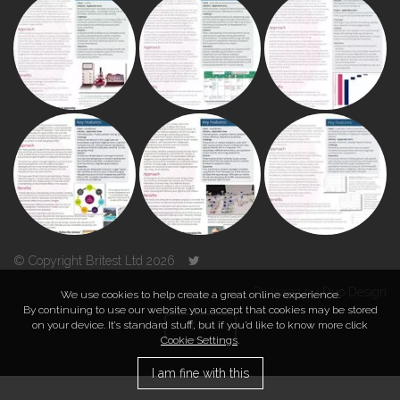
© Copyright Britest Ltd 2026
Powered by
Duo Design
We use cookies to help create a great online experience.
By continuing to use our website you accept that cookies may be stored
on your device. It’s standard stuff, but if you’d like to know more click
TOP
Cookie Settings
.
I am fine with this