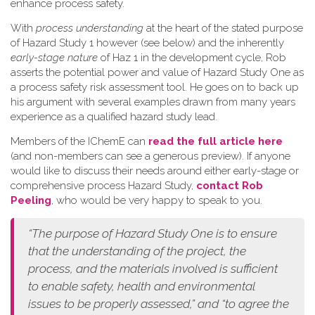
enhance process safety.
W​ith
process understanding
at the heart of the stated purpose
of Hazard Study 1 however (see below) and the inherently
early-stage nature
of Haz 1 in the development cycle, Rob
asserts the potential power and value of Hazard Study One as
a process safety risk assessment tool. He goes on to back up
his argument with several examples drawn from many years
experience as a qualified hazard study lead.
Members of the IChemE can
read the full article here
(and non-members can see a generous preview). If anyone
would like to discuss their needs around either early-stage or
comprehensive process Hazard Study,
contact Rob
Peeling
, who would be very happy to speak to you.
“The purpose of Hazard Study One is to ensure
that the understanding of the project, the
process, and the materials involved is sufficient
to enable safety, health and environmental
issues to be properly assessed,” and “to agree the