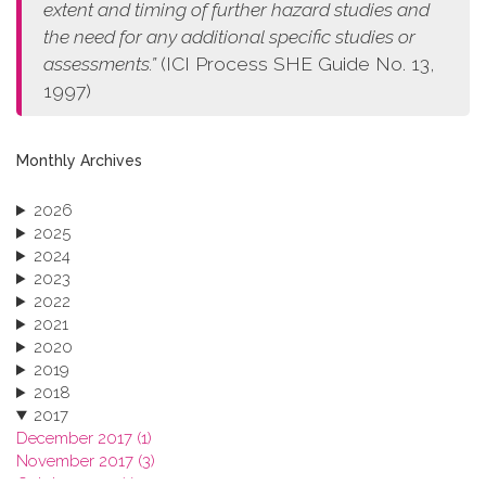
extent and timing of further hazard studies and
the need for any additional specific studies or
assessments.”
(ICI Process SHE Guide No. 13,
1997)
Monthly Archives
2026
2025
2024
2023
2022
2021
2020
2019
2018
2017
December 2017 (1)
November 2017 (3)
October 2017 (1)