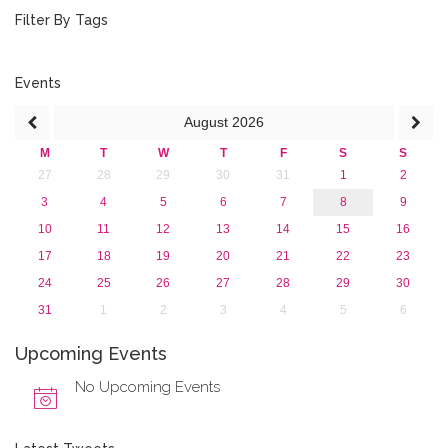
September 2017 (1)
Filter By Tags
June 2017 (4)
May 2017 (3)
January 2017 (3)
Events
2016
August
2026
2015
2013
M
T
W
T
F
S
S
27
28
29
30
31
1
2
3
4
5
6
7
8
9
10
11
12
13
14
15
16
17
18
19
20
21
22
23
24
25
26
27
28
29
30
31
1
2
3
4
5
6
Upcoming Events
No Upcoming Events