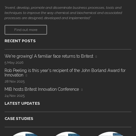
"invent, develop, promote and disseminate business processes, tools and
techniques to improve the way chemical and biochemical and associated
processes are designed, developed and implemented."
Find out more
RECENT POSTS
We're growing! A familiar face returns to Britest
5 May 2026
Rob Peeling is this year's recipient of the John Borland Award for
Innovation
28 Nov 2025
MIB hosts Britest Innovation Conference
24 Nov 2025
LATEST UPDATES
CASE STUDIES