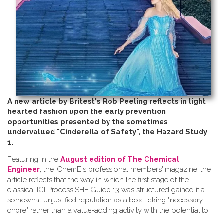
A new article by Britest's Rob Peeling reflects in light
hearted fashion upon the early prevention
opportunities presented by the sometimes
undervalued "Cinderella of Safety", the Hazard Study
1.
Featuring in the
August edition of The Chemical
Engineer
, the IChemE's professional members' magazine, the
article reflects that the way in which the first stage of the
classical ICI Process SHE Guide 13 was structured gained it a
somewhat unjustified reputation as a box-ticking "necessary
chore" rather than a value-adding activity with the potential to