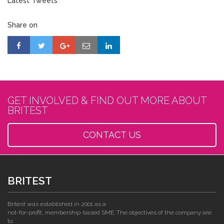
Latest Tweets
Share on
GET INVOLVED & FIND OUT MORE ABOUT
BRITEST
CONTACT US
BRITEST
Britest was established in 2001 as a
not-for-profit, membership-based SME. The objectives of the company are
to: