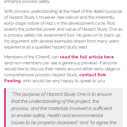
enhance process safety.
W​ith
process understanding
at the heart of the stated purpose
of Hazard Study 1 however (see below) and the inherently
early-stage nature
of Haz 1 in the development cycle, Rob
asserts the potential power and value of Hazard Study One as
a process safety risk assessment tool. He goes on to back up
his argument with several examples drawn from many years
experience as a qualified hazard study lead.
Members of the IChemE can
read the full article here
(and non-members can see a generous preview). If anyone
would like to discuss their needs around either early-stage or
comprehensive process Hazard Study,
contact Rob
Peeling
, who would be very happy to speak to you.
“The purpose of Hazard Study One is to ensure
that the understanding of the project, the
process, and the materials involved is sufficient
to enable safety, health and environmental
issues to be properly assessed,” and “to agree the