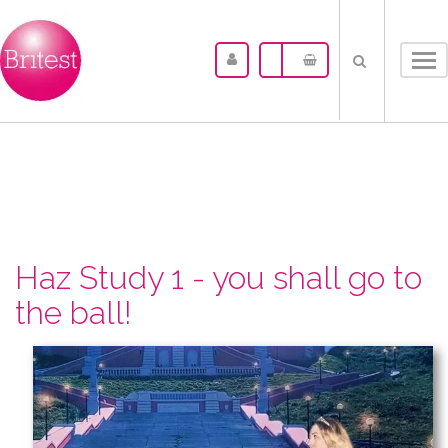
Tog
nav
Haz Study 1 - you shall go to
the ball!