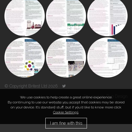
© Copyright Britest Ltd 2026
Powered by
Duo Design
We use cookies to help create a great online experience.
By continuing to use our website you accept that cookies may be stored
on your device. It’s standard stuff, but if you’d like to know more click
TOP
Cookie Settings
.
I am fine with this