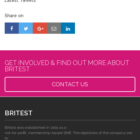
Latest Tweets
Share on
GET INVOLVED & FIND OUT MORE ABOUT
BRITEST
CONTACT US
BRITEST
Britest was established in 2001 as a
not-for-profit, membership-based SME. The objectives of the company are
to: