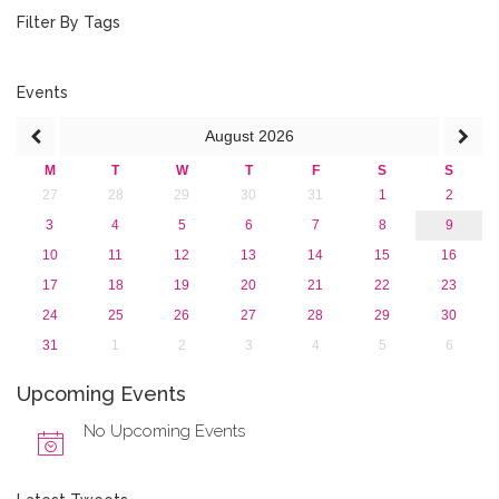
October 2016 (1)
Filter By Tags
September 2016 (1)
July 2016 (2)
June 2016 (2)
Events
April 2016 (1)
August
2026
March 2016 (2)
January 2016 (1)
M
T
W
T
F
S
S
2015
27
28
29
30
31
1
2
2013
3
4
5
6
7
8
9
10
11
12
13
14
15
16
17
18
19
20
21
22
23
24
25
26
27
28
29
30
31
1
2
3
4
5
6
Upcoming Events
No Upcoming Events