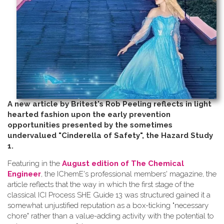
A new article by Britest's Rob Peeling reflects in light
hearted fashion upon the early prevention
opportunities presented by the sometimes
undervalued "Cinderella of Safety", the Hazard Study
1.
Featuring in the
August edition of The Chemical
Engineer
, the IChemE's professional members' magazine, the
article reflects that the way in which the first stage of the
classical ICI Process SHE Guide 13 was structured gained it a
somewhat unjustified reputation as a box-ticking "necessary
chore" rather than a value-adding activity with the potential to