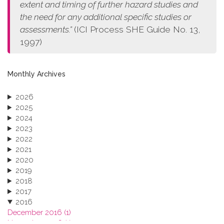
extent and timing of further hazard studies and
the need for any additional specific studies or
assessments.”
(ICI Process SHE Guide No. 13,
1997)
Monthly Archives
2026
2025
2024
2023
2022
2021
2020
2019
2018
2017
2016
December 2016 (1)
November 2016 (1)