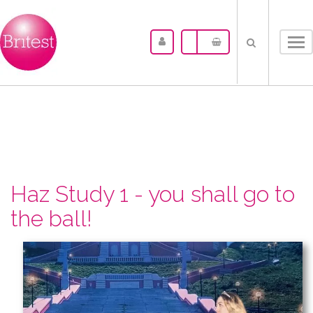
Tog
nav
Haz Study 1 - you shall go to
the ball!