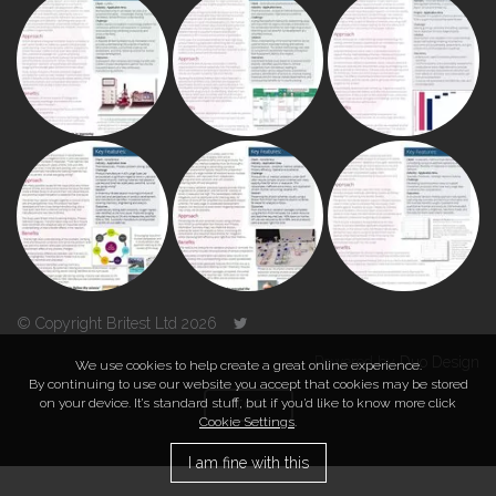
© Copyright Britest Ltd 2026
Powered by
Duo Design
We use cookies to help create a great online experience.
By continuing to use our website you accept that cookies may be stored
on your device. It’s standard stuff, but if you’d like to know more click
TOP
Cookie Settings
.
I am fine with this