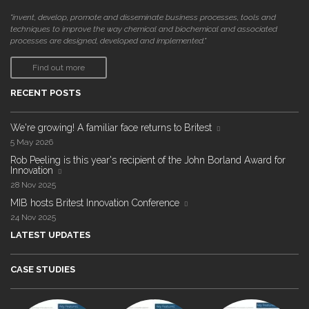
"invent, develop, promote and disseminate business processes, tools and
techniques to improve the way chemical and biochemical and associated
processes are designed, developed and implemented."
Find out more
RECENT POSTS
We're growing! A familiar face returns to Britest
5 May 2026
Rob Peeling is this year's recipient of the John Borland Award for
Innovation
28 Nov 2025
MIB hosts Britest Innovation Conference
24 Nov 2025
LATEST UPDATES
CASE STUDIES