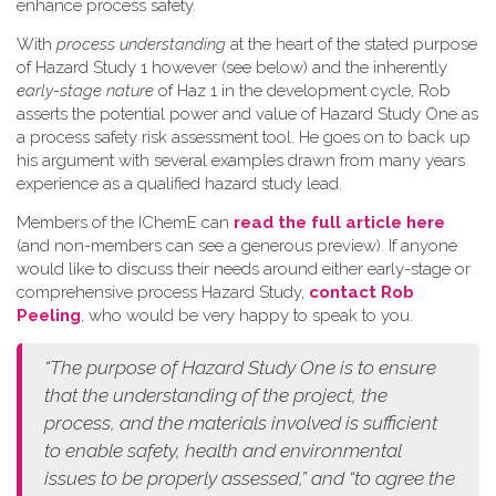
enhance process safety.
W​ith
process understanding
at the heart of the stated purpose
of Hazard Study 1 however (see below) and the inherently
early-stage nature
of Haz 1 in the development cycle, Rob
asserts the potential power and value of Hazard Study One as
a process safety risk assessment tool. He goes on to back up
his argument with several examples drawn from many years
experience as a qualified hazard study lead.
Members of the IChemE can
read the full article here
(and non-members can see a generous preview). If anyone
would like to discuss their needs around either early-stage or
comprehensive process Hazard Study,
contact Rob
Peeling
, who would be very happy to speak to you.
“The purpose of Hazard Study One is to ensure
that the understanding of the project, the
process, and the materials involved is sufficient
to enable safety, health and environmental
issues to be properly assessed,” and “to agree the