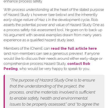
enhance process safety.
W​ith
process understanding
at the heart of the stated purpose
of Hazard Study 1 however (see below) and the inherently
early-stage nature
of Haz 1 in the development cycle, Rob
asserts the potential power and value of Hazard Study One as
a process safety risk assessment tool. He goes on to back up
his argument with several examples drawn from many years
experience as a qualified hazard study lead.
Members of the IChemE can
read the full article here
(and non-members can see a generous preview). If anyone
would like to discuss their needs around either early-stage or
comprehensive process Hazard Study,
contact Rob
Peeling
, who would be very happy to speak to you.
“The purpose of Hazard Study One is to ensure
that the understanding of the project, the
process, and the materials involved is sufficient
to enable safety, health and environmental
issues to be properly assessed,” and “to agree the