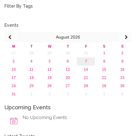
January 2019 (1)
Filter By Tags
2018
2017
2016
Events
2015
August
2026
2013
M
T
W
T
F
S
S
27
28
29
30
31
1
2
3
4
5
6
7
8
9
10
11
12
13
14
15
16
17
18
19
20
21
22
23
24
25
26
27
28
29
30
31
1
2
3
4
5
6
Upcoming Events
No Upcoming Events