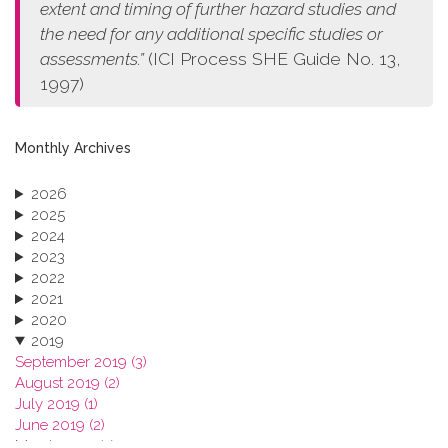
extent and timing of further hazard studies and
the need for any additional specific studies or
assessments.”
(ICI Process SHE Guide No. 13,
1997)
Monthly Archives
2026
2025
2024
2023
2022
2021
2020
2019
September 2019 (3)
August 2019 (2)
July 2019 (1)
June 2019 (2)
March 2019 (2)