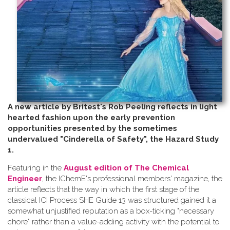
A new article by Britest's Rob Peeling reflects in light
hearted fashion upon the early prevention
opportunities presented by the sometimes
undervalued "Cinderella of Safety", the Hazard Study
1.
Featuring in the
August edition of The Chemical
Engineer
, the IChemE's professional members' magazine, the
article reflects that the way in which the first stage of the
classical ICI Process SHE Guide 13 was structured gained it a
somewhat unjustified reputation as a box-ticking "necessary
chore" rather than a value-adding activity with the potential to