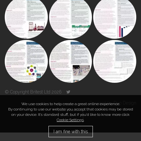
© Copyright Britest Ltd 2026
Powered by
Duo Design
We use cookies to help create a great online experience.
By continuing to use our website you accept that cookies may be stored
on your device. It’s standard stuff, but if you’d like to know more click
TOP
Cookie Settings
.
I am fine with this