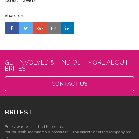
Latest Tweets
Share on
GET INVOLVED & FIND OUT MORE ABOUT
BRITEST
CONTACT US
BRITEST
Britest was established in 2001 as a
not-for-profit, membership-based SME. The objectives of the company are
to: