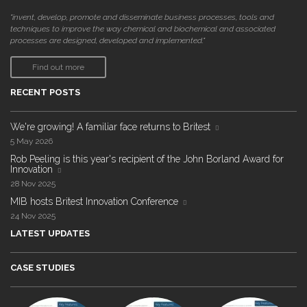
"invent, develop, promote and disseminate business processes, tools and
techniques to improve the way chemical and biochemical and associated
processes are designed, developed and implemented."
Find out more
RECENT POSTS
We're growing! A familiar face returns to Britest
5 May 2026
Rob Peeling is this year's recipient of the John Borland Award for
Innovation
28 Nov 2025
MIB hosts Britest Innovation Conference
24 Nov 2025
LATEST UPDATES
CASE STUDIES