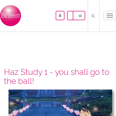
Tog
nav
Haz Study 1 - you shall go to
the ball!