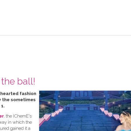
the ball!
t hearted fashion
by the sometimes
 1.
er
, the IChemE's
 way in which the
tured gained it a