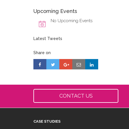
Upcoming Events
No Upcoming Events
Latest Tweets
Share on
CONTACT US
CASE STUDIES