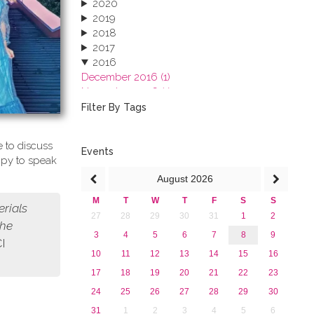
2020
2019
2018
2017
2016
December 2016 (1)
November 2016 (1)
October 2016 (1)
Filter By Tags
September 2016 (1)
July 2016 (2)
 to discuss
June 2016 (2)
Events
ppy to speak
April 2016 (1)
August
2026
March 2016 (2)
January 2016 (1)
M
T
W
T
F
S
S
erials
2015
27
28
29
30
31
1
2
2013
the
3
4
5
6
7
8
9
CI
10
11
12
13
14
15
16
17
18
19
20
21
22
23
24
25
26
27
28
29
30
31
1
2
3
4
5
6