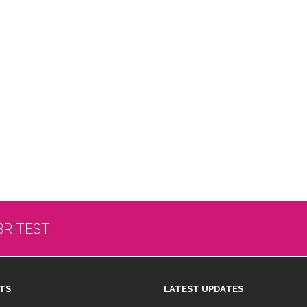
BRITEST
TS
LATEST UPDATES