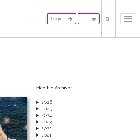
Login
Toggl
navig
Monthly Archives
2026
2025
2024
2023
2022
2021