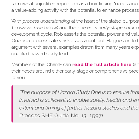
somewhat unjustified reputation as a box-ticking "necessary 
a value-adding activity with the potential to enhance process 
W​ith
process understanding
at the heart of the stated purpo
1 however (see below) and the inherently
early-stage nature
development cycle, Rob asserts the potential power and val
One as a process safety risk assessment tool. He goes on to 
argument with several examples drawn from many years exp
qualified hazard study lead.
Members of the IChemE can
read the full article here
(an
their needs around either early-stage or comprehensive pro
to you.
“The purpose of Hazard Study One is to ensure that
involved is sufficient to enable safety, health and 
extent and timing of further hazard studies and the
Process SHE Guide No. 13, 1997)