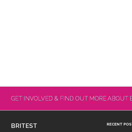
GET INVOLVED & FIND OUT MORE ABOUT 
BRITEST
RECENT POS