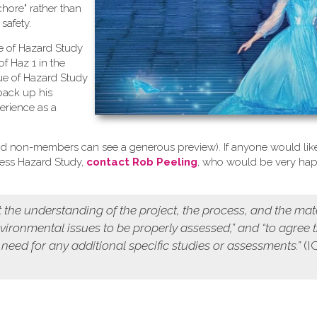
chore" rather than
safety.
se of Hazard Study
of Haz 1 in the
ue of Hazard Study
back up his
erience as a
d non-members can see a generous preview). If anyone would like
cess Hazard Study,
contact Rob Peeling
, who would be very ha
 the understanding of the project, the process, and the mat
environmental issues to be properly assessed,” and “to agree 
 need for any additional specific studies or assessments.”
(I