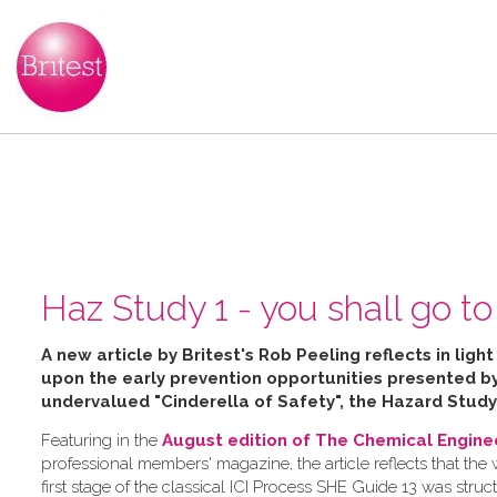
Haz Study 1 - you shall go to 
A new article by Britest's Rob Peeling reflects in ligh
upon the early prevention opportunities presented 
undervalued "Cinderella of Safety", the Hazard Study
Featuring in the
August edition of The Chemical Engine
professional members' magazine, the article reflects that the
first stage of the classical ICI Process SHE Guide 13 was struc