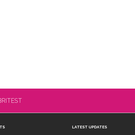
BRITEST
TS
LATEST UPDATES