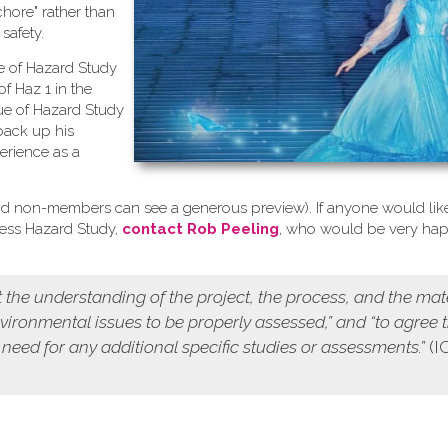
chore" rather than
safety.
se of Hazard Study
of Haz 1 in the
ue of Hazard Study
back up his
erience as a
d non-members can see a generous preview). If anyone would like
cess Hazard Study,
contact Rob Peeling
, who would be very ha
 the understanding of the project, the process, and the mat
environmental issues to be properly assessed,” and “to agree 
 need for any additional specific studies or assessments.”
(I