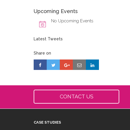
Upcoming Events
No Upcoming Events
Latest Tweets
Share on
CONTACT US
CASE STUDIES