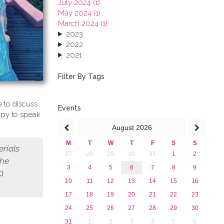
July 2024 (1)
May 2024 (1)
March 2024 (1)
2023
2022
2021
2020
2019
Filter By Tags
2018
2017
 to discuss
2016
Events
ppy to speak
2015
August
2026
2013
M
T
W
T
F
S
S
erials
27
28
29
30
31
1
2
the
3
4
5
6
7
8
9
CI
10
11
12
13
14
15
16
17
18
19
20
21
22
23
24
25
26
27
28
29
30
31
1
2
3
4
5
6