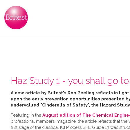
Haz Study 1 - you shall go to 
A new article by Britest's Rob Peeling reflects in ligh
upon the early prevention opportunities presented 
undervalued "Cinderella of Safety", the Hazard Study
Featuring in the
August edition of The Chemical Engine
professional members' magazine, the article reflects that the
first stage of the classical ICI Process SHE Guide 13 was struc