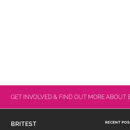
GET INVOLVED & FIND OUT MORE ABOUT 
BRITEST
RECENT POS