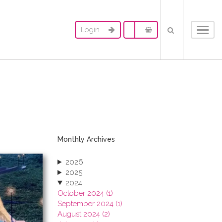
Login
Toggl
navig
Monthly Archives
2026
2025
2024
October 2024 (1)
September 2024 (1)
August 2024 (2)