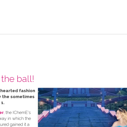
the ball!
t hearted fashion
by the sometimes
 1.
er
, the IChemE's
 way in which the
tured gained it a