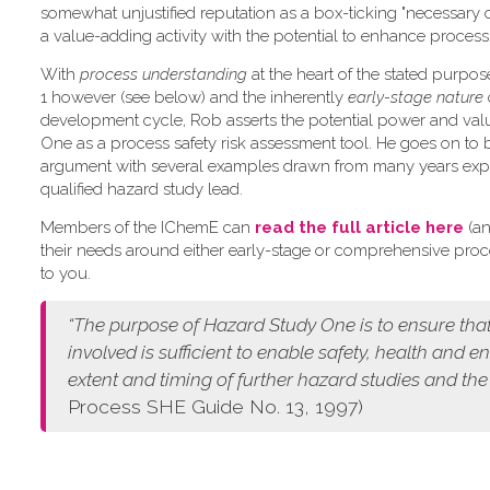
somewhat unjustified reputation as a box-ticking "necessary 
a value-adding activity with the potential to enhance process 
W​ith
process understanding
at the heart of the stated purpo
1 however (see below) and the inherently
early-stage nature
development cycle, Rob asserts the potential power and val
One as a process safety risk assessment tool. He goes on to 
argument with several examples drawn from many years exp
qualified hazard study lead.
Members of the IChemE can
read the full article here
(an
their needs around either early-stage or comprehensive pro
to you.
“The purpose of Hazard Study One is to ensure that
involved is sufficient to enable safety, health and 
extent and timing of further hazard studies and the
Process SHE Guide No. 13, 1997)