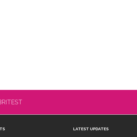
BRITEST
TS
LATEST UPDATES