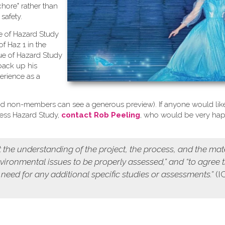
chore" rather than
safety.
se of Hazard Study
of Haz 1 in the
ue of Hazard Study
back up his
erience as a
d non-members can see a generous preview). If anyone would like
cess Hazard Study,
contact Rob Peeling
, who would be very ha
 the understanding of the project, the process, and the mat
environmental issues to be properly assessed,” and “to agree 
 need for any additional specific studies or assessments.”
(I