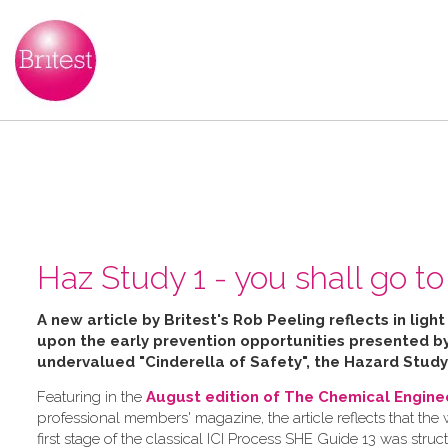
Haz Study 1 - you shall go to 
A new article by Britest's Rob Peeling reflects in ligh
upon the early prevention opportunities presented 
undervalued "Cinderella of Safety", the Hazard Study
Featuring in the
August edition of The Chemical Engine
professional members' magazine, the article reflects that the
first stage of the classical ICI Process SHE Guide 13 was struc