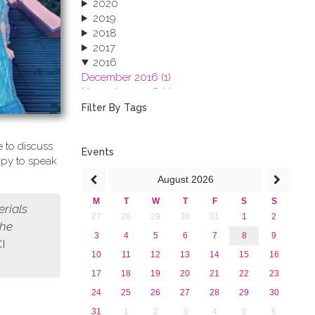
2020
2019
2018
2017
2016
December 2016 (1)
November 2016 (1)
October 2016 (1)
Filter By Tags
September 2016 (1)
July 2016 (2)
 to discuss
June 2016 (2)
Events
ppy to speak
April 2016 (1)
August
2026
March 2016 (2)
January 2016 (1)
M
T
W
T
F
S
S
erials
2015
27
28
29
30
31
1
2
2013
the
3
4
5
6
7
8
9
CI
10
11
12
13
14
15
16
17
18
19
20
21
22
23
24
25
26
27
28
29
30
31
1
2
3
4
5
6