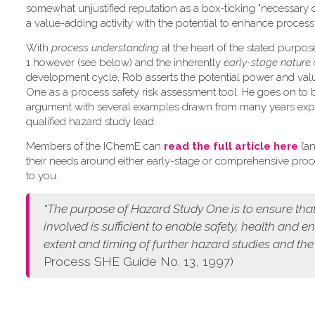
somewhat unjustified reputation as a box-ticking "necessary 
a value-adding activity with the potential to enhance process 
W​ith
process understanding
at the heart of the stated purpo
1 however (see below) and the inherently
early-stage nature
development cycle, Rob asserts the potential power and val
One as a process safety risk assessment tool. He goes on to 
argument with several examples drawn from many years exp
qualified hazard study lead.
Members of the IChemE can
read the full article here
(an
their needs around either early-stage or comprehensive pro
to you.
“The purpose of Hazard Study One is to ensure that
involved is sufficient to enable safety, health and 
extent and timing of further hazard studies and the
Process SHE Guide No. 13, 1997)