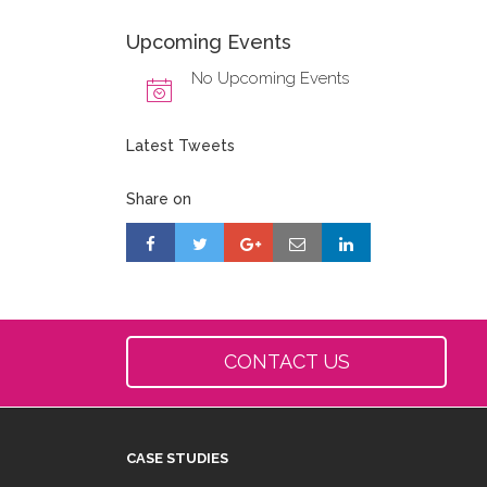
Upcoming Events
No Upcoming Events
Latest Tweets
Share on
CONTACT US
CASE STUDIES