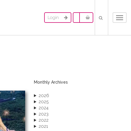
Login
Toggl
navig
Monthly Archives
2026
2025
2024
2023
2022
2021