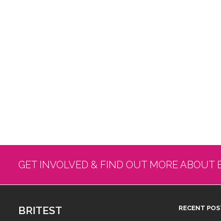
GET INVOLVED & FIND OUT MORE ABOUT 
BRITEST
RECENT POS