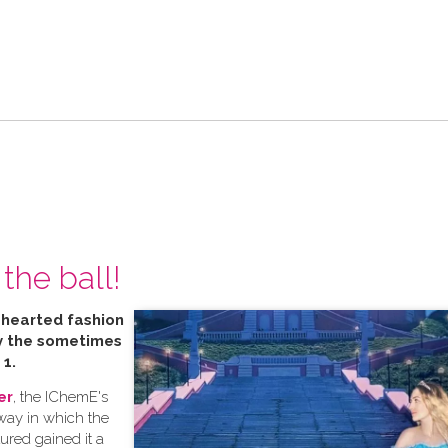
the ball!
t hearted fashion
by the sometimes
 1.
er
, the IChemE's
 way in which the
tured gained it a