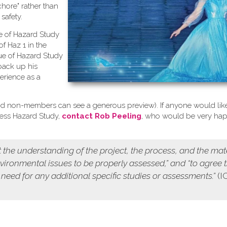
chore" rather than
safety.
se of Hazard Study
of Haz 1 in the
ue of Hazard Study
back up his
erience as a
d non-members can see a generous preview). If anyone would like
cess Hazard Study,
contact Rob Peeling
, who would be very ha
 the understanding of the project, the process, and the mat
environmental issues to be properly assessed,” and “to agree 
 need for any additional specific studies or assessments.”
(I