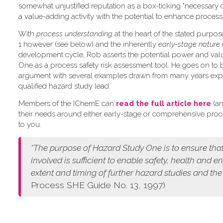
somewhat unjustified reputation as a box-ticking "necessary 
a value-adding activity with the potential to enhance process 
W​ith
process understanding
at the heart of the stated purpo
1 however (see below) and the inherently
early-stage nature
development cycle, Rob asserts the potential power and val
One as a process safety risk assessment tool. He goes on to 
argument with several examples drawn from many years exp
qualified hazard study lead.
Members of the IChemE can
read the full article here
(an
their needs around either early-stage or comprehensive pro
to you.
“The purpose of Hazard Study One is to ensure that
involved is sufficient to enable safety, health and 
extent and timing of further hazard studies and the
Process SHE Guide No. 13, 1997)