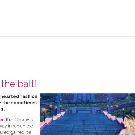
the ball!
t hearted fashion
by the sometimes
 1.
er
, the IChemE's
 way in which the
tured gained it a