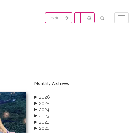
Login
Toggl
navig
Monthly Archives
2026
2025
2024
2023
2022
2021