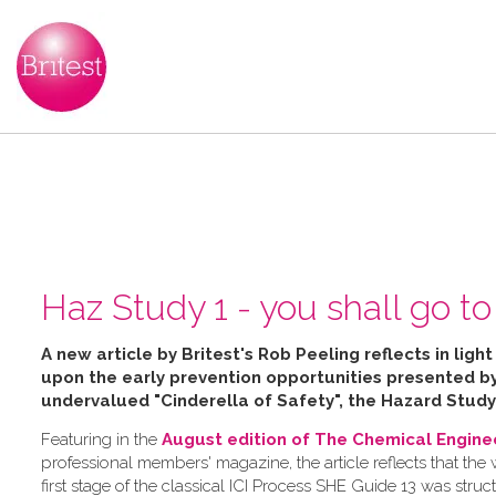
Haz Study 1 - you shall go to 
A new article by Britest's Rob Peeling reflects in ligh
upon the early prevention opportunities presented 
undervalued "Cinderella of Safety", the Hazard Study
Featuring in the
August edition of The Chemical Engine
professional members' magazine, the article reflects that the
first stage of the classical ICI Process SHE Guide 13 was struc