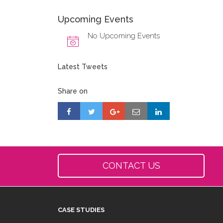
Upcoming Events
No Upcoming Events
Latest Tweets
Share on
CONTACT US
CASE STUDIES