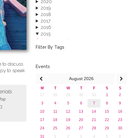
2020
2019
2018
2017
2016
2015
October 2015 (3)
August 2015 (2)
Filter By Tags
July 2015 (1)
June 2015 (1)
 to discuss
April 2015 (1)
Events
ppy to speak
January 2015 (4)
August
2026
2013
M
T
W
T
F
S
S
erials
27
28
29
30
31
1
2
the
3
4
5
6
7
8
9
CI
10
11
12
13
14
15
16
17
18
19
20
21
22
23
24
25
26
27
28
29
30
31
1
2
3
4
5
6