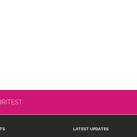
BRITEST
TS
LATEST UPDATES