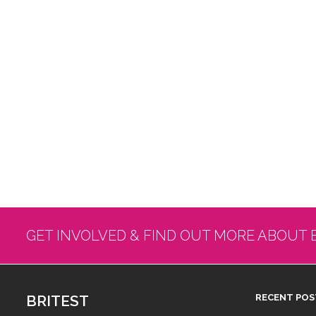
GET INVOLVED & FIND OUT MORE ABOUT 
BRITEST
RECENT POS