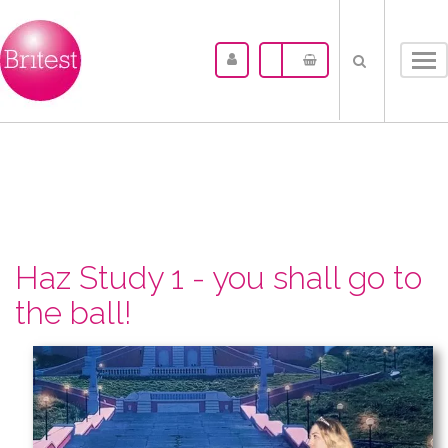
Tog
nav
Haz Study 1 - you shall go to
the ball!