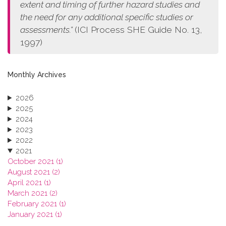
extent and timing of further hazard studies and
the need for any additional specific studies or
assessments.”
(ICI Process SHE Guide No. 13,
1997)
Monthly Archives
2026
2025
2024
2023
2022
2021
October 2021 (1)
August 2021 (2)
April 2021 (1)
March 2021 (2)
February 2021 (1)
January 2021 (1)
2020