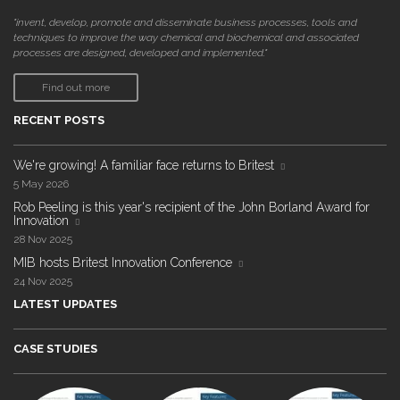
"invent, develop, promote and disseminate business processes, tools and
techniques to improve the way chemical and biochemical and associated
processes are designed, developed and implemented."
Find out more
RECENT POSTS
We're growing! A familiar face returns to Britest
5 May 2026
Rob Peeling is this year's recipient of the John Borland Award for
Innovation
28 Nov 2025
MIB hosts Britest Innovation Conference
24 Nov 2025
LATEST UPDATES
CASE STUDIES