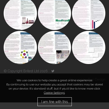
© Copyright Britest Ltd 2026
Powered by
Duo Design
We use cookies to help create a great online experience.
By continuing to use our website you accept that cookies may be stored
on your device. It’s standard stuff, but if you’d like to know more click
TOP
Cookie Settings
.
I am fine with this