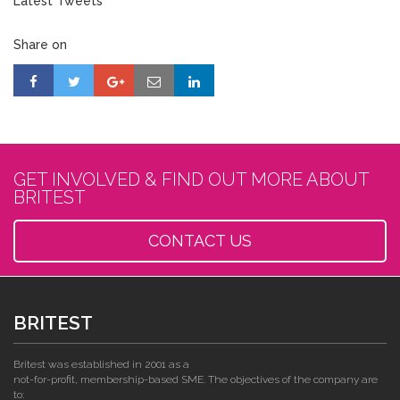
Latest Tweets
Share on
GET INVOLVED & FIND OUT MORE ABOUT
BRITEST
CONTACT US
BRITEST
Britest was established in 2001 as a
not-for-profit, membership-based SME. The objectives of the company are
to: