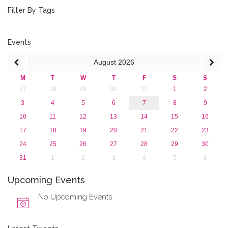
2019
Filter By Tags
2018
2017
2016
Events
2015
August
2026
2013
M
T
W
T
F
S
S
27
28
29
30
31
1
2
3
4
5
6
7
8
9
10
11
12
13
14
15
16
17
18
19
20
21
22
23
24
25
26
27
28
29
30
31
1
2
3
4
5
6
Upcoming Events
No Upcoming Events