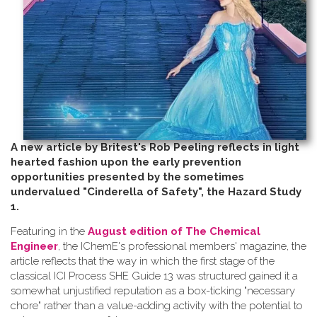
A new article by Britest's Rob Peeling reflects in light
hearted fashion upon the early prevention
opportunities presented by the sometimes
undervalued "Cinderella of Safety", the Hazard Study
1.
Featuring in the
August edition of The Chemical
Engineer
, the IChemE's professional members' magazine, the
article reflects that the way in which the first stage of the
classical ICI Process SHE Guide 13 was structured gained it a
somewhat unjustified reputation as a box-ticking "necessary
chore" rather than a value-adding activity with the potential to