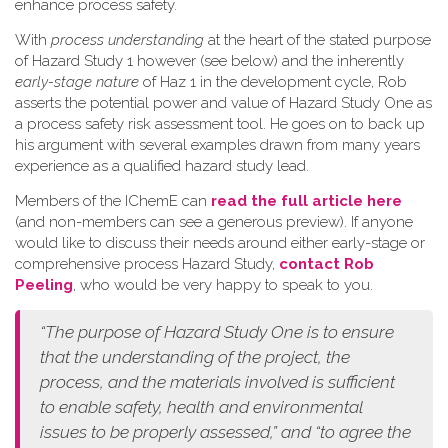
enhance process safety.
W​ith
process understanding
at the heart of the stated purpose
of Hazard Study 1 however (see below) and the inherently
early-stage nature
of Haz 1 in the development cycle, Rob
asserts the potential power and value of Hazard Study One as
a process safety risk assessment tool. He goes on to back up
his argument with several examples drawn from many years
experience as a qualified hazard study lead.
Members of the IChemE can
read the full article here
(and non-members can see a generous preview). If anyone
would like to discuss their needs around either early-stage or
comprehensive process Hazard Study,
contact Rob
Peeling
, who would be very happy to speak to you.
“The purpose of Hazard Study One is to ensure
that the understanding of the project, the
process, and the materials involved is sufficient
to enable safety, health and environmental
issues to be properly assessed,” and “to agree the