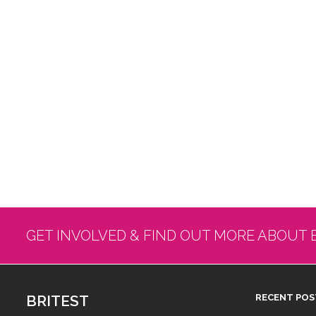
GET INVOLVED & FIND OUT MORE ABOUT 
BRITEST
RECENT POS