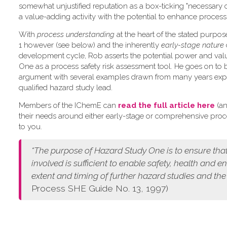
somewhat unjustified reputation as a box-ticking "necessary 
a value-adding activity with the potential to enhance process 
W​ith
process understanding
at the heart of the stated purpo
1 however (see below) and the inherently
early-stage nature
development cycle, Rob asserts the potential power and val
One as a process safety risk assessment tool. He goes on to 
argument with several examples drawn from many years exp
qualified hazard study lead.
Members of the IChemE can
read the full article here
(an
their needs around either early-stage or comprehensive pro
to you.
“The purpose of Hazard Study One is to ensure that
involved is sufficient to enable safety, health and 
extent and timing of further hazard studies and the
Process SHE Guide No. 13, 1997)