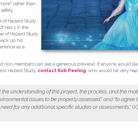
chore" rather than
safety.
se of Hazard Study
of Haz 1 in the
ue of Hazard Study
back up his
erience as a
d non-members can see a generous preview). If anyone would like
cess Hazard Study,
contact Rob Peeling
, who would be very ha
 the understanding of the project, the process, and the mat
environmental issues to be properly assessed,” and “to agree 
 need for any additional specific studies or assessments.”
(I