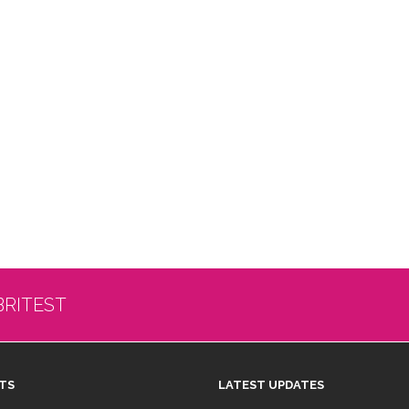
BRITEST
TS
LATEST UPDATES