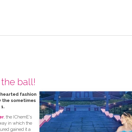
the ball!
t hearted fashion
by the sometimes
 1.
er
, the IChemE's
 way in which the
tured gained it a