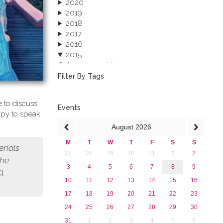
2020
2019
2018
2017
2016
2015
October 2015 (3)
August 2015 (2)
Filter By Tags
July 2015 (1)
June 2015 (1)
 to discuss
April 2015 (1)
Events
ppy to speak
January 2015 (4)
August
2026
2013
M
T
W
T
F
S
S
erials
27
28
29
30
31
1
2
the
3
4
5
6
7
8
9
CI
10
11
12
13
14
15
16
17
18
19
20
21
22
23
24
25
26
27
28
29
30
31
1
2
3
4
5
6