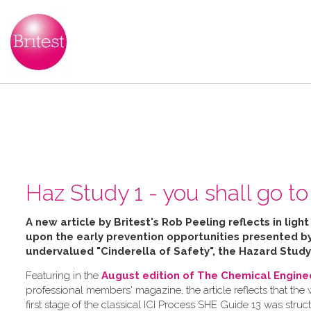
Haz Study 1 - you shall go to 
A new article by Britest's Rob Peeling reflects in ligh
upon the early prevention opportunities presented 
undervalued "Cinderella of Safety", the Hazard Study
Featuring in the
August edition of The Chemical Engine
professional members' magazine, the article reflects that the
first stage of the classical ICI Process SHE Guide 13 was struc