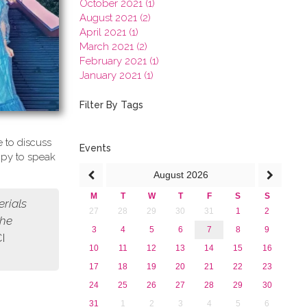
October 2021 (1)
August 2021 (2)
April 2021 (1)
March 2021 (2)
February 2021 (1)
January 2021 (1)
2020
2019
Filter By Tags
2018
2017
 to discuss
2016
Events
ppy to speak
2015
August
2026
2013
M
T
W
T
F
S
S
erials
27
28
29
30
31
1
2
the
3
4
5
6
7
8
9
CI
10
11
12
13
14
15
16
17
18
19
20
21
22
23
24
25
26
27
28
29
30
31
1
2
3
4
5
6