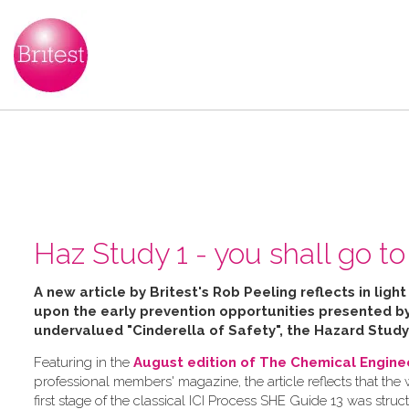
Haz Study 1 - you shall go to 
A new article by Britest's Rob Peeling reflects in ligh
upon the early prevention opportunities presented 
undervalued "Cinderella of Safety", the Hazard Study
Featuring in the
August edition of The Chemical Engine
professional members' magazine, the article reflects that the
first stage of the classical ICI Process SHE Guide 13 was struc