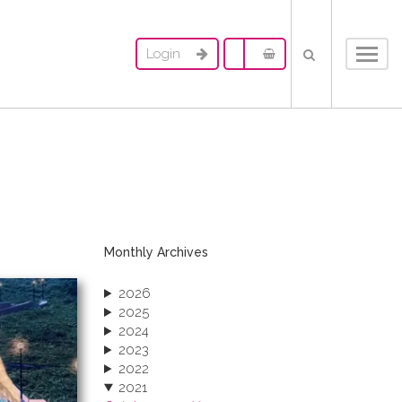
Login
Toggl
navig
Monthly Archives
2026
2025
2024
2023
2022
2021