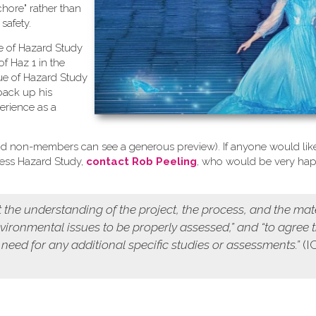
chore" rather than
safety.
se of Hazard Study
of Haz 1 in the
ue of Hazard Study
back up his
erience as a
d non-members can see a generous preview). If anyone would like
cess Hazard Study,
contact Rob Peeling
, who would be very ha
 the understanding of the project, the process, and the mat
environmental issues to be properly assessed,” and “to agree 
 need for any additional specific studies or assessments.”
(I