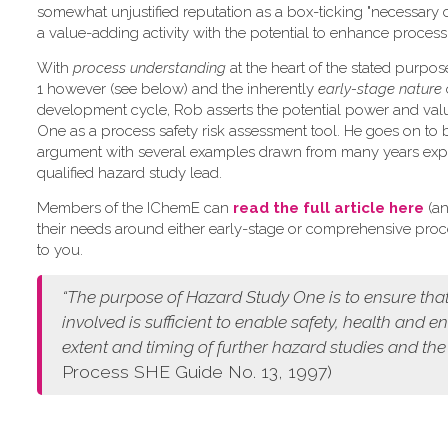
somewhat unjustified reputation as a box-ticking "necessary 
a value-adding activity with the potential to enhance process 
W​ith
process understanding
at the heart of the stated purpo
1 however (see below) and the inherently
early-stage nature
development cycle, Rob asserts the potential power and val
One as a process safety risk assessment tool. He goes on to 
argument with several examples drawn from many years exp
qualified hazard study lead.
Members of the IChemE can
read the full article here
(an
their needs around either early-stage or comprehensive pro
to you.
“The purpose of Hazard Study One is to ensure that
involved is sufficient to enable safety, health and 
extent and timing of further hazard studies and the
Process SHE Guide No. 13, 1997)