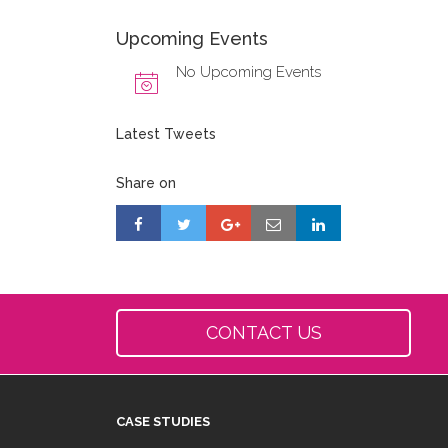
Upcoming Events
No Upcoming Events
Latest Tweets
Share on
CONTACT US
CASE STUDIES