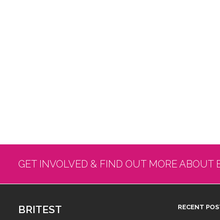
GET INVOLVED & FIND OUT MORE ABOUT 
BRITEST
RECENT POS