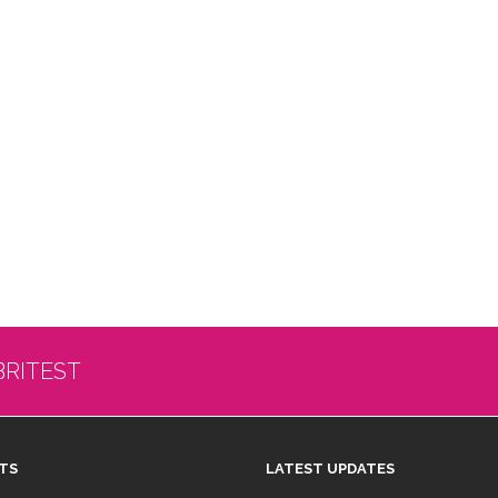
BRITEST
TS
LATEST UPDATES