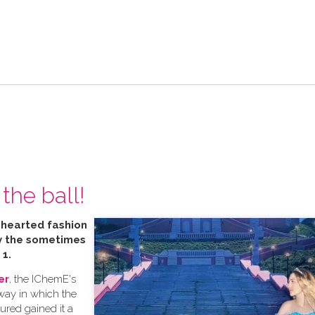
the ball!
t hearted fashion
by the sometimes
 1.
er
, the IChemE's
 way in which the
tured gained it a