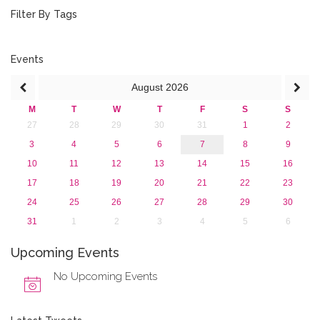
July 2018 (1)
Filter By Tags
March 2018 (1)
February 2018 (2)
2017
Events
2016
August
2026
2015
2013
M
T
W
T
F
S
S
27
28
29
30
31
1
2
3
4
5
6
7
8
9
10
11
12
13
14
15
16
17
18
19
20
21
22
23
24
25
26
27
28
29
30
31
1
2
3
4
5
6
Upcoming Events
No Upcoming Events