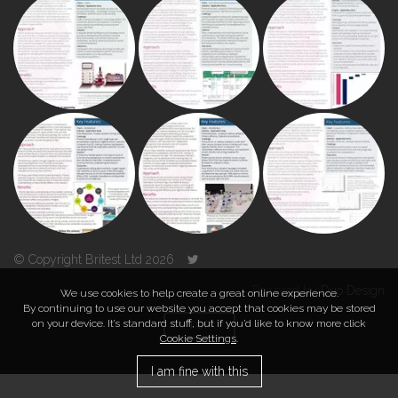
© Copyright Britest Ltd 2026
Powered by
Duo Design
We use cookies to help create a great online experience.
By continuing to use our website you accept that cookies may be stored
on your device. It’s standard stuff, but if you’d like to know more click
TOP
Cookie Settings
.
I am fine with this