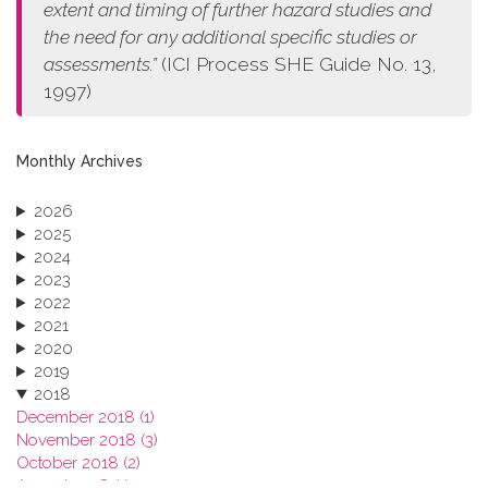
extent and timing of further hazard studies and
the need for any additional specific studies or
assessments.”
(ICI Process SHE Guide No. 13,
1997)
Monthly Archives
2026
2025
2024
2023
2022
2021
2020
2019
2018
December 2018 (1)
November 2018 (3)
October 2018 (2)
August 2018 (1)