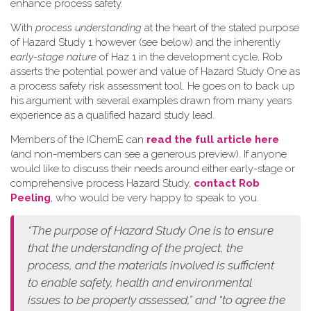
enhance process safety.
W​ith
process understanding
at the heart of the stated purpose
of Hazard Study 1 however (see below) and the inherently
early-stage nature
of Haz 1 in the development cycle, Rob
asserts the potential power and value of Hazard Study One as
a process safety risk assessment tool. He goes on to back up
his argument with several examples drawn from many years
experience as a qualified hazard study lead.
Members of the IChemE can
read the full article here
(and non-members can see a generous preview). If anyone
would like to discuss their needs around either early-stage or
comprehensive process Hazard Study,
contact Rob
Peeling
, who would be very happy to speak to you.
“The purpose of Hazard Study One is to ensure
that the understanding of the project, the
process, and the materials involved is sufficient
to enable safety, health and environmental
issues to be properly assessed,” and “to agree the