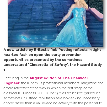
A new article by Britest's Rob Peeling reflects in light
hearted fashion upon the early prevention
opportunities presented by the sometimes
undervalued "Cinderella of Safety", the Hazard Study
1.
Featuring in the
August edition of The Chemical
Engineer
, the IChemE's professional members' magazine, the
article reflects that the way in which the first stage of the
classical ICI Process SHE Guide 13 was structured gained it a
somewhat unjustified reputation as a box-ticking "necessary
chore" rather than a value-adding activity with the potential to