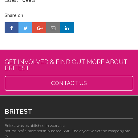
Latest Tweets
Share on
GET INVOLVED & FIND OUT MORE ABOUT
BRITEST
CONTACT US
BRITEST
Britest was established in 2001 as a
not-for-profit, membership-based SME. The objectives of the company are
to: