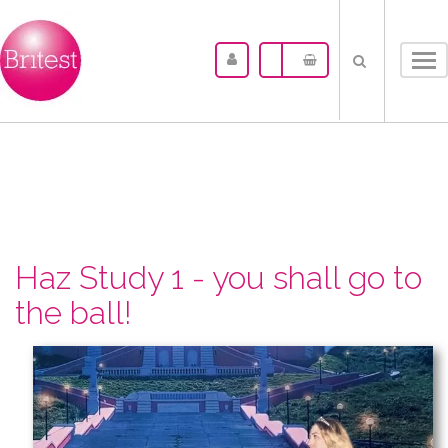
Tog
nav
Haz Study 1 - you shall go to
the ball!