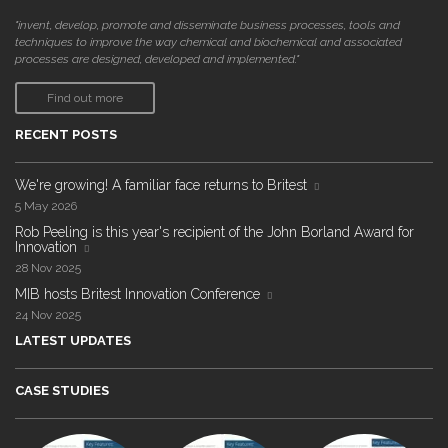
"invent, develop, promote and disseminate business processes, tools and
techniques to improve the way chemical and biochemical and associated
processes are designed, developed and implemented."
Find out more
RECENT POSTS
We're growing! A familiar face returns to Britest
5 May 2026
Rob Peeling is this year's recipient of the John Borland Award for
Innovation
28 Nov 2025
MIB hosts Britest Innovation Conference
24 Nov 2025
LATEST UPDATES
CASE STUDIES