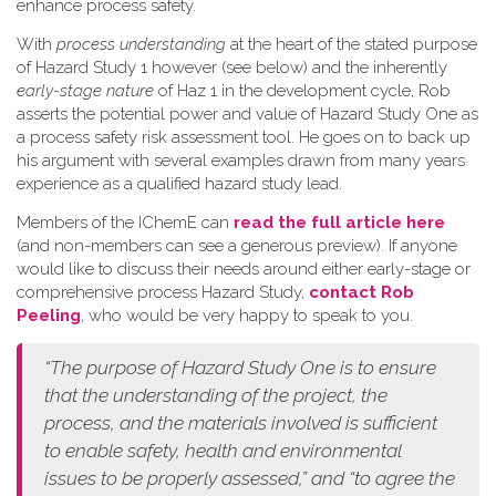
enhance process safety.
W​ith
process understanding
at the heart of the stated purpose
of Hazard Study 1 however (see below) and the inherently
early-stage nature
of Haz 1 in the development cycle, Rob
asserts the potential power and value of Hazard Study One as
a process safety risk assessment tool. He goes on to back up
his argument with several examples drawn from many years
experience as a qualified hazard study lead.
Members of the IChemE can
read the full article here
(and non-members can see a generous preview). If anyone
would like to discuss their needs around either early-stage or
comprehensive process Hazard Study,
contact Rob
Peeling
, who would be very happy to speak to you.
“The purpose of Hazard Study One is to ensure
that the understanding of the project, the
process, and the materials involved is sufficient
to enable safety, health and environmental
issues to be properly assessed,” and “to agree the