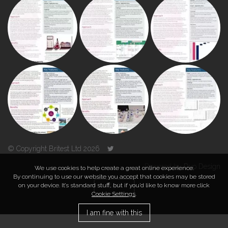
© Copyright Britest Ltd 2026
Powered by
Duo Design
We use cookies to help create a great online experience.
By continuing to use our website you accept that cookies may be stored
on your device. It’s standard stuff, but if you’d like to know more click
TOP
Cookie Settings
.
I am fine with this