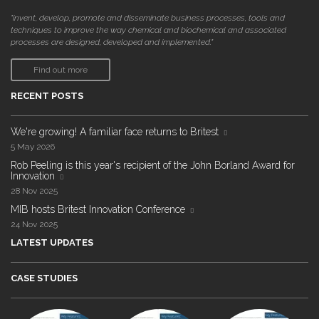
"invent, develop, promote and disseminate business processes, tools and
techniques to improve the way chemical and biochemical and associated
processes are designed, developed and implemented."
Find out more
RECENT POSTS
We're growing! A familiar face returns to Britest
5 May 2026
Rob Peeling is this year's recipient of the John Borland Award for
Innovation
28 Nov 2025
MIB hosts Britest Innovation Conference
24 Nov 2025
LATEST UPDATES
CASE STUDIES