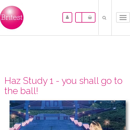
Tog
nav
Haz Study 1 - you shall go to
the ball!