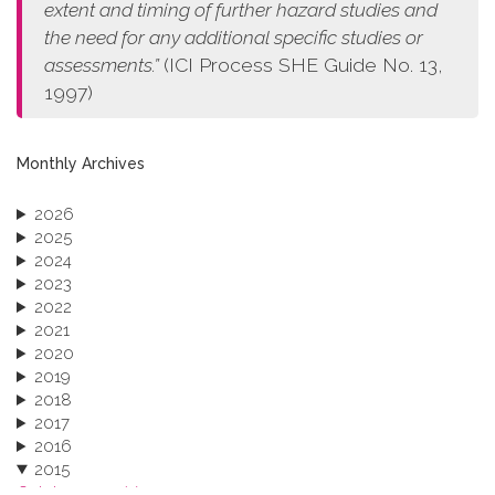
extent and timing of further hazard studies and
the need for any additional specific studies or
assessments.”
(ICI Process SHE Guide No. 13,
1997)
Monthly Archives
2026
2025
2024
2023
2022
2021
2020
2019
2018
2017
2016
2015
October 2015 (3)