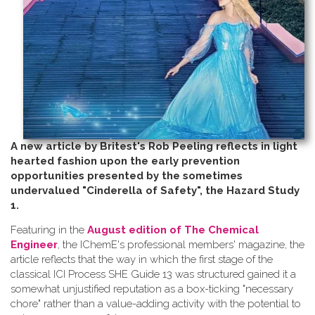
A new article by Britest's Rob Peeling reflects in light
hearted fashion upon the early prevention
opportunities presented by the sometimes
undervalued "Cinderella of Safety", the Hazard Study
1.
Featuring in the
August edition of The Chemical
Engineer
, the IChemE's professional members' magazine, the
article reflects that the way in which the first stage of the
classical ICI Process SHE Guide 13 was structured gained it a
somewhat unjustified reputation as a box-ticking "necessary
chore" rather than a value-adding activity with the potential to