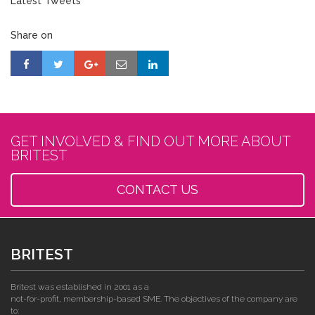
Latest Tweets
Share on
GET INVOLVED & FIND OUT MORE ABOUT
BRITEST
CONTACT US
BRITEST
Britest was established in 2001 as a
not-for-profit, membership-based SME. The objectives of the company are
to: