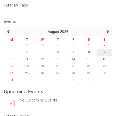
August 2015 (2)
Filter By Tags
July 2015 (1)
June 2015 (1)
April 2015 (1)
Events
January 2015 (4)
August
2026
2013
M
T
W
T
F
S
S
27
28
29
30
31
1
2
3
4
5
6
7
8
9
10
11
12
13
14
15
16
17
18
19
20
21
22
23
24
25
26
27
28
29
30
31
1
2
3
4
5
6
Upcoming Events
No Upcoming Events