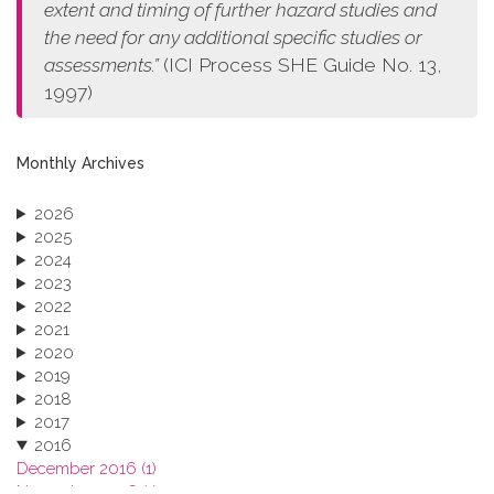
extent and timing of further hazard studies and
the need for any additional specific studies or
assessments.”
(ICI Process SHE Guide No. 13,
1997)
Monthly Archives
2026
2025
2024
2023
2022
2021
2020
2019
2018
2017
2016
December 2016 (1)
November 2016 (1)