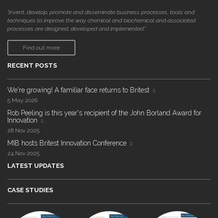
"invent, develop, promote and disseminate business processes, tools and
techniques to improve the way chemical and biochemical and associated
processes are designed, developed and implemented."
Find out more
RECENT POSTS
We're growing! A familiar face returns to Britest
5 May 2026
Rob Peeling is this year's recipient of the John Borland Award for
Innovation
28 Nov 2025
MIB hosts Britest Innovation Conference
24 Nov 2025
LATEST UPDATES
CASE STUDIES