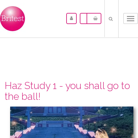
Tog
nav
Haz Study 1 - you shall go to
the ball!