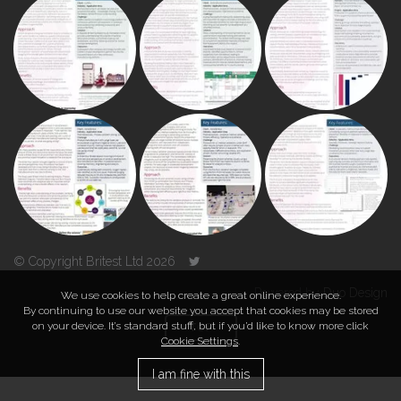
© Copyright Britest Ltd 2026
Powered by
Duo Design
We use cookies to help create a great online experience.
By continuing to use our website you accept that cookies may be stored
on your device. It’s standard stuff, but if you’d like to know more click
TOP
Cookie Settings
.
I am fine with this