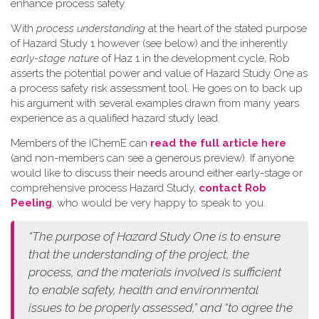
enhance process safety.
W​ith
process understanding
at the heart of the stated purpose
of Hazard Study 1 however (see below) and the inherently
early-stage nature
of Haz 1 in the development cycle, Rob
asserts the potential power and value of Hazard Study One as
a process safety risk assessment tool. He goes on to back up
his argument with several examples drawn from many years
experience as a qualified hazard study lead.
Members of the IChemE can
read the full article here
(and non-members can see a generous preview). If anyone
would like to discuss their needs around either early-stage or
comprehensive process Hazard Study,
contact Rob
Peeling
, who would be very happy to speak to you.
“The purpose of Hazard Study One is to ensure
that the understanding of the project, the
process, and the materials involved is sufficient
to enable safety, health and environmental
issues to be properly assessed,” and “to agree the