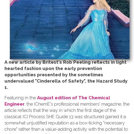
A new article by Britest's Rob Peeling reflects in light
hearted fashion upon the early prevention
opportunities presented by the sometimes
undervalued "Cinderella of Safety", the Hazard Study
1.
Featuring in the
August edition of The Chemical
Engineer
, the IChemE's professional members' magazine, the
article reflects that the way in which the first stage of the
classical ICI Process SHE Guide 13 was structured gained it a
somewhat unjustified reputation as a box-ticking "necessary
chore" rather than a value-adding activity with the potential to