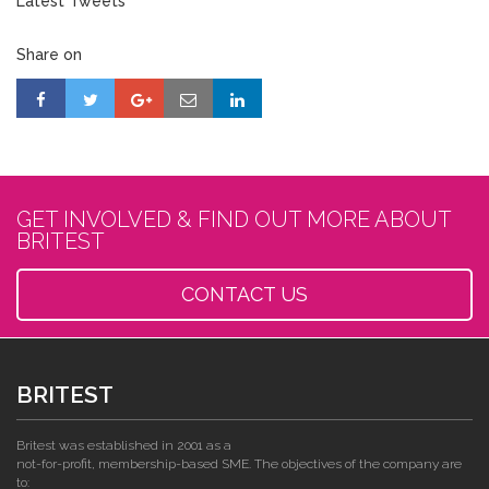
Latest Tweets
Share on
GET INVOLVED & FIND OUT MORE ABOUT
BRITEST
CONTACT US
BRITEST
Britest was established in 2001 as a
not-for-profit, membership-based SME. The objectives of the company are
to: