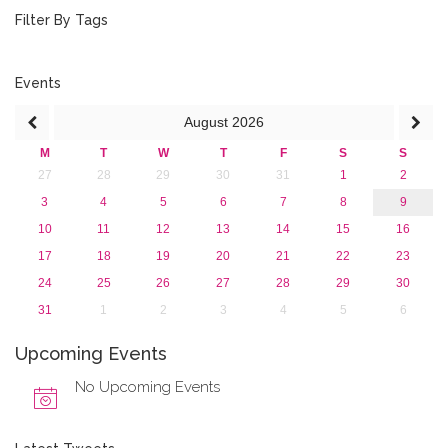
October 2016 (1)
Filter By Tags
September 2016 (1)
July 2016 (2)
June 2016 (2)
Events
April 2016 (1)
August
2026
March 2016 (2)
January 2016 (1)
M
T
W
T
F
S
S
2015
27
28
29
30
31
1
2
2013
3
4
5
6
7
8
9
10
11
12
13
14
15
16
17
18
19
20
21
22
23
24
25
26
27
28
29
30
31
1
2
3
4
5
6
Upcoming Events
No Upcoming Events