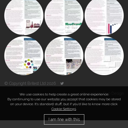
© Copyright Britest Ltd 2026
Powered by
Duo Design
We use cookies to help create a great online experience.
By continuing to use our website you accept that cookies may be stored
on your device. It’s standard stuff, but if you’d like to know more click
TOP
Cookie Settings
.
I am fine with this