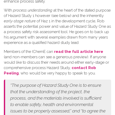
enhance process safety.
W​ith
process understanding
at the heart of the stated purpose
of Hazard Study 1 however (see below) and the inherently
early-stage nature
of Haz 1 in the development cycle, Rob
asserts the potential power and value of Hazard Study One as
a process safety risk assessment tool. He goes on to back up
his argument with several examples drawn from many years
experience as a qualified hazard study lead.
Members of the IChemE can
read the full article here
(and non-members can see a generous preview). If anyone
would like to discuss their needs around either early-stage or
comprehensive process Hazard Study,
contact Rob
Peeling
, who would be very happy to speak to you.
“The purpose of Hazard Study One is to ensure
that the understanding of the project, the
process, and the materials involved is sufficient
to enable safety, health and environmental
issues to be properly assessed,” and “to agree the