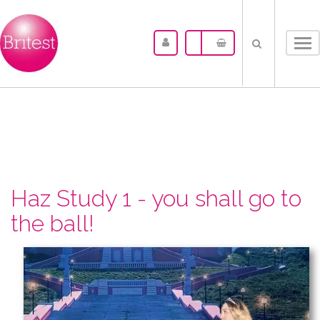
Tog
nav
Haz Study 1 - you shall go to
the ball!