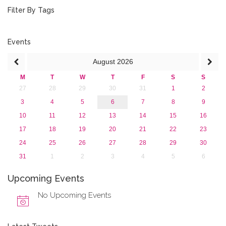
January 2019 (1)
Filter By Tags
2018
2017
2016
Events
2015
August
2026
2013
M
T
W
T
F
S
S
27
28
29
30
31
1
2
3
4
5
6
7
8
9
10
11
12
13
14
15
16
17
18
19
20
21
22
23
24
25
26
27
28
29
30
31
1
2
3
4
5
6
Upcoming Events
No Upcoming Events