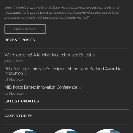
"invent, develop, promote and disseminate business processes, tools and
techniques to improve the way chemical and biochemical and associated
processes are designed, developed and implemented."
Find out more
RECENT POSTS
We're growing! A familiar face returns to Britest
5 May 2026
Rob Peeling is this year's recipient of the John Borland Award for
Innovation
28 Nov 2025
MIB hosts Britest Innovation Conference
24 Nov 2025
LATEST UPDATES
CASE STUDIES