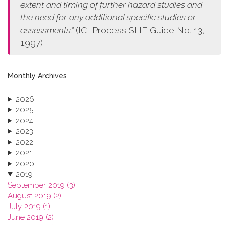
extent and timing of further hazard studies and
the need for any additional specific studies or
assessments.”
(ICI Process SHE Guide No. 13,
1997)
Monthly Archives
2026
2025
2024
2023
2022
2021
2020
2019
September 2019 (3)
August 2019 (2)
July 2019 (1)
June 2019 (2)
March 2019 (2)