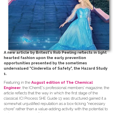
A new article by Britest's Rob Peeling reflects in light
hearted fashion upon the early prevention
opportunities presented by the sometimes
undervalued "Cinderella of Safety", the Hazard Study
1.
Featuring in the
August edition of The Chemical
Engineer
, the IChemE's professional members' magazine, the
article reflects that the way in which the first stage of the
classical ICI Process SHE Guide 13 was structured gained it a
somewhat unjustified reputation as a box-ticking "necessary
chore" rather than a value-adding activity with the potential to