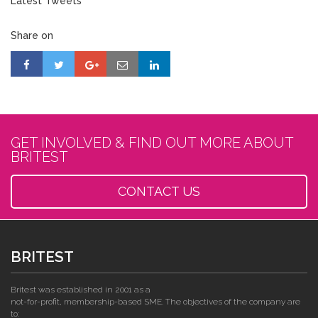
Latest Tweets
Share on
GET INVOLVED & FIND OUT MORE ABOUT
BRITEST
CONTACT US
BRITEST
Britest was established in 2001 as a
not-for-profit, membership-based SME. The objectives of the company are
to: