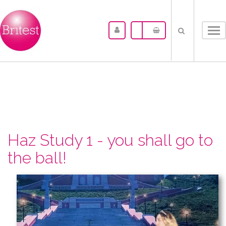
Tog
nav
Haz Study 1 - you shall go to
the ball!