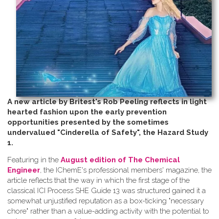
A new article by Britest's Rob Peeling reflects in light
hearted fashion upon the early prevention
opportunities presented by the sometimes
undervalued "Cinderella of Safety", the Hazard Study
1.
Featuring in the
August edition of The Chemical
Engineer
, the IChemE's professional members' magazine, the
article reflects that the way in which the first stage of the
classical ICI Process SHE Guide 13 was structured gained it a
somewhat unjustified reputation as a box-ticking "necessary
chore" rather than a value-adding activity with the potential to