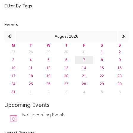
January 2019 (1)
Filter By Tags
2018
2017
2016
Events
2015
August
2026
2013
M
T
W
T
F
S
S
27
28
29
30
31
1
2
3
4
5
6
7
8
9
10
11
12
13
14
15
16
17
18
19
20
21
22
23
24
25
26
27
28
29
30
31
1
2
3
4
5
6
Upcoming Events
No Upcoming Events