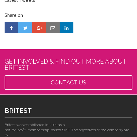
Latest Tweets
Share on
GET INVOLVED & FIND OUT MORE ABOUT
BRITEST
CONTACT US
BRITEST
Britest was established in 2001 as a
not-for-profit, membership-based SME. The objectives of the company are
to: