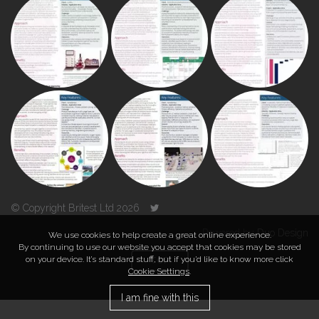
© Copyright Britest Ltd 2026
Powered by
Duo Design
We use cookies to help create a great online experience.
By continuing to use our website you accept that cookies may be stored
on your device. It’s standard stuff, but if you’d like to know more click
TOP
Cookie Settings
.
I am fine with this