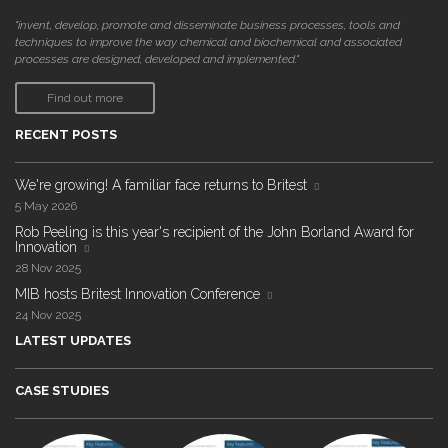
"invent, develop, promote and disseminate business processes, tools and
techniques to improve the way chemical and biochemical and associated
processes are designed, developed and implemented."
Find out more
RECENT POSTS
We're growing! A familiar face returns to Britest
5 May 2026
Rob Peeling is this year's recipient of the John Borland Award for
Innovation
28 Nov 2025
MIB hosts Britest Innovation Conference
24 Nov 2025
LATEST UPDATES
CASE STUDIES