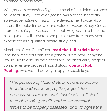
enhance process safety.
W​ith
process understanding
at the heart of the stated purpose
of Hazard Study 1 however (see below) and the inherently
early-stage nature
of Haz 1 in the development cycle, Rob
asserts the potential power and value of Hazard Study One as
a process safety risk assessment tool. He goes on to back up
his argument with several examples drawn from many years
experience as a qualified hazard study lead.
Members of the IChemE can
read the full article here
(and non-members can see a generous preview). If anyone
would like to discuss their needs around either early-stage or
comprehensive process Hazard Study,
contact Rob
Peeling
, who would be very happy to speak to you.
“The purpose of Hazard Study One is to ensure
that the understanding of the project, the
process, and the materials involved is sufficient
to enable safety, health and environmental
issues to be properly assessed,” and “to agree the