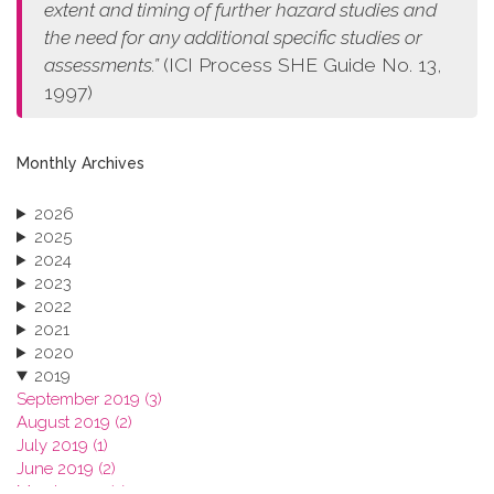
extent and timing of further hazard studies and
the need for any additional specific studies or
assessments.”
(ICI Process SHE Guide No. 13,
1997)
Monthly Archives
2026
2025
2024
2023
2022
2021
2020
2019
September 2019 (3)
August 2019 (2)
July 2019 (1)
June 2019 (2)
March 2019 (2)