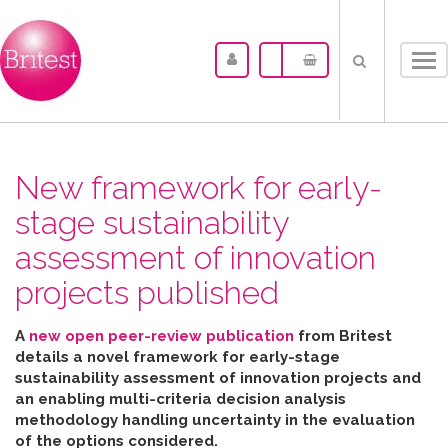
Tog
nav
New framework for early-
stage sustainability
assessment of innovation
projects published
A
new open peer-review publication
from Britest
details a novel framework for early-stage
sustainability assessment of innovation projects and
an enabling multi-criteria decision analysis
methodology handling uncertainty in the evaluation
of the options considered
.