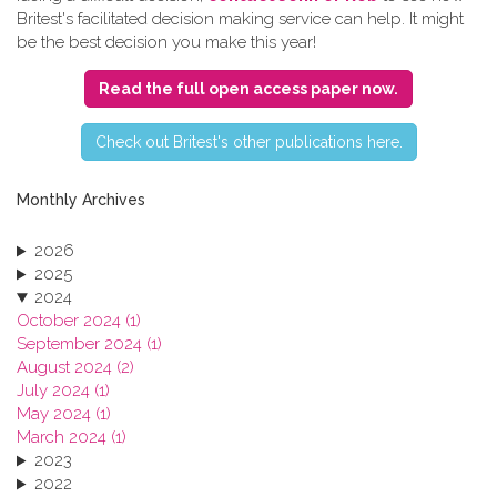
Britest's facilitated decision making service can help. It might
be the best decision you make this year!
Read the full open access paper now.
C​heck out Britest's other publications here.
Monthly Archives
2026
2025
2024
October 2024 (1)
September 2024 (1)
August 2024 (2)
July 2024 (1)
May 2024 (1)
March 2024 (1)
2023
2022