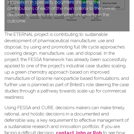
innovation in speciality polymers showing the
contributions of each of the main criteria to the overall
decision score and the estimated uncertainty in the
outcome.
T​he ETERNAL project is contributing to sustainable
development of pharmaceutical manufacture, use and
disposal, by using and promoting full life cycle approaches
covering design, manufacture, use, and disposal. In the
project, the FESSA framework has already been successfully
applied to one of the project's industrial case studies scaling
up a green chemistry approach based on improved
manufacture of lipsome nanoparticle based formulations, and
further use is planned as part of Britest's role steering the case
studies through a pathway towards scale-up for commercial
readiness.
Using FESSA and CURE, decisions makers can make timely,
rational, and holistic decisions in a documented and
defensible way, a key requirement to effective management of
a sustainable research and innovation portfolio. If you are
facing a difficult decision,
contact John or Rob
to see how