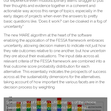
our experience even multidisciplinary teams struggle to pull
their thoughts and evidence together in a coherent and
actionable way across this range of topics, especially in the
early stages of projects when even the answers to pretty
basic questions like, 'Does it work?' can be cloaked in a fog of
uncertainty."
T​he new MARE algorithm at the heart of the software
enabling the application of the FESSA framework embraces
uncertainty, allowing decision makers to indicate not just how
they rate outcomes relative to one another, but
how uncertain
they are
about their evaluations. The input data across all
relevant criteria of the FESSA framework are combined into a
final outcome score probablity distribution for each
alternative. This essentially indicates the prospects of success
across all the sustainability dimensions for the alternatives,
taking account of how important the various facets are in the
decision process by weighting.
S​ummary plot of FESSA/CURE analysis of the choice
between seven technology options for a product