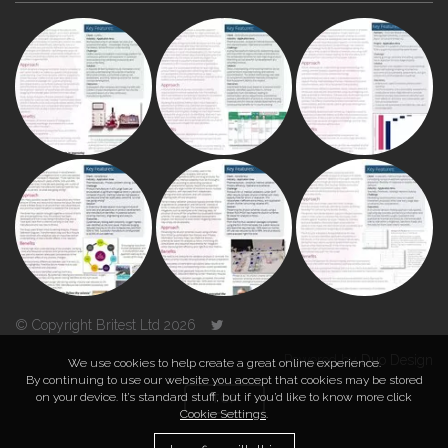
© Copyright Britest Ltd 2026
Powered by
Duo Design
We use cookies to help create a great online experience.
By continuing to use our website you accept that cookies may be stored
on your device. It’s standard stuff, but if you’d like to know more click
TOP
Cookie Settings
.