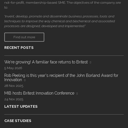
not-for-profit, membership-based SME. The objectives of the company are
to:
"invent, develop, promote and disseminate business processes, tools and
techniques to improve the way chemical and biochemical and associated
processes are designed, developed and implemented."
Find out more
RECENT POSTS
We're growing! A familiar face returns to Britest
5 May 2026
Rob Peeling is this year's recipient of the John Borland Award for
Innovation
28 Nov 2025
MIB hosts Britest Innovation Conference
24 Nov 2025
LATEST UPDATES
CASE STUDIES