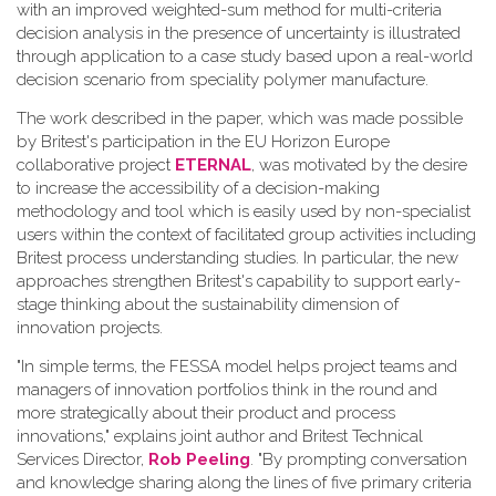
with an improved weighted-sum method for multi-criteria
decision analysis in the presence of uncertainty is illustrated
through application to a case study based upon a real-world
decision scenario from speciality polymer manufacture.
The work described in the paper, which was made possible
by Britest's participation in the EU Horizon Europe
collaborative project
ETERNAL
, was motivated by the desire
to increase the accessibility of a decision-making
methodology and tool which is easily used by non-specialist
users within the context of facilitated group activities including
Britest process understanding studies. In particular, the new
approaches strengthen Britest's capability to support early-
stage thinking about the sustainability dimension of
innovation projects.
"In simple terms, the FESSA model helps project teams and
managers of innovation portfolios think in the round and
more strategically about their product and process
innovations," explains joint author and Britest Technical
Services Director,
Rob Peeling
. "By prompting conversation
and knowledge sharing along the lines of five primary criteria