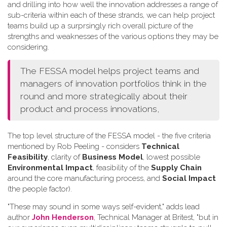
and drilling into how well the innovation addresses a range of
sub-criteria within each of these strands, we can help project
teams build up a surprsingly rich overall picture of the
strengths and weaknesses of the various options they may be
considering.
The FESSA model helps project teams and
managers of innovation portfolios think in the
round and more strategically about their
product and process innovations,
The top level structure of the FESSA model - the five criteria
mentioned by Rob Peeling - considers
Technical
Feasibility
, clarity of
Business Model
, lowest possible
Environmental Impact
, feasibility of the
Supply Chain
around the core manufacturing process, and
Social Impact
(the people factor).
"These may sound in some ways self-evident," adds lead
author
John Henderson
, Technical Manager at Britest, "but in