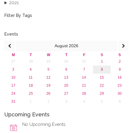
2021
2020
2019
Filter By Tags
2018
2017
2016
Events
2015
August
2026
2013
M
T
W
T
F
S
S
27
28
29
30
31
1
2
3
4
5
6
7
8
9
10
11
12
13
14
15
16
17
18
19
20
21
22
23
24
25
26
27
28
29
30
31
1
2
3
4
5
6
Upcoming Events
No Upcoming Events