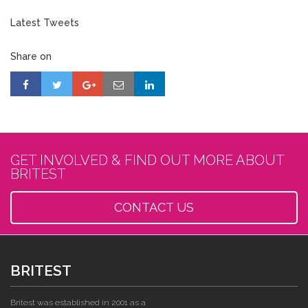
Latest Tweets
Share on
GET INVOLVED & FIND OUT MORE ABOUT
BRITEST
CONTACT US
BRITEST
Britest was established in 2001 as a