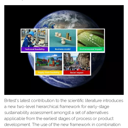
Britest's latest contribution to the scientific literature introduces
a new two-level hierarchical framework for early-stage
sustainability assessment amongst a set of alternatives
applicable from the earliest stages of process or product
development. The use of the new framework in combination