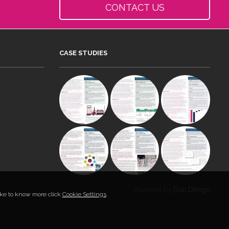
CONTACT US
CASE STUDIES
Powered by
Duo Design
like to know more click
Cookie Settings
.