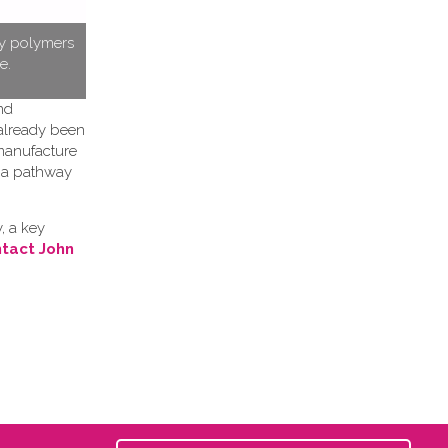
ty polymers
e.
nd
 already been
 manufacture
h a pathway
, a key
tact John