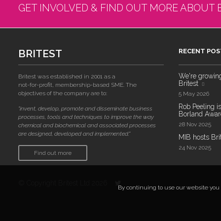
GET INVOLVED & FIND OUT MORE ABOUT 
BRITEST
RECENT POS
We're growing!
Britest was established in 2001 as a
Britest
not-for-profit, membership-based SME. The
objectives of the company are to:
5 May 2026
Rob Peeling is
"invent, develop, promote and disseminate business
Borland Award
processes, tools and techniques to improve the way
28 Nov 2025
chemical and biochemical and associated processes
are designed, developed and implemented."
MIB hosts Bri
24 Nov 2025
Find out more
© Copyright Britest Ltd 2026
By continuing to use our website you a