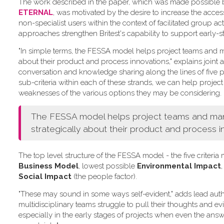
The work described in the paper, which was made possible by 
ETERNAL
, was motivated by the desire to increase the acce
non-specialist users within the context of facilitated group act
approaches strengthen Britest's capability to support early-s
"In simple terms, the FESSA model helps project teams and ma
about their product and process innovations," explains joint a
conversation and knowledge sharing along the lines of five pr
sub-criteria within each of these strands, we can help project
weaknesses of the various options they may be considering.
The FESSA model helps project teams and manag
strategically about their product and process i
The top level structure of the FESSA model - the five criter
Business Model
, lowest possible
Environmental Impact
,
Social Impact
(the people factor).
"These may sound in some ways self-evident," adds lead aut
multidisciplinary teams struggle to pull their thoughts and e
especially in the early stages of projects when even the answe