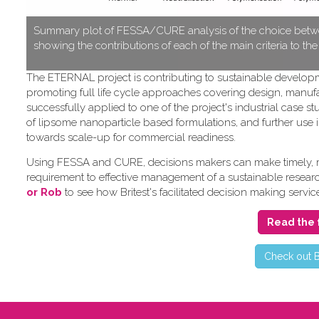
S​ummary plot of FESSA/CURE analysis of the choice betwe
showing the contributions of each of the main criteria to th
T​he ETERNAL project is contributing to sustainable develo
promoting full life cycle approaches covering design, manufa
successfully applied to one of the project's industrial cas
of lipsome nanoparticle based formulations, and further use i
towards scale-up for commercial readiness.
Using FESSA and CURE, decisions makers can make timely, rat
requirement to effective management of a sustainable research 
or Rob
to see how Britest's facilitated decision making servic
Read the 
C​heck out B