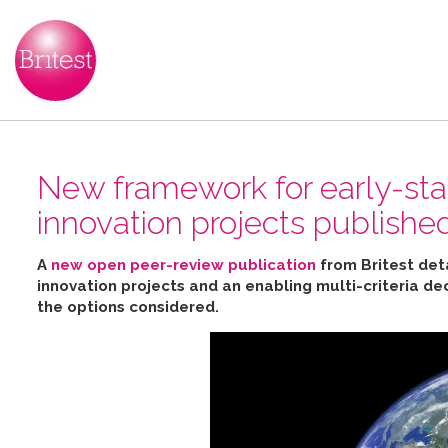
New framework for early-sta
innovation projects publishe
A
new open peer-review publication
from Britest det
innovation projects and an enabling multi-criteria de
the options considered
.