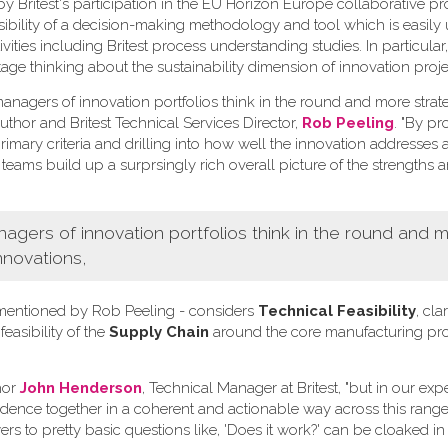
Britest's participation in the EU Horizon Europe collaborative pr
ssibility of a decision-making methodology and tool which is easily
ivities including Britest process understanding studies. In particula
tage thinking about the sustainability dimension of innovation proje
nagers of innovation portfolios think in the round and more strate
uthor and Britest Technical Services Director,
Rob Peeling
. "By p
imary criteria and drilling into how well the innovation addresses 
 teams build up a surprsingly rich overall picture of the strengths 
ers of innovation portfolios think in the round and 
nnovations,
ia mentioned by Rob Peeling - considers
Technical Feasibility
, clar
 feasibility of the
Supply Chain
around the core manufacturing pr
hor
John Henderson
, Technical Manager at Britest, "but in our ex
vidence together in a coherent and actionable way across this range 
rs to pretty basic questions like, 'Does it work?' can be cloaked in 