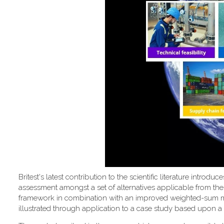
Britest's latest contribution to the scientific literature introd
assessment amongst a set of alternatives applicable from the
framework in combination with an improved weighted-sum metho
illustrated through application to a case study based upon a