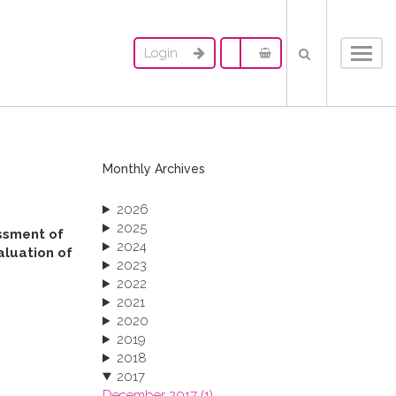
Login
Toggl
navig
Monthly Archives
2026
2025
essment of
2024
aluation of
2023
2022
2021
2020
2019
2018
2017
December 2017 (1)