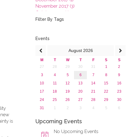
November 2017 (3)
October 2017 (1)
September 2017 (1)
Filter By Tags
June 2017 (4)
May 2017 (3)
January 2017 (3)
Events
2016
August
2026
2015
2013
M
T
W
T
F
S
S
27
28
29
30
31
1
2
3
4
5
6
7
8
9
10
11
12
13
14
15
16
17
18
19
20
21
22
23
24
25
26
27
28
29
30
lity
31
1
2
3
4
5
6
e new
Upcoming Events
inty is
No Upcoming Events