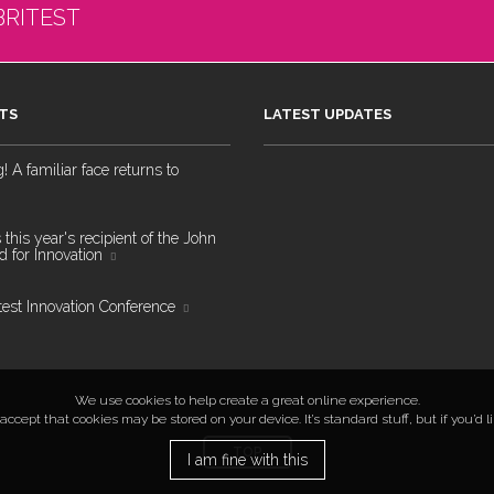
BRITEST
TS
LATEST UPDATES
 A familiar face returns to
 this year's recipient of the John
 for Innovation
test Innovation Conference
We use cookies to help create a great online experience.
ccept that cookies may be stored on your device. It’s standard stuff, but if you’d 
TOP
I am fine with this