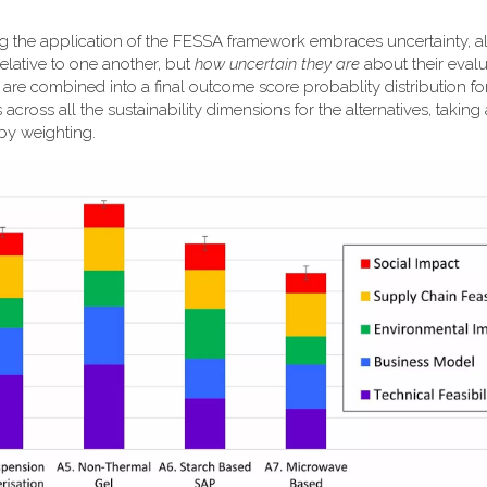
ng the application of the FESSA framework embraces uncertainty, a
elative to one another, but
how uncertain they are
about their evalu
k are combined into a final outcome score probablity distribution f
 across all the sustainability dimensions for the alternatives, taking
 by weighting.