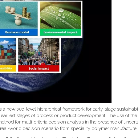
uces a new two-level hierarchical framework for early-stage sustainabi
 earliest stages of process or product development. The use of th
d for multi-criteria decision analysis in the presence of uncerta
 real-world decision scenario from speciality polymer manufacture.