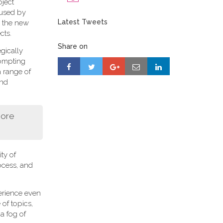
oject
 used by
Latest Tweets
r, the new
cts.
Share on
gically
rompting
a range of
and
more
ity of
ocess, and
perience even
of topics,
a fog of