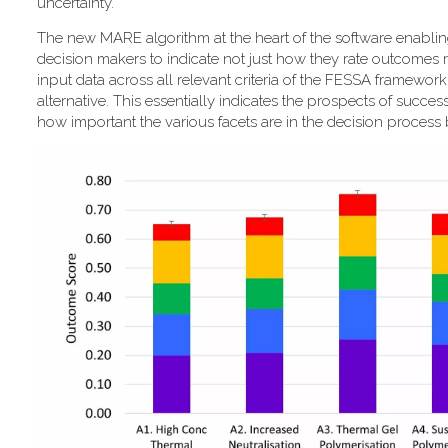
uncertainty."
T​he new MARE algorithm at the heart of the software enabli
decision makers to indicate not just how they rate outcomes r
input data across all relevant criteria of the FESSA framewor
alternative. This essentially indicates the prospects of success
how important the various facets are in the decision process