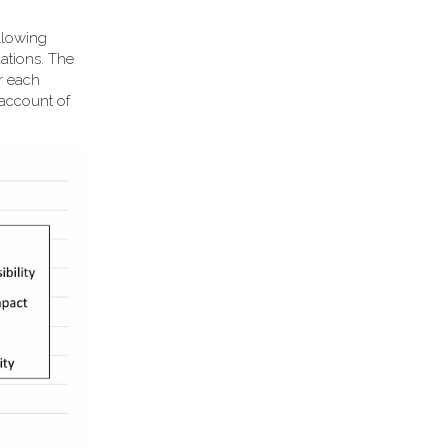
llowing
ations. The
or each
 account of