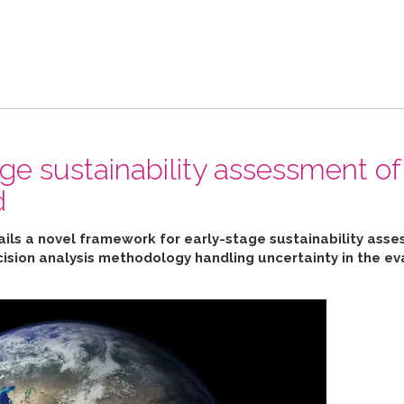
ge sustainability assessment of
d
ails a novel framework for early-stage sustainability ass
cision analysis methodology handling uncertainty in the ev