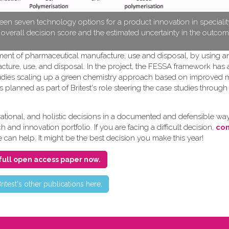
en seven technology options for a product innovation in speciali
e overall decision score and the estimated uncertainty in the outcom
pment of pharmaceutical manufacture, use and disposal, by using a
cture, use, and disposal. In the project, the FESSA framework has
e studies scaling up a green chemistry approach based on improved
s planned as part of Britest's role steering the case studies throug
ional, and holistic decisions in a documented and defensible way
and innovation portfolio. If you are facing a difficult decision,
con
e can help. It might be the best decision you make this year!
full open access paper now.
ritest's other publications here.