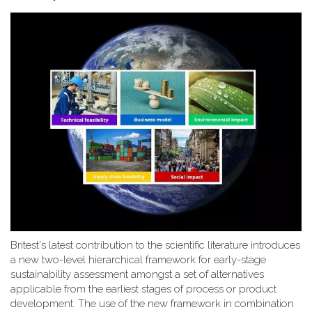
Britest's latest contribution to the scientific literature introduces
a new two-level hierarchical framework for early-stage
sustainability assessment amongst a set of alternatives
applicable from the earliest stages of process or product
development. The use of the new framework in combination