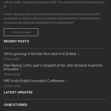
not-for-profit, membership-based SME. The objectives of the company are
to:
"invent, develop, promote and disseminate business processes, tools and
techniques to improve the way chemical and biochemical and associated
processes are designed, developed and implemented."
Find out more
RECENT POSTS
We're growing! A familiar face returns to Britest
5 May 2026
Rob Peeling is this year's recipient of the John Borland Award for
Innovation
28 Nov 2025
MIB hosts Britest Innovation Conference
24 Nov 2025
LATEST UPDATES
CASE STUDIES