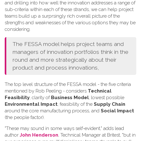
and drilling into how well the innovation addresses a range of
sub-criteria within each of these strands, we can help project
teams build up a surprsingly rich overall picture of the
strengths and weaknesses of the various options they may be
considering.
The FESSA model helps project teams and
managers of innovation portfolios think in the
round and more strategically about their
product and process innovations,
The top level structure of the FESSA model - the five criteria
mentioned by Rob Peeling - considers
Technical
Feasibility
, clarity of
Business Model
, lowest possible
Environmental Impact
, feasibility of the
Supply Chain
around the core manufacturing process, and
Social Impact
(the people factor).
"These may sound in some ways self-evident," adds lead
author
John Henderson
, Technical Manager at Britest, "but in