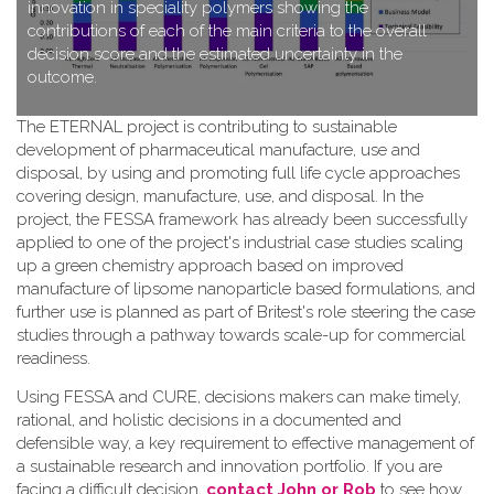
innovation in speciality polymers showing the
contributions of each of the main criteria to the overall
decision score and the estimated uncertainty in the
outcome.
T​he ETERNAL project is contributing to sustainable
development of pharmaceutical manufacture, use and
disposal, by using and promoting full life cycle approaches
covering design, manufacture, use, and disposal. In the
project, the FESSA framework has already been successfully
applied to one of the project's industrial case studies scaling
up a green chemistry approach based on improved
manufacture of lipsome nanoparticle based formulations, and
further use is planned as part of Britest's role steering the case
studies through a pathway towards scale-up for commercial
readiness.
Using FESSA and CURE, decisions makers can make timely,
rational, and holistic decisions in a documented and
defensible way, a key requirement to effective management of
a sustainable research and innovation portfolio. If you are
facing a difficult decision,
contact John or Rob
to see how