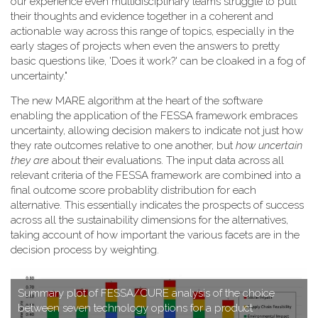
our experience even multidisciplinary teams struggle to pull
their thoughts and evidence together in a coherent and
actionable way across this range of topics, especially in the
early stages of projects when even the answers to pretty
basic questions like, 'Does it work?' can be cloaked in a fog of
uncertainty."
T​he new MARE algorithm at the heart of the software
enabling the application of the FESSA framework embraces
uncertainty, allowing decision makers to indicate not just how
they rate outcomes relative to one another, but
how uncertain
they are
about their evaluations. The input data across all
relevant criteria of the FESSA framework are combined into a
final outcome score probablity distribution for each
alternative. This essentially indicates the prospects of success
across all the sustainability dimensions for the alternatives,
taking account of how important the various facets are in the
decision process by weighting.
S​ummary plot of FESSA/CURE analysis of the choice
between seven technology options for a product