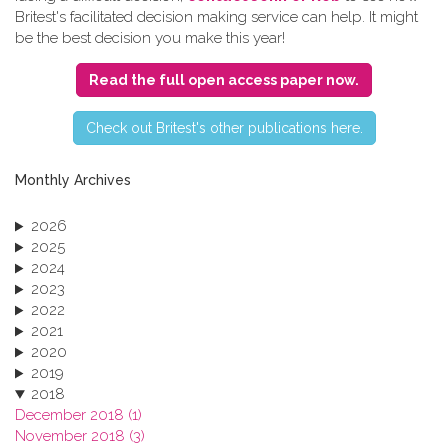
Britest's facilitated decision making service can help. It might
be the best decision you make this year!
Read the full open access paper now.
C​heck out Britest's other publications here.
Monthly Archives
2026
2025
2024
2023
2022
2021
2020
2019
2018
December 2018 (1)
November 2018 (3)