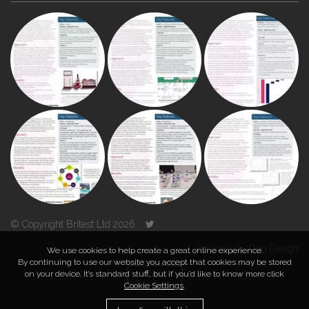
© Copyright Britest Ltd 2026
Powered by
Duo Design
We use cookies to help create a great online experience.
By continuing to use our website you accept that cookies may be stored
on your device. It’s standard stuff, but if you’d like to know more click
TOP
Cookie Settings
.