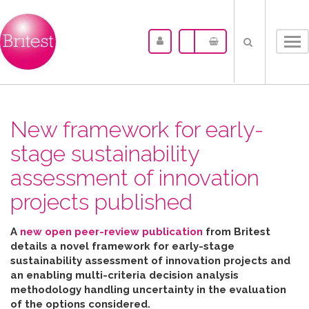
Tog
nav
New framework for early-
stage sustainability
assessment of innovation
projects published
A
new open peer-review publication
from Britest
details a novel framework for early-stage
sustainability assessment of innovation projects and
an enabling multi-criteria decision analysis
methodology handling uncertainty in the evaluation
of the options considered
.