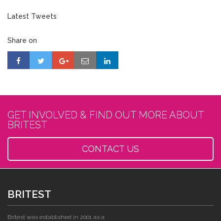
Latest Tweets
Share on
GET INVOLVED & FIND OUT MORE ABOUT
BRITEST
CONTACT US
BRITEST
Britest was established in 2001 as a