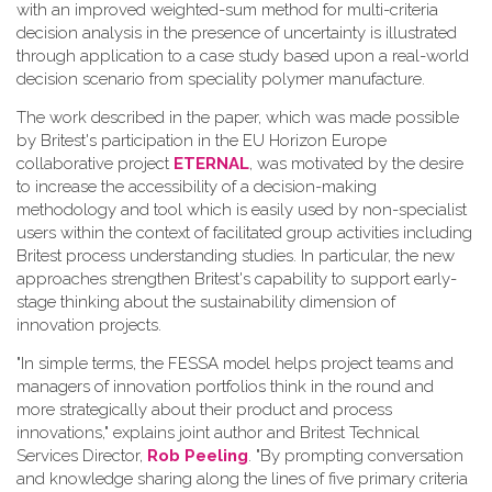
with an improved weighted-sum method for multi-criteria
decision analysis in the presence of uncertainty is illustrated
through application to a case study based upon a real-world
decision scenario from speciality polymer manufacture.
The work described in the paper, which was made possible
by Britest's participation in the EU Horizon Europe
collaborative project
ETERNAL
, was motivated by the desire
to increase the accessibility of a decision-making
methodology and tool which is easily used by non-specialist
users within the context of facilitated group activities including
Britest process understanding studies. In particular, the new
approaches strengthen Britest's capability to support early-
stage thinking about the sustainability dimension of
innovation projects.
"In simple terms, the FESSA model helps project teams and
managers of innovation portfolios think in the round and
more strategically about their product and process
innovations," explains joint author and Britest Technical
Services Director,
Rob Peeling
. "By prompting conversation
and knowledge sharing along the lines of five primary criteria