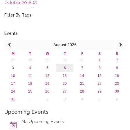
October 2018 (2)
August 2018 (1)
July 2018 (1)
Filter By Tags
March 2018 (1)
February 2018 (2)
2017
Events
2016
August
2026
2015
2013
M
T
W
T
F
S
S
27
28
29
30
31
1
2
3
4
5
6
7
8
9
10
11
12
13
14
15
16
17
18
19
20
21
22
23
24
25
26
27
28
29
30
31
1
2
3
4
5
6
Upcoming Events
No Upcoming Events