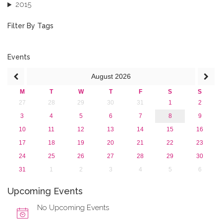
2015
2013
December 2013 (1)
Filter By Tags
September 2013 (1)
Events
August
2026
M
T
W
T
F
S
S
27
28
29
30
31
1
2
3
4
5
6
7
8
9
10
11
12
13
14
15
16
17
18
19
20
21
22
23
24
25
26
27
28
29
30
31
1
2
3
4
5
6
Upcoming Events
No Upcoming Events