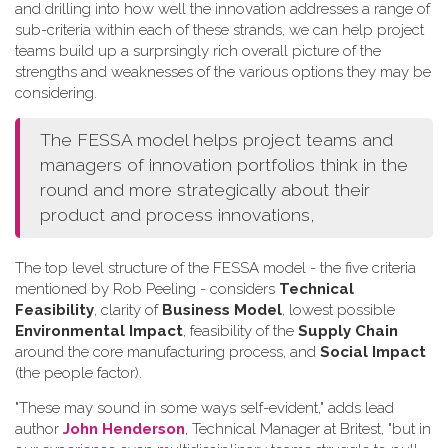
and drilling into how well the innovation addresses a range of
sub-criteria within each of these strands, we can help project
teams build up a surprsingly rich overall picture of the
strengths and weaknesses of the various options they may be
considering.
The FESSA model helps project teams and
managers of innovation portfolios think in the
round and more strategically about their
product and process innovations,
The top level structure of the FESSA model - the five criteria
mentioned by Rob Peeling - considers
Technical
Feasibility
, clarity of
Business Model
, lowest possible
Environmental Impact
, feasibility of the
Supply Chain
around the core manufacturing process, and
Social Impact
(the people factor).
"These may sound in some ways self-evident," adds lead
author
John Henderson
, Technical Manager at Britest, "but in