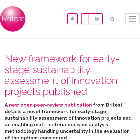
Tog
nav
New framework for early-
stage sustainability
assessment of innovation
projects published
A
new open peer-review publication
from Britest
details a novel framework for early-stage
sustainability assessment of innovation projects and
an enabling multi-criteria decision analysis
methodology handling uncertainty in the evaluation
of the options considered
.