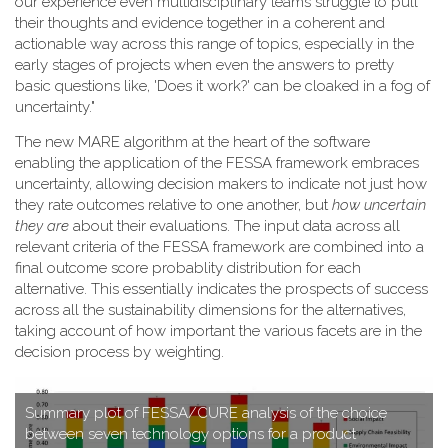
our experience even multidisciplinary teams struggle to pull
their thoughts and evidence together in a coherent and
actionable way across this range of topics, especially in the
early stages of projects when even the answers to pretty
basic questions like, 'Does it work?' can be cloaked in a fog of
uncertainty."
T​he new MARE algorithm at the heart of the software
enabling the application of the FESSA framework embraces
uncertainty, allowing decision makers to indicate not just how
they rate outcomes relative to one another, but
how uncertain
they are
about their evaluations. The input data across all
relevant criteria of the FESSA framework are combined into a
final outcome score probablity distribution for each
alternative. This essentially indicates the prospects of success
across all the sustainability dimensions for the alternatives,
taking account of how important the various facets are in the
decision process by weighting.
S​ummary plot of FESSA/CURE analysis of the choice
between seven technology options for a product