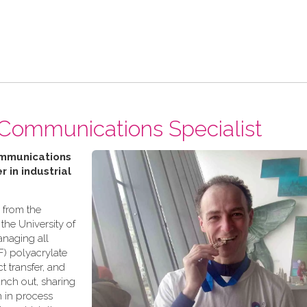
 Communications Specialist
ommunications
r in industrial
 from the
the University of
anaging all
) polyacrylate
 transfer, and
anch out, sharing
n in process