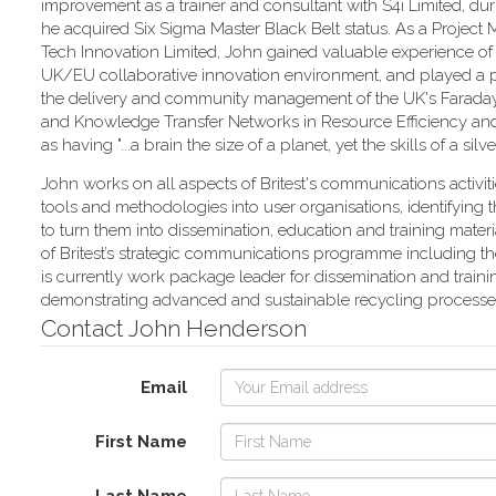
improvement as a trainer and consultant with S4i Limited, du
he acquired Six Sigma Master Black Belt status. As a Project
Tech Innovation Limited, John gained valuable experience of
UK/EU collaborative innovation environment, and played a p
the delivery and community management of the UK's Faraday
and Knowledge Transfer Networks in Resource Efficiency and
as having "...a brain the size of a planet, yet the skills of a sil
John works on all aspects of Britest's communications activit
tools and methodologies into user organisations, identifyin
to turn them into dissemination, education and training mate
of Britest’s strategic communications programme including the
is currently work package leader for dissemination and train
demonstrating advanced and sustainable recycling processes 
Contact John Henderson
Email
First Name