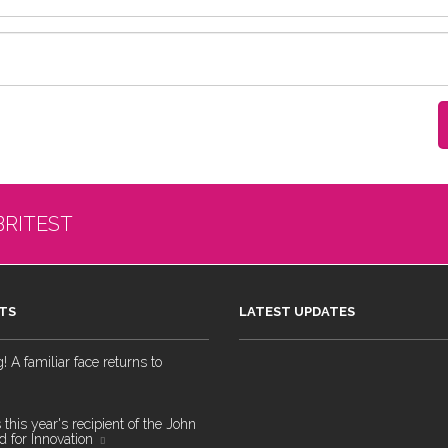
BRITEST
TS
LATEST UPDATES
 A familiar face returns to
 this year's recipient of the John
 for Innovation