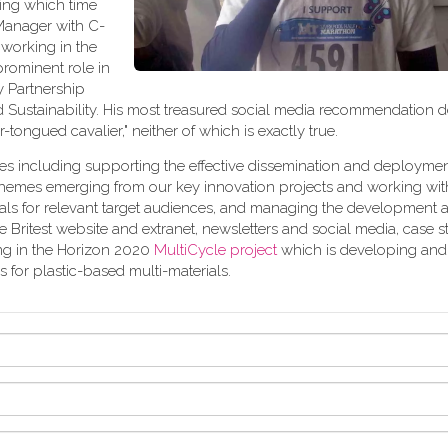
ring which time
 Manager with C-
 working in the
rominent role in
 Partnership
 Sustainability. His most treasured social media recommendation 
ver-tongued cavalier," neither of which is exactly true.
ies including supporting the effective dissemination and deployment
g themes emerging from our key innovation projects and working wi
rials for relevant target audiences, and managing the development 
 Britest website and extranet, newsletters and social media, case st
ing in the Horizon 2020
MultiCycle project
which is developing and
for plastic-based multi-materials.