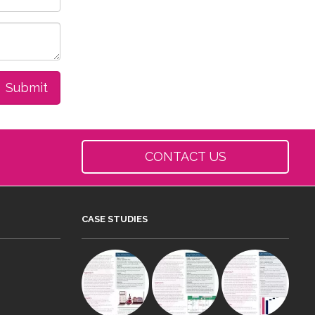
CONTACT US
CASE STUDIES