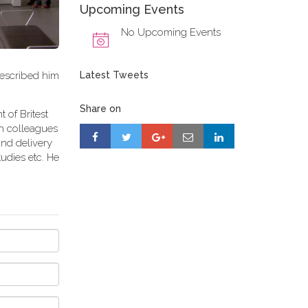
Upcoming Events
No Upcoming Events
described him
Latest Tweets
Share on
 of Britest
th colleagues
and delivery
udies etc. He