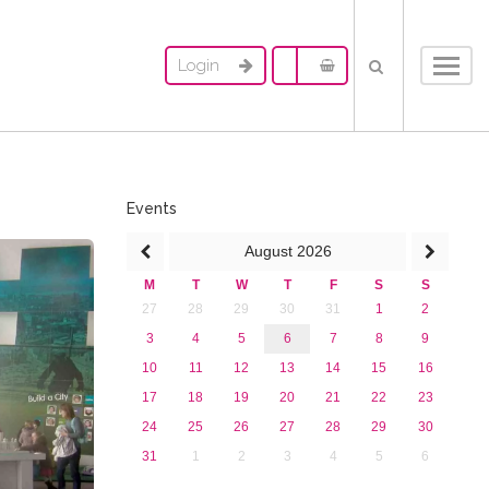
Login
Toggl
navig
Events
August
2026
M
T
W
T
F
S
S
27
28
29
30
31
1
2
3
4
5
6
7
8
9
10
11
12
13
14
15
16
17
18
19
20
21
22
23
24
25
26
27
28
29
30
31
1
2
3
4
5
6