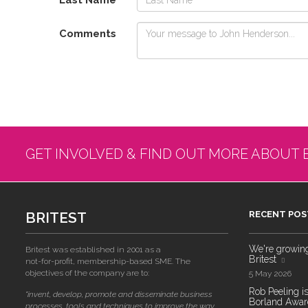
Last Name
Comments
GET INVOLVED & FIND OUT MORE ABOUT 
BRITEST
RECENT POS
We're growing!
Britest was established in 2001 as a
Britest
not-for-profit, membership-based SME. The
objectives of the company are to:
5 May 2026
Rob Peeling is
"invent, develop, promote and disseminate business
Borland Award
processes, tools and techniques to improve the way