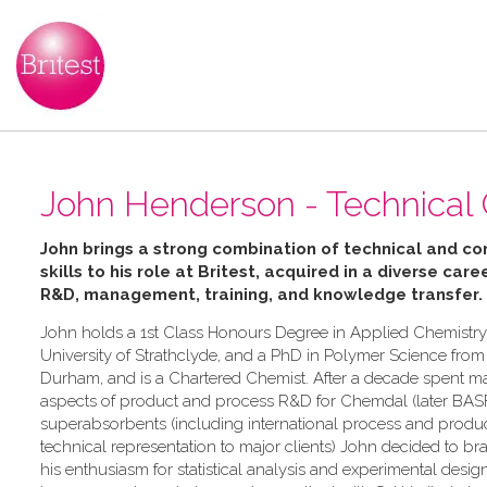
John Henderson - Technical
John brings a strong combination of technical and c
skills to his role at Britest, acquired in a diverse caree
R&D, management, training, and knowledge transfer.
John holds a 1st Class Honours Degree in Applied Chemistry
University of Strathclyde, and a PhD in Polymer Science from 
Durham, and is a Chartered Chemist. After a decade spent m
aspects of product and process R&D for Chemdal (later BASF
superabsorbents (including international process and product
technical representation to major clients) John decided to br
his enthusiasm for statistical analysis and experimental desig