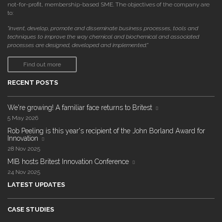
not-for-profit, membership-based SME. The objectives of the company are
to:
"invent, develop, promote and disseminate business processes, tools and
techniques to improve the way chemical and biochemical and associated
processes are designed, developed and implemented."
Find out more
RECENT POSTS
We're growing! A familiar face returns to Britest
5 May 2026
Rob Peeling is this year's recipient of the John Borland Award for
Innovation
28 Nov 2025
MIB hosts Britest Innovation Conference
24 Nov 2025
LATEST UPDATES
CASE STUDIES