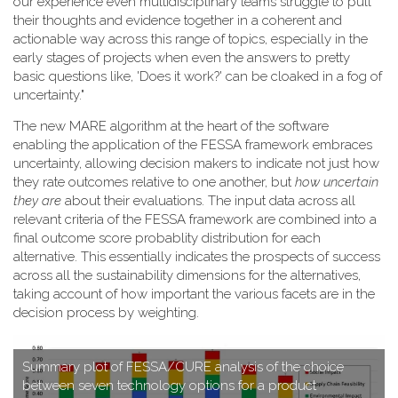
our experience even multidisciplinary teams struggle to pull
their thoughts and evidence together in a coherent and
actionable way across this range of topics, especially in the
early stages of projects when even the answers to pretty
basic questions like, 'Does it work?' can be cloaked in a fog of
uncertainty."
T​he new MARE algorithm at the heart of the software
enabling the application of the FESSA framework embraces
uncertainty, allowing decision makers to indicate not just how
they rate outcomes relative to one another, but
how uncertain
they are
about their evaluations. The input data across all
relevant criteria of the FESSA framework are combined into a
final outcome score probablity distribution for each
alternative. This essentially indicates the prospects of success
across all the sustainability dimensions for the alternatives,
taking account of how important the various facets are in the
decision process by weighting.
S​ummary plot of FESSA/CURE analysis of the choice
between seven technology options for a product