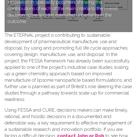
innovation in speciality polymers showing the
contributions of each of the main criteria to the overall
decision score and the estimated uncertainty in the
outcome.
T​he ETERNAL project is contributing to sustainable
development of pharmaceutical manufacture, use and
disposal, by using and promoting full life cycle approaches
covering design, manufacture, use, and disposal. In the
project, the FESSA framework has already been successfully
applied to one of the project's industrial case studies scaling
up a green chemistry approach based on improved
manufacture of lipsome nanoparticle based formulations, and
further use is planned as part of Britest's role steering the case
studies through a pathway towards scale-up for commercial
readiness.
Using FESSA and CURE, decisions makers can make timely,
rational, and holistic decisions in a documented and
defensible way, a key requirement to effective management of
a sustainable research and innovation portfolio. If you are
facing a difficult decision,
contact John or Rob
to see how