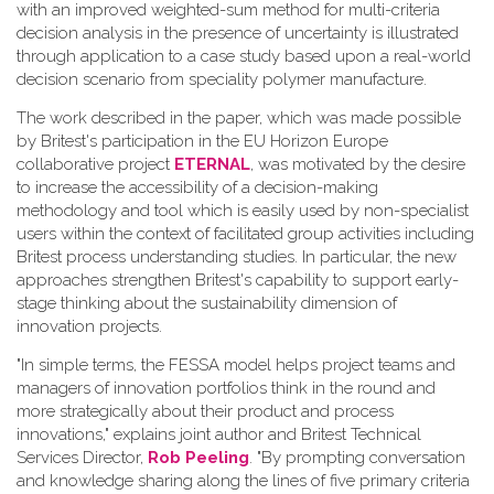
with an improved weighted-sum method for multi-criteria
decision analysis in the presence of uncertainty is illustrated
through application to a case study based upon a real-world
decision scenario from speciality polymer manufacture.
The work described in the paper, which was made possible
by Britest's participation in the EU Horizon Europe
collaborative project
ETERNAL
, was motivated by the desire
to increase the accessibility of a decision-making
methodology and tool which is easily used by non-specialist
users within the context of facilitated group activities including
Britest process understanding studies. In particular, the new
approaches strengthen Britest's capability to support early-
stage thinking about the sustainability dimension of
innovation projects.
"In simple terms, the FESSA model helps project teams and
managers of innovation portfolios think in the round and
more strategically about their product and process
innovations," explains joint author and Britest Technical
Services Director,
Rob Peeling
. "By prompting conversation
and knowledge sharing along the lines of five primary criteria