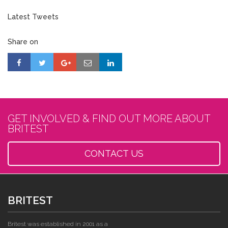
Latest Tweets
Share on
GET INVOLVED & FIND OUT MORE ABOUT
BRITEST
CONTACT US
BRITEST
Britest was established in 2001 as a