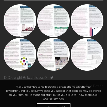
© Copyright Britest Ltd 2026
Powered by
Duo Design
We use cookies to help create a great online experience.
By continuing to use our website you accept that cookies may be stored
on your device. It’s standard stuff, but if you’d like to know more click
TOP
Cookie Settings
.