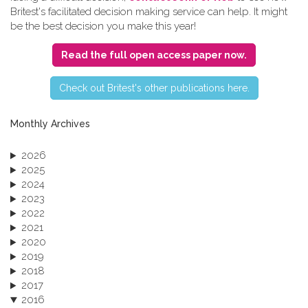
Britest's facilitated decision making service can help. It might
be the best decision you make this year!
Read the full open access paper now.
C​heck out Britest's other publications here.
Monthly Archives
2026
2025
2024
2023
2022
2021
2020
2019
2018
2017
2016