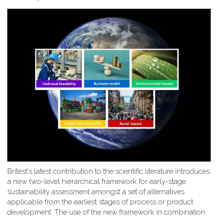
Britest's latest contribution to the scientific literature introduces
a new two-level hierarchical framework for early-stage
sustainability assessment amongst a set of alternatives
applicable from the earliest stages of process or product
development. The use of the new framework in combination