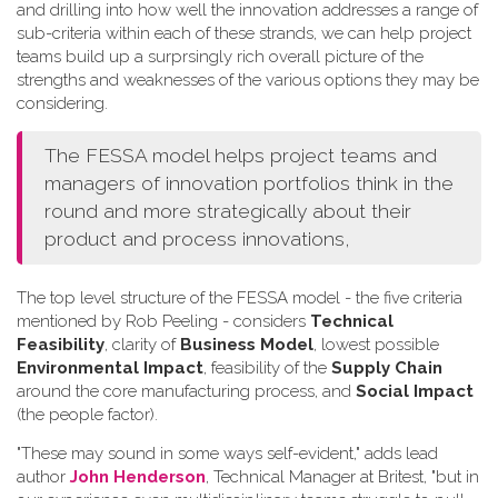
and drilling into how well the innovation addresses a range of
sub-criteria within each of these strands, we can help project
teams build up a surprsingly rich overall picture of the
strengths and weaknesses of the various options they may be
considering.
The FESSA model helps project teams and
managers of innovation portfolios think in the
round and more strategically about their
product and process innovations,
The top level structure of the FESSA model - the five criteria
mentioned by Rob Peeling - considers
Technical
Feasibility
, clarity of
Business Model
, lowest possible
Environmental Impact
, feasibility of the
Supply Chain
around the core manufacturing process, and
Social Impact
(the people factor).
"These may sound in some ways self-evident," adds lead
author
John Henderson
, Technical Manager at Britest, "but in