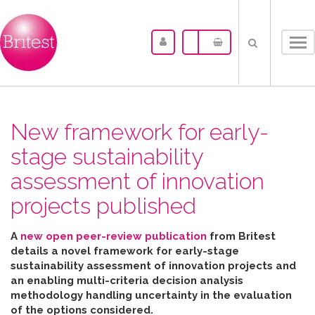
Tog
nav
New framework for early-
stage sustainability
assessment of innovation
projects published
A
new open peer-review publication
from Britest
details a novel framework for early-stage
sustainability assessment of innovation projects and
an enabling multi-criteria decision analysis
methodology handling uncertainty in the evaluation
of the options considered
.