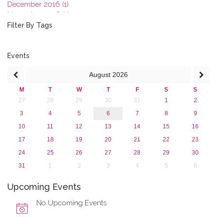
December 2016 (1)
November 2016 (1)
October 2016 (1)
Filter By Tags
September 2016 (1)
July 2016 (2)
June 2016 (2)
Events
April 2016 (1)
August
2026
March 2016 (2)
January 2016 (1)
M
T
W
T
F
S
S
2015
27
28
29
30
31
1
2
2013
3
4
5
6
7
8
9
10
11
12
13
14
15
16
17
18
19
20
21
22
23
24
25
26
27
28
29
30
31
1
2
3
4
5
6
Upcoming Events
No Upcoming Events