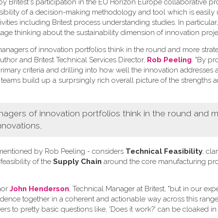
Britest's participation in the EU Horizon Europe collaborative pr
ssibility of a decision-making methodology and tool which is easily
ivities including Britest process understanding studies. In particula
tage thinking about the sustainability dimension of innovation proje
nagers of innovation portfolios think in the round and more strate
uthor and Britest Technical Services Director,
Rob Peeling
. "By p
imary criteria and drilling into how well the innovation addresses 
 teams build up a surprsingly rich overall picture of the strengths 
ers of innovation portfolios think in the round and 
nnovations,
ia mentioned by Rob Peeling - considers
Technical Feasibility
, clar
 feasibility of the
Supply Chain
around the core manufacturing pr
hor
John Henderson
, Technical Manager at Britest, "but in our ex
vidence together in a coherent and actionable way across this range 
rs to pretty basic questions like, 'Does it work?' can be cloaked in 