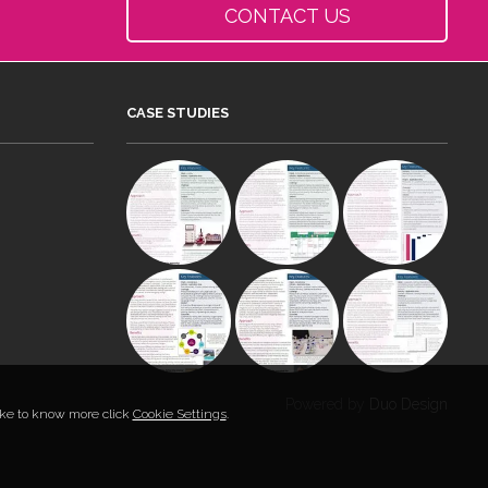
CONTACT US
CASE STUDIES
Powered by
Duo Design
like to know more click
Cookie Settings
.