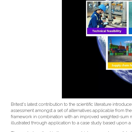
Britest's latest contribution to the scientific literature introd
assessment amongst a set of alternatives applicable from the
framework in combination with an improved weighted-sum metho
illustrated through application to a case study based upon a