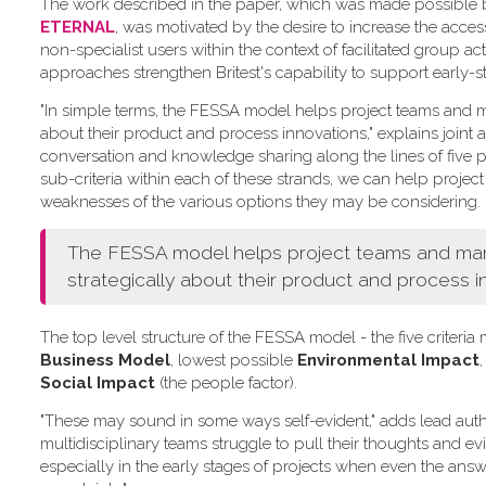
The work described in the paper, which was made possible by 
ETERNAL
, was motivated by the desire to increase the acce
non-specialist users within the context of facilitated group act
approaches strengthen Britest's capability to support early-s
"In simple terms, the FESSA model helps project teams and ma
about their product and process innovations," explains joint a
conversation and knowledge sharing along the lines of five pr
sub-criteria within each of these strands, we can help project
weaknesses of the various options they may be considering.
The FESSA model helps project teams and manag
strategically about their product and process i
The top level structure of the FESSA model - the five criter
Business Model
, lowest possible
Environmental Impact
,
Social Impact
(the people factor).
"These may sound in some ways self-evident," adds lead aut
multidisciplinary teams struggle to pull their thoughts and e
especially in the early stages of projects when even the answe