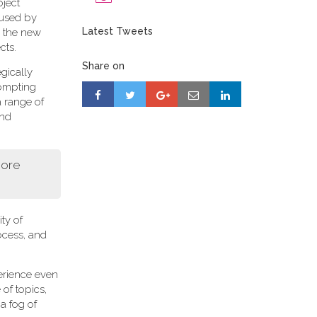
oject
 used by
Latest Tweets
r, the new
cts.
Share on
gically
rompting
a range of
and
more
ity of
ocess, and
perience even
of topics,
a fog of