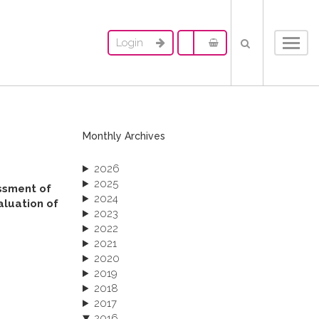
Login
Toggl
navig
Monthly Archives
2026
2025
essment of
2024
aluation of
2023
2022
2021
2020
2019
2018
2017
2016