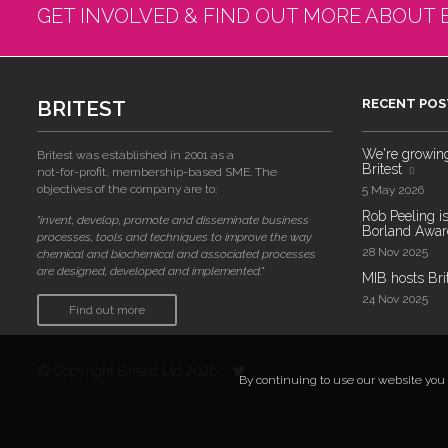
GET INVOLVED & FIND OUT MORE ABOUT 
BRITEST
RECENT POS
We're growing!
Britest was established in 2001 as a
Britest
not-for-profit, membership-based SME. The
objectives of the company are to:
5 May 2026
Rob Peeling is
"invent, develop, promote and disseminate business
Borland Award
processes, tools and techniques to improve the way
28 Nov 2025
chemical and biochemical and associated processes
are designed, developed and implemented."
MIB hosts Bri
24 Nov 2025
Find out more
© Copyright Britest Ltd 2026
By continuing to use our website you a