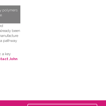
ty polymers
e.
nd
 already been
 manufacture
h a pathway
, a key
tact John