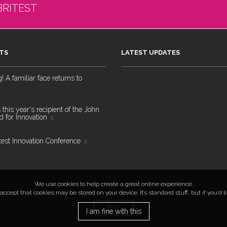
BRITEST
TS
LATEST UPDATES
 A familiar face returns to
 this year's recipient of the John
 for Innovation
test Innovation Conference
We use cookies to help create a great online experience.
ccept that cookies may be stored on your device. It’s standard stuff, but if you’d 
TOP
I am fine with this