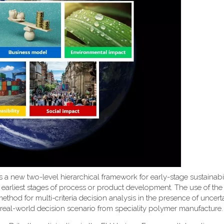
uces a new two-level hierarchical framework for early-stage sustainabi
 earliest stages of process or product development. The use of th
d for multi-criteria decision analysis in the presence of uncerta
 real-world decision scenario from speciality polymer manufacture.