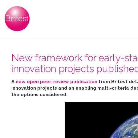
New framework for early-sta
innovation projects publishe
A
new open peer-review publication
from Britest det
innovation projects and an enabling multi-criteria de
the options considered
.