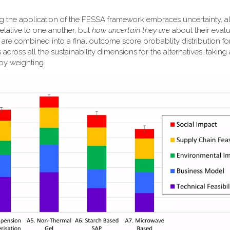
ng the application of the FESSA framework embraces uncertainty, a
elative to one another, but
how uncertain they are
about their evalu
k are combined into a final outcome score probablity distribution f
 across all the sustainability dimensions for the alternatives, taking
 by weighting.