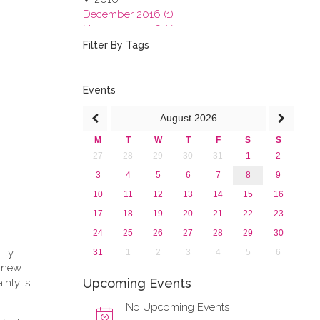
December 2016 (1)
November 2016 (1)
October 2016 (1)
Filter By Tags
September 2016 (1)
July 2016 (2)
June 2016 (2)
Events
April 2016 (1)
August
2026
March 2016 (2)
January 2016 (1)
M
T
W
T
F
S
S
2015
27
28
29
30
31
1
2
2013
3
4
5
6
7
8
9
10
11
12
13
14
15
16
17
18
19
20
21
22
23
24
25
26
27
28
29
30
lity
31
1
2
3
4
5
6
e new
Upcoming Events
inty is
No Upcoming Events