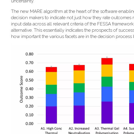
uncertainty."
T​he new MARE algorithm at the heart of the software enabli
decision makers to indicate not just how they rate outcomes r
input data across all relevant criteria of the FESSA framewor
alternative. This essentially indicates the prospects of success
how important the various facets are in the decision process