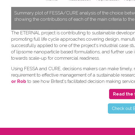
S​ummary plot of FESSA/CURE analysis of the choice betwe
showing the contributions of each of the main criteria to th
T​he ETERNAL project is contributing to sustainable develo
promoting full life cycle approaches covering design, manufa
successfully applied to one of the project's industrial cas
of lipsome nanoparticle based formulations, and further use i
towards scale-up for commercial readiness.
Using FESSA and CURE, decisions makers can make timely, rat
requirement to effective management of a sustainable research 
or Rob
to see how Britest's facilitated decision making servic
Read the 
C​heck out B