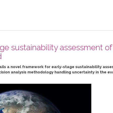
ge sustainability assessment of
d
ails a novel framework for early-stage sustainability ass
cision analysis methodology handling uncertainty in the ev