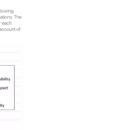
llowing
ations. The
or each
 account of