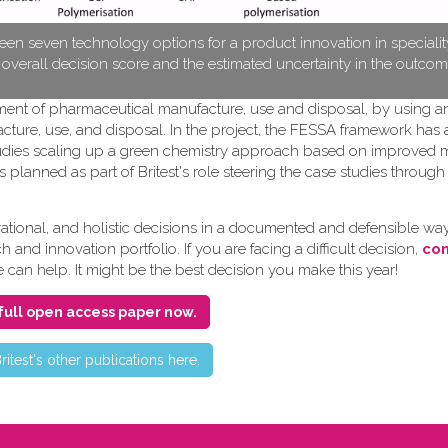
en seven technology options for a product innovation in speciali
e overall decision score and the estimated uncertainty in the outcom
pment of pharmaceutical manufacture, use and disposal, by using a
cture, use, and disposal. In the project, the FESSA framework has
e studies scaling up a green chemistry approach based on improved
s planned as part of Britest's role steering the case studies throug
ional, and holistic decisions in a documented and defensible way
and innovation portfolio. If you are facing a difficult decision,
con
e can help. It might be the best decision you make this year!
full open access paper now.
ritest's other publications here.