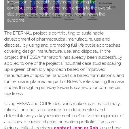
innovation in speciality polymers showing the
contributions of each of the main criteria to the overall
decision score and the estimated uncertainty in the
outcome.
T​he ETERNAL project is contributing to sustainable
development of pharmaceutical manufacture, use and
disposal, by using and promoting full life cycle approaches
covering design, manufacture, use, and disposal. In the
project, the FESSA framework has already been successfully
applied to one of the project's industrial case studies scaling
up a green chemistry approach based on improved
manufacture of lipsome nanoparticle based formulations, and
further use is planned as part of Britest's role steering the case
studies through a pathway towards scale-up for commercial
readiness.
Using FESSA and CURE, decisions makers can make timely,
rational, and holistic decisions in a documented and
defensible way, a key requirement to effective management of
a sustainable research and innovation portfolio. If you are
facing a difficult decision,
contact John or Rob
to see how