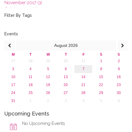
November 2017 (3)
October 2017 (1)
September 2017 (1)
Filter By Tags
June 2017 (4)
May 2017 (3)
January 2017 (3)
Events
2016
August
2026
2015
2013
M
T
W
T
F
S
S
27
28
29
30
31
1
2
3
4
5
6
7
8
9
10
11
12
13
14
15
16
17
18
19
20
21
22
23
24
25
26
27
28
29
30
31
1
2
3
4
5
6
Upcoming Events
No Upcoming Events