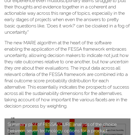
our experience even multidisciplinary teams struggle to pull
their thoughts and evidence together in a coherent and
actionable way across this range of topics, especially in the
early stages of projects when even the answers to pretty
basic questions like, 'Does it work?' can be cloaked in a fog of
uncertainty."
T​he new MARE algorithm at the heart of the software
enabling the application of the FESSA framework embraces
uncertainty, allowing decision makers to indicate not just how
they rate outcomes relative to one another, but
how uncertain
they are
about their evaluations. The input data across all
relevant criteria of the FESSA framework are combined into a
final outcome score probablity distribution for each
alternative. This essentially indicates the prospects of success
across all the sustainability dimensions for the alternatives,
taking account of how important the various facets are in the
decision process by weighting.
S​ummary plot of FESSA/CURE analysis of the choice
between seven technology options for a product