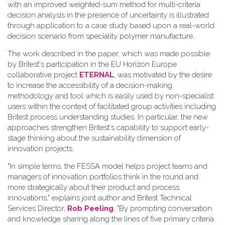
with an improved weighted-sum method for multi-criteria
decision analysis in the presence of uncertainty is illustrated
through application to a case study based upon a real-world
decision scenario from speciality polymer manufacture.
The work described in the paper, which was made possible
by Britest's participation in the EU Horizon Europe
collaborative project
ETERNAL
, was motivated by the desire
to increase the accessibility of a decision-making
methodology and tool which is easily used by non-specialist
users within the context of facilitated group activities including
Britest process understanding studies. In particular, the new
approaches strengthen Britest's capability to support early-
stage thinking about the sustainability dimension of
innovation projects.
"In simple terms, the FESSA model helps project teams and
managers of innovation portfolios think in the round and
more strategically about their product and process
innovations," explains joint author and Britest Technical
Services Director,
Rob Peeling
. "By prompting conversation
and knowledge sharing along the lines of five primary criteria