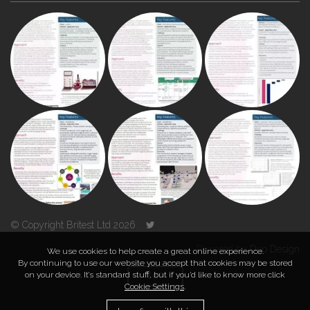
© Copyright Britest Ltd 2026
Powered by
Duo Design
We use cookies to help create a great online experience.
By continuing to use our website you accept that cookies may be stored
on your device. It’s standard stuff, but if you’d like to know more click
TOP
Cookie Settings
.