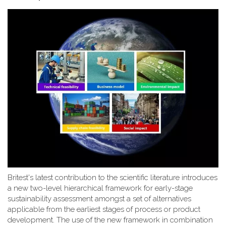
Britest's latest contribution to the scientific literature introduces
a new two-level hierarchical framework for early-stage
sustainability assessment amongst a set of alternatives
applicable from the earliest stages of process or product
development. The use of the new framework in combination