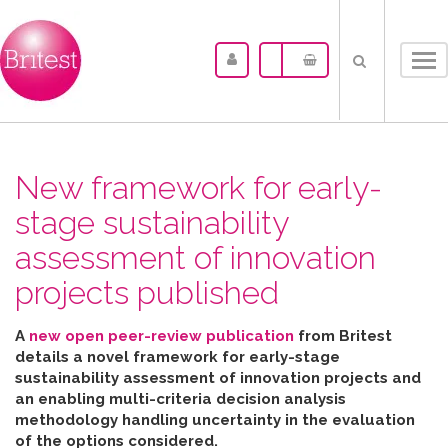
Tog
nav
New framework for early-
stage sustainability
assessment of innovation
projects published
A
new open peer-review publication
from Britest
details a novel framework for early-stage
sustainability assessment of innovation projects and
an enabling multi-criteria decision analysis
methodology handling uncertainty in the evaluation
of the options considered
.