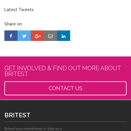
Latest Tweets
Share on
GET INVOLVED & FIND OUT MORE ABOUT
BRITEST
CONTACT US
BRITEST
Britest was established in 2001 as a