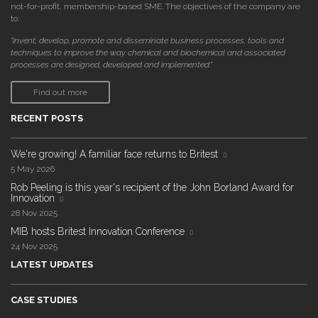
not-for-profit, membership-based SME. The objectives of the company are
to:
"invent, develop, promote and disseminate business processes, tools and
techniques to improve the way chemical and biochemical and associated
processes are designed, developed and implemented."
Find out more
RECENT POSTS
We're growing! A familiar face returns to Britest
5 May 2026
Rob Peeling is this year's recipient of the John Borland Award for
Innovation
28 Nov 2025
MIB hosts Britest Innovation Conference
24 Nov 2025
LATEST UPDATES
CASE STUDIES