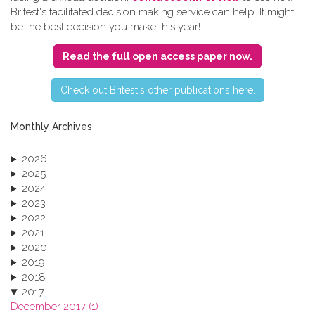
Britest's facilitated decision making service can help. It might
be the best decision you make this year!
Read the full open access paper now.
C​heck out Britest's other publications here.
Monthly Archives
2026
2025
2024
2023
2022
2021
2020
2019
2018
2017
December 2017 (1)