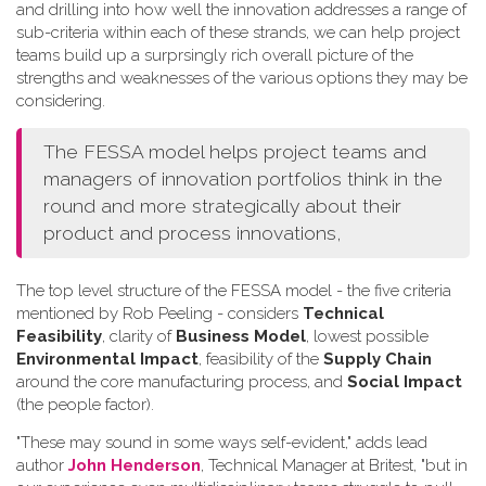
and drilling into how well the innovation addresses a range of
sub-criteria within each of these strands, we can help project
teams build up a surprsingly rich overall picture of the
strengths and weaknesses of the various options they may be
considering.
The FESSA model helps project teams and
managers of innovation portfolios think in the
round and more strategically about their
product and process innovations,
The top level structure of the FESSA model - the five criteria
mentioned by Rob Peeling - considers
Technical
Feasibility
, clarity of
Business Model
, lowest possible
Environmental Impact
, feasibility of the
Supply Chain
around the core manufacturing process, and
Social Impact
(the people factor).
"These may sound in some ways self-evident," adds lead
author
John Henderson
, Technical Manager at Britest, "but in