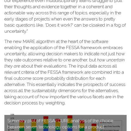
our experience even multidisciplinary teams struggle to pull
their thoughts and evidence together in a coherent and
actionable way across this range of topics, especially in the
early stages of projects when even the answers to pretty
basic questions like, 'Does it work?' can be cloaked in a fog of
uncertainty."
T​he new MARE algorithm at the heart of the software
enabling the application of the FESSA framework embraces
uncertainty, allowing decision makers to indicate not just how
they rate outcomes relative to one another, but
how uncertain
they are
about their evaluations. The input data across all
relevant criteria of the FESSA framework are combined into a
final outcome score probablity distribution for each
alternative. This essentially indicates the prospects of success
across all the sustainability dimensions for the alternatives,
taking account of how important the various facets are in the
decision process by weighting.
S​ummary plot of FESSA/CURE analysis of the choice
between seven technology options for a product