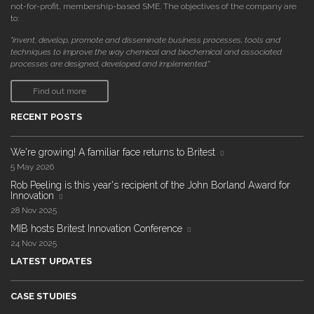
not-for-profit, membership-based SME. The objectives of the company are
to:
"invent, develop, promote and disseminate business processes, tools and
techniques to improve the way chemical and biochemical and associated
processes are designed, developed and implemented."
Find out more
RECENT POSTS
We're growing! A familiar face returns to Britest
5 May 2026
Rob Peeling is this year's recipient of the John Borland Award for
Innovation
28 Nov 2025
MIB hosts Britest Innovation Conference
24 Nov 2025
LATEST UPDATES
CASE STUDIES