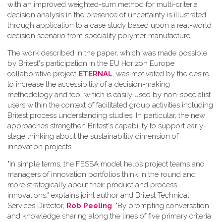
with an improved weighted-sum method for multi-criteria
decision analysis in the presence of uncertainty is illustrated
through application to a case study based upon a real-world
decision scenario from speciality polymer manufacture.
The work described in the paper, which was made possible
by Britest's participation in the EU Horizon Europe
collaborative project
ETERNAL
, was motivated by the desire
to increase the accessibility of a decision-making
methodology and tool which is easily used by non-specialist
users within the context of facilitated group activities including
Britest process understanding studies. In particular, the new
approaches strengthen Britest's capability to support early-
stage thinking about the sustainability dimension of
innovation projects.
"In simple terms, the FESSA model helps project teams and
managers of innovation portfolios think in the round and
more strategically about their product and process
innovations," explains joint author and Britest Technical
Services Director,
Rob Peeling
. "By prompting conversation
and knowledge sharing along the lines of five primary criteria