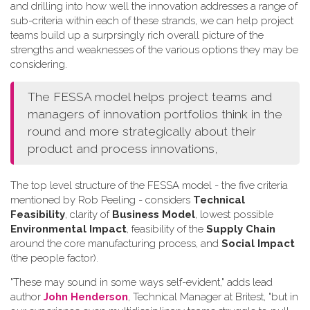
and drilling into how well the innovation addresses a range of
sub-criteria within each of these strands, we can help project
teams build up a surprsingly rich overall picture of the
strengths and weaknesses of the various options they may be
considering.
The FESSA model helps project teams and
managers of innovation portfolios think in the
round and more strategically about their
product and process innovations,
The top level structure of the FESSA model - the five criteria
mentioned by Rob Peeling - considers
Technical
Feasibility
, clarity of
Business Model
, lowest possible
Environmental Impact
, feasibility of the
Supply Chain
around the core manufacturing process, and
Social Impact
(the people factor).
"These may sound in some ways self-evident," adds lead
author
John Henderson
, Technical Manager at Britest, "but in