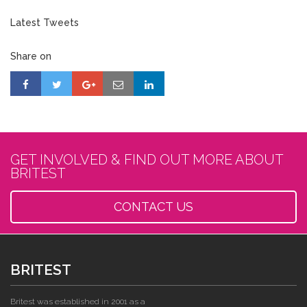
Latest Tweets
Share on
GET INVOLVED & FIND OUT MORE ABOUT
BRITEST
CONTACT US
BRITEST
Britest was established in 2001 as a