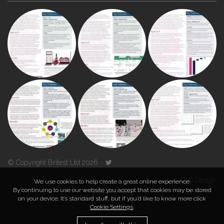
© Copyright Britest Ltd 2026
Powered by
Duo Design
We use cookies to help create a great online experience.
By continuing to use our website you accept that cookies may be stored
on your device. It’s standard stuff, but if you’d like to know more click
TOP
Cookie Settings
.