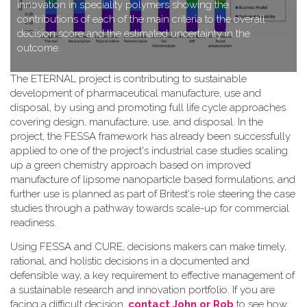
innovation in speciality polymers showing the
contributions of each of the main criteria to the overall
decision score and the estimated uncertainty in the
outcome.
T​he ETERNAL project is contributing to sustainable
development of pharmaceutical manufacture, use and
disposal, by using and promoting full life cycle approaches
covering design, manufacture, use, and disposal. In the
project, the FESSA framework has already been successfully
applied to one of the project's industrial case studies scaling
up a green chemistry approach based on improved
manufacture of lipsome nanoparticle based formulations, and
further use is planned as part of Britest's role steering the case
studies through a pathway towards scale-up for commercial
readiness.
Using FESSA and CURE, decisions makers can make timely,
rational, and holistic decisions in a documented and
defensible way, a key requirement to effective management of
a sustainable research and innovation portfolio. If you are
facing a difficult decision,
contact John or Rob
to see how