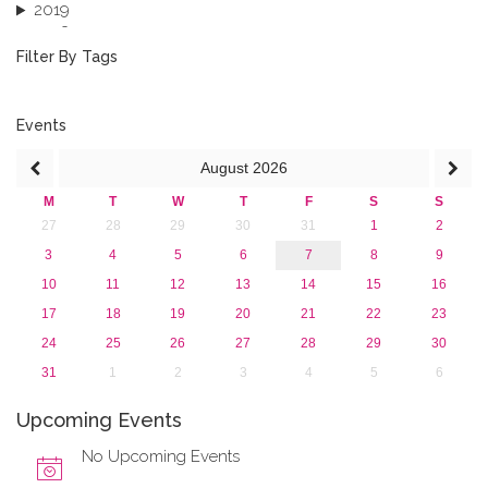
2019
2018
2017
Filter By Tags
2016
2015
2013
Events
August
2026
M
T
W
T
F
S
S
27
28
29
30
31
1
2
3
4
5
6
7
8
9
10
11
12
13
14
15
16
17
18
19
20
21
22
23
24
25
26
27
28
29
30
31
1
2
3
4
5
6
Upcoming Events
No Upcoming Events