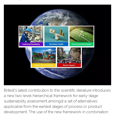
Britest's latest contribution to the scientific literature introduces
a new two-level hierarchical framework for early-stage
sustainability assessment amongst a set of alternatives
applicable from the earliest stages of process or product
development. The use of the new framework in combination