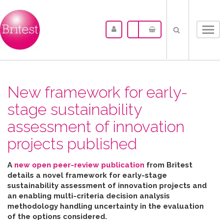
Tog
nav
New framework for early-
stage sustainability
assessment of innovation
projects published
A
new open peer-review publication
from Britest
details a novel framework for early-stage
sustainability assessment of innovation projects and
an enabling multi-criteria decision analysis
methodology handling uncertainty in the evaluation
of the options considered
.