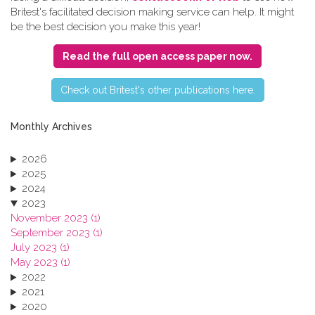
Britest's facilitated decision making service can help. It might
be the best decision you make this year!
Read the full open access paper now.
C​heck out Britest's other publications here.
Monthly Archives
2026
2025
2024
2023
November 2023 (1)
September 2023 (1)
July 2023 (1)
May 2023 (1)
2022
2021
2020