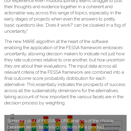
our experience even multidisciplinary teams struggle to pull
their thoughts and evidence together in a coherent and
actionable way across this range of topics, especially in the
early stages of projects when even the answers to pretty
basic questions like, 'Does it work?' can be cloaked in a fog of
uncertainty."
T​he new MARE algorithm at the heart of the software
enabling the application of the FESSA framework embraces
uncertainty, allowing decision makers to indicate not just how
they rate outcomes relative to one another, but
how uncertain
they are
about their evaluations. The input data across all
relevant criteria of the FESSA framework are combined into a
final outcome score probablity distribution for each
alternative. This essentially indicates the prospects of success
across all the sustainability dimensions for the alternatives,
taking account of how important the various facets are in the
decision process by weighting.
S​ummary plot of FESSA/CURE analysis of the choice
between seven technology options for a product