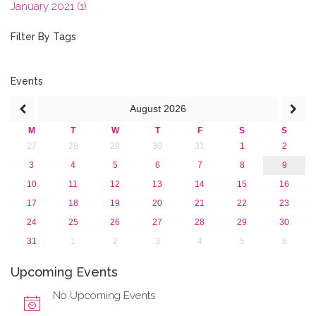
January 2021 (1)
2020
2019
Filter By Tags
2018
2017
2016
Events
2015
August
2026
2013
M
T
W
T
F
S
S
27
28
29
30
31
1
2
3
4
5
6
7
8
9
10
11
12
13
14
15
16
17
18
19
20
21
22
23
24
25
26
27
28
29
30
31
1
2
3
4
5
6
Upcoming Events
No Upcoming Events