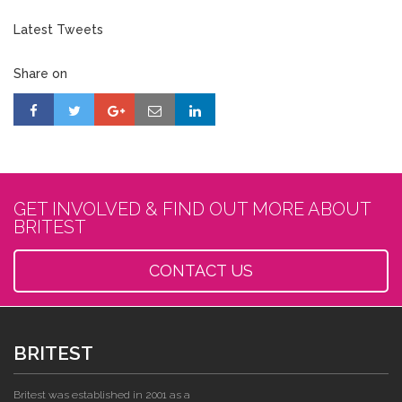
Latest Tweets
Share on
GET INVOLVED & FIND OUT MORE ABOUT
BRITEST
CONTACT US
BRITEST
Britest was established in 2001 as a