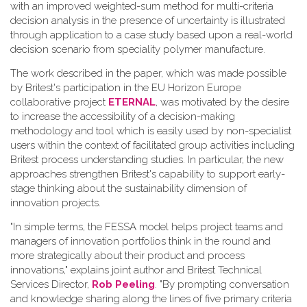
with an improved weighted-sum method for multi-criteria
decision analysis in the presence of uncertainty is illustrated
through application to a case study based upon a real-world
decision scenario from speciality polymer manufacture.
The work described in the paper, which was made possible
by Britest's participation in the EU Horizon Europe
collaborative project
ETERNAL
, was motivated by the desire
to increase the accessibility of a decision-making
methodology and tool which is easily used by non-specialist
users within the context of facilitated group activities including
Britest process understanding studies. In particular, the new
approaches strengthen Britest's capability to support early-
stage thinking about the sustainability dimension of
innovation projects.
"In simple terms, the FESSA model helps project teams and
managers of innovation portfolios think in the round and
more strategically about their product and process
innovations," explains joint author and Britest Technical
Services Director,
Rob Peeling
. "By prompting conversation
and knowledge sharing along the lines of five primary criteria