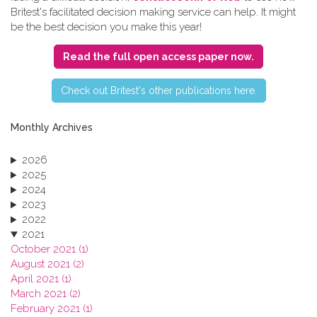
Britest's facilitated decision making service can help. It might
be the best decision you make this year!
Read the full open access paper now.
C​heck out Britest's other publications here.
Monthly Archives
2026
2025
2024
2023
2022
2021
October 2021 (1)
August 2021 (2)
April 2021 (1)
March 2021 (2)
February 2021 (1)