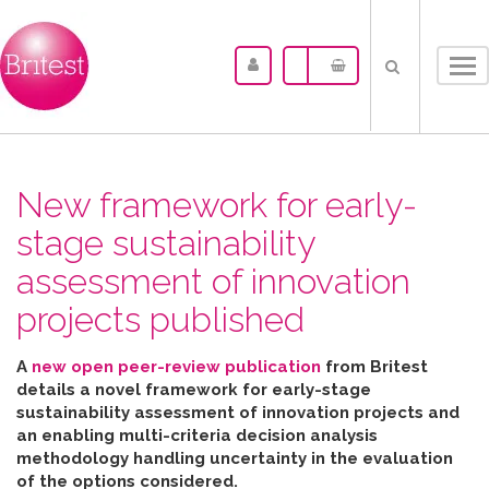
Tog
nav
New framework for early-
stage sustainability
assessment of innovation
projects published
A
new open peer-review publication
from Britest
details a novel framework for early-stage
sustainability assessment of innovation projects and
an enabling multi-criteria decision analysis
methodology handling uncertainty in the evaluation
of the options considered
.