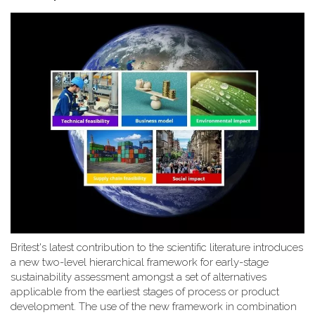
Britest's latest contribution to the scientific literature introduces
a new two-level hierarchical framework for early-stage
sustainability assessment amongst a set of alternatives
applicable from the earliest stages of process or product
development. The use of the new framework in combination