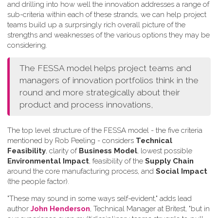
and drilling into how well the innovation addresses a range of
sub-criteria within each of these strands, we can help project
teams build up a surprsingly rich overall picture of the
strengths and weaknesses of the various options they may be
considering.
The FESSA model helps project teams and
managers of innovation portfolios think in the
round and more strategically about their
product and process innovations,
The top level structure of the FESSA model - the five criteria
mentioned by Rob Peeling - considers
Technical
Feasibility
, clarity of
Business Model
, lowest possible
Environmental Impact
, feasibility of the
Supply Chain
around the core manufacturing process, and
Social Impact
(the people factor).
"These may sound in some ways self-evident," adds lead
author
John Henderson
, Technical Manager at Britest, "but in