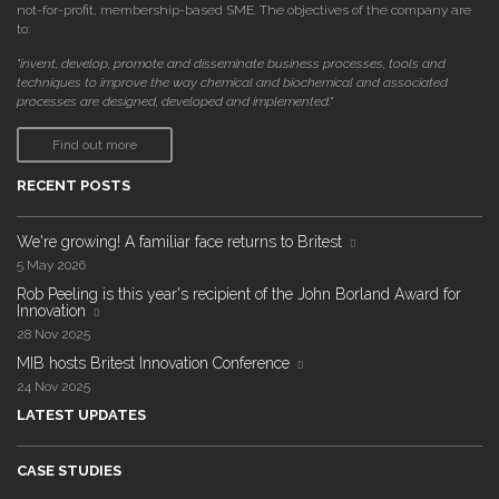
not-for-profit, membership-based SME. The objectives of the company are
to:
"invent, develop, promote and disseminate business processes, tools and
techniques to improve the way chemical and biochemical and associated
processes are designed, developed and implemented."
Find out more
RECENT POSTS
We're growing! A familiar face returns to Britest
5 May 2026
Rob Peeling is this year's recipient of the John Borland Award for
Innovation
28 Nov 2025
MIB hosts Britest Innovation Conference
24 Nov 2025
LATEST UPDATES
CASE STUDIES