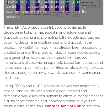
innovation in speciality polymers showing the
contributions of each of the main criteria to the overall
decision score and the estimated uncertainty in the
outcome.
T​he ETERNAL project is contributing to sustainable
development of pharmaceutical manufacture, use and
disposal, by using and promoting full life cycle approaches
covering design, manufacture, use, and disposal. In the
project, the FESSA framework has already been successfully
applied to one of the project's industrial case studies scaling
up a green chemistry approach based on improved
manufacture of lipsome nanoparticle based formulations, and
further use is planned as part of Britest's role steering the case
studies through a pathway towards scale-up for commercial
readiness.
Using FESSA and CURE, decisions makers can make timely,
rational, and holistic decisions in a documented and
defensible way, a key requirement to effective management of
a sustainable research and innovation portfolio. If you are
facing a difficult decision,
contact John or Rob
to see how