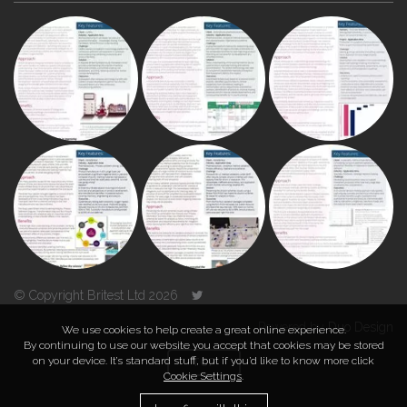
© Copyright Britest Ltd 2026
Powered by
Duo Design
We use cookies to help create a great online experience.
By continuing to use our website you accept that cookies may be stored
on your device. It’s standard stuff, but if you’d like to know more click
TOP
Cookie Settings
.