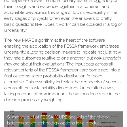
our experience even multidisciplinary teams struggle to pull
their thoughts and evidence together in a coherent and
actionable way across this range of topics, especially in the
early stages of projects when even the answers to pretty
basic questions like, 'Does it work?' can be cloaked in a fog of
uncertainty."
T​he new MARE algorithm at the heart of the software
enabling the application of the FESSA framework embraces
uncertainty, allowing decision makers to indicate not just how
they rate outcomes relative to one another, but
how uncertain
they are
about their evaluations. The input data across all
relevant criteria of the FESSA framework are combined into a
final outcome score probablity distribution for each
alternative. This essentially indicates the prospects of success
across all the sustainability dimensions for the alternatives,
taking account of how important the various facets are in the
decision process by weighting.
S​ummary plot of FESSA/CURE analysis of the choice
between seven technology options for a product