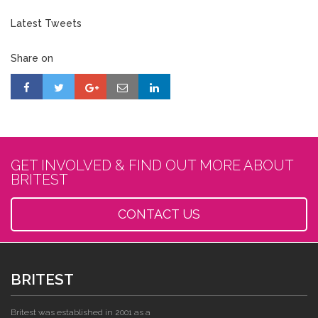
Latest Tweets
Share on
GET INVOLVED & FIND OUT MORE ABOUT
BRITEST
CONTACT US
BRITEST
Britest was established in 2001 as a