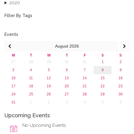
2020
2019
2018
Filter By Tags
2017
2016
2015
Events
2013
August
2026
M
T
W
T
F
S
S
27
28
29
30
31
1
2
3
4
5
6
7
8
9
10
11
12
13
14
15
16
17
18
19
20
21
22
23
24
25
26
27
28
29
30
31
1
2
3
4
5
6
Upcoming Events
No Upcoming Events