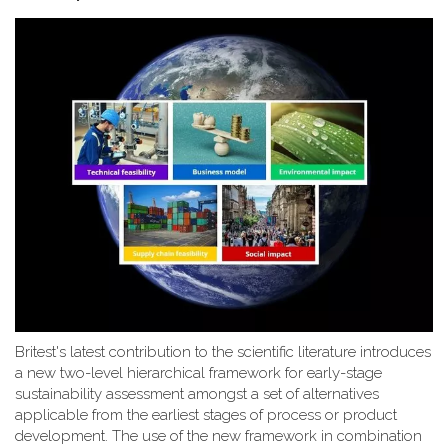
Britest's latest contribution to the scientific literature introduces
a new two-level hierarchical framework for early-stage
sustainability assessment amongst a set of alternatives
applicable from the earliest stages of process or product
development. The use of the new framework in combination