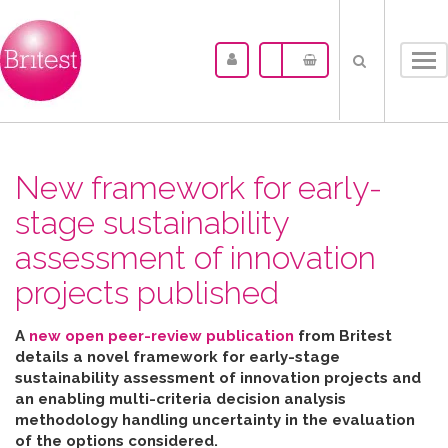
Tog
nav
New framework for early-
stage sustainability
assessment of innovation
projects published
A
new open peer-review publication
from Britest
details a novel framework for early-stage
sustainability assessment of innovation projects and
an enabling multi-criteria decision analysis
methodology handling uncertainty in the evaluation
of the options considered
.