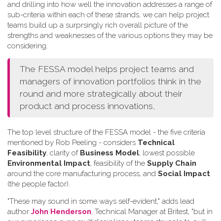
and drilling into how well the innovation addresses a range of
sub-criteria within each of these strands, we can help project
teams build up a surprsingly rich overall picture of the
strengths and weaknesses of the various options they may be
considering.
The FESSA model helps project teams and
managers of innovation portfolios think in the
round and more strategically about their
product and process innovations,
The top level structure of the FESSA model - the five criteria
mentioned by Rob Peeling - considers
Technical
Feasibility
, clarity of
Business Model
, lowest possible
Environmental Impact
, feasibility of the
Supply Chain
around the core manufacturing process, and
Social Impact
(the people factor).
"These may sound in some ways self-evident," adds lead
author
John Henderson
, Technical Manager at Britest, "but in