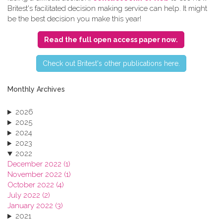
Britest's facilitated decision making service can help. It might
be the best decision you make this year!
Read the full open access paper now.
C​heck out Britest's other publications here.
Monthly Archives
2026
2025
2024
2023
2022
December 2022 (1)
November 2022 (1)
October 2022 (4)
July 2022 (2)
January 2022 (3)
2021