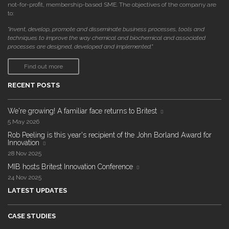
not-for-profit, membership-based SME. The objectives of the company are
to:
"invent, develop, promote and disseminate business processes, tools and
techniques to improve the way chemical and biochemical and associated
processes are designed, developed and implemented."
Find out more
RECENT POSTS
We're growing! A familiar face returns to Britest
5 May 2026
Rob Peeling is this year's recipient of the John Borland Award for
Innovation
28 Nov 2025
MIB hosts Britest Innovation Conference
24 Nov 2025
LATEST UPDATES
CASE STUDIES