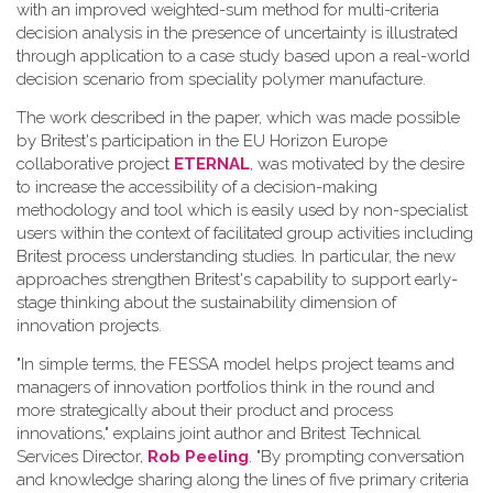
with an improved weighted-sum method for multi-criteria
decision analysis in the presence of uncertainty is illustrated
through application to a case study based upon a real-world
decision scenario from speciality polymer manufacture.
The work described in the paper, which was made possible
by Britest's participation in the EU Horizon Europe
collaborative project
ETERNAL
, was motivated by the desire
to increase the accessibility of a decision-making
methodology and tool which is easily used by non-specialist
users within the context of facilitated group activities including
Britest process understanding studies. In particular, the new
approaches strengthen Britest's capability to support early-
stage thinking about the sustainability dimension of
innovation projects.
"In simple terms, the FESSA model helps project teams and
managers of innovation portfolios think in the round and
more strategically about their product and process
innovations," explains joint author and Britest Technical
Services Director,
Rob Peeling
. "By prompting conversation
and knowledge sharing along the lines of five primary criteria