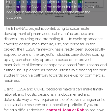
innovation in speciality polymers showing the
contributions of each of the main criteria to the overall
decision score and the estimated uncertainty in the
outcome.
T​he ETERNAL project is contributing to sustainable
development of pharmaceutical manufacture, use and
disposal, by using and promoting full life cycle approaches
covering design, manufacture, use, and disposal. In the
project, the FESSA framework has already been successfully
applied to one of the project's industrial case studies scaling
up a green chemistry approach based on improved
manufacture of lipsome nanoparticle based formulations, and
further use is planned as part of Britest's role steering the case
studies through a pathway towards scale-up for commercial
readiness.
Using FESSA and CURE, decisions makers can make timely,
rational, and holistic decisions in a documented and
defensible way, a key requirement to effective management of
a sustainable research and innovation portfolio. If you are
facing a difficult decision,
contact John or Rob
to see how