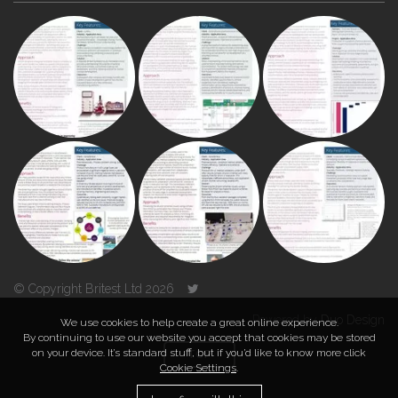
© Copyright Britest Ltd 2026
Powered by
Duo Design
We use cookies to help create a great online experience.
By continuing to use our website you accept that cookies may be stored
on your device. It’s standard stuff, but if you’d like to know more click
TOP
Cookie Settings
.