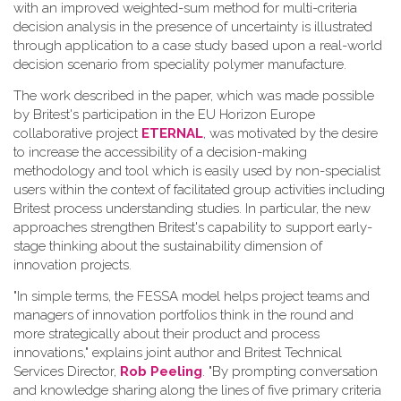
with an improved weighted-sum method for multi-criteria
decision analysis in the presence of uncertainty is illustrated
through application to a case study based upon a real-world
decision scenario from speciality polymer manufacture.
The work described in the paper, which was made possible
by Britest's participation in the EU Horizon Europe
collaborative project
ETERNAL
, was motivated by the desire
to increase the accessibility of a decision-making
methodology and tool which is easily used by non-specialist
users within the context of facilitated group activities including
Britest process understanding studies. In particular, the new
approaches strengthen Britest's capability to support early-
stage thinking about the sustainability dimension of
innovation projects.
"In simple terms, the FESSA model helps project teams and
managers of innovation portfolios think in the round and
more strategically about their product and process
innovations," explains joint author and Britest Technical
Services Director,
Rob Peeling
. "By prompting conversation
and knowledge sharing along the lines of five primary criteria