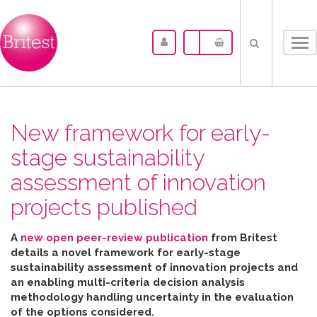
Tog
nav
New framework for early-
stage sustainability
assessment of innovation
projects published
A
new open peer-review publication
from Britest
details a novel framework for early-stage
sustainability assessment of innovation projects and
an enabling multi-criteria decision analysis
methodology handling uncertainty in the evaluation
of the options considered
.