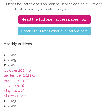
Britest's facilitated decision making service can help. It might
be the best decision you make this year!
Read the full open access paper now.
C​heck out Britest's other publications here.
Monthly Archives
2026
2025
2024
October 2024 (1)
September 2024 (1)
August 2024 (2)
July 2024 (1)
May 2024 (1)
March 2024 (1)
2023
2022