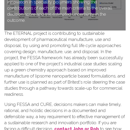
innovation in speciality polymers showing the
contributions of each of the main criteria to the overall
decision score and the estimated uncertainty in the
outcome.
T​he ETERNAL project is contributing to sustainable
development of pharmaceutical manufacture, use and
disposal, by using and promoting full life cycle approaches
covering design, manufacture, use, and disposal. In the
project, the FESSA framework has already been successfully
applied to one of the project's industrial case studies scaling
up a green chemistry approach based on improved
manufacture of lipsome nanoparticle based formulations, and
further use is planned as part of Britest's role steering the case
studies through a pathway towards scale-up for commercial
readiness.
Using FESSA and CURE, decisions makers can make timely,
rational, and holistic decisions in a documented and
defensible way, a key requirement to effective management of
a sustainable research and innovation portfolio. If you are
facing a difficult decision,
contact John or Rob
to see how