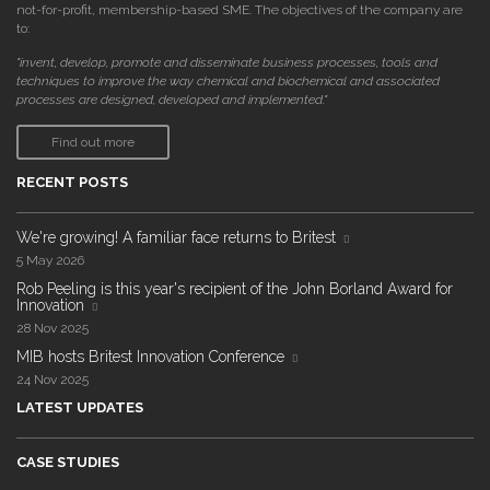
not-for-profit, membership-based SME. The objectives of the company are
to:
"invent, develop, promote and disseminate business processes, tools and
techniques to improve the way chemical and biochemical and associated
processes are designed, developed and implemented."
Find out more
RECENT POSTS
We're growing! A familiar face returns to Britest
5 May 2026
Rob Peeling is this year's recipient of the John Borland Award for
Innovation
28 Nov 2025
MIB hosts Britest Innovation Conference
24 Nov 2025
LATEST UPDATES
CASE STUDIES