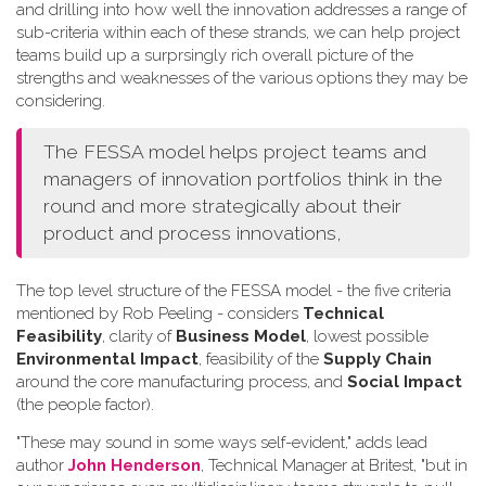
and drilling into how well the innovation addresses a range of
sub-criteria within each of these strands, we can help project
teams build up a surprsingly rich overall picture of the
strengths and weaknesses of the various options they may be
considering.
The FESSA model helps project teams and
managers of innovation portfolios think in the
round and more strategically about their
product and process innovations,
The top level structure of the FESSA model - the five criteria
mentioned by Rob Peeling - considers
Technical
Feasibility
, clarity of
Business Model
, lowest possible
Environmental Impact
, feasibility of the
Supply Chain
around the core manufacturing process, and
Social Impact
(the people factor).
"These may sound in some ways self-evident," adds lead
author
John Henderson
, Technical Manager at Britest, "but in