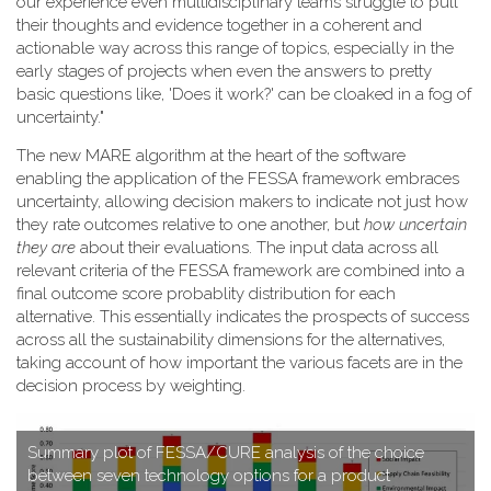
our experience even multidisciplinary teams struggle to pull
their thoughts and evidence together in a coherent and
actionable way across this range of topics, especially in the
early stages of projects when even the answers to pretty
basic questions like, 'Does it work?' can be cloaked in a fog of
uncertainty."
T​he new MARE algorithm at the heart of the software
enabling the application of the FESSA framework embraces
uncertainty, allowing decision makers to indicate not just how
they rate outcomes relative to one another, but
how uncertain
they are
about their evaluations. The input data across all
relevant criteria of the FESSA framework are combined into a
final outcome score probablity distribution for each
alternative. This essentially indicates the prospects of success
across all the sustainability dimensions for the alternatives,
taking account of how important the various facets are in the
decision process by weighting.
S​ummary plot of FESSA/CURE analysis of the choice
between seven technology options for a product