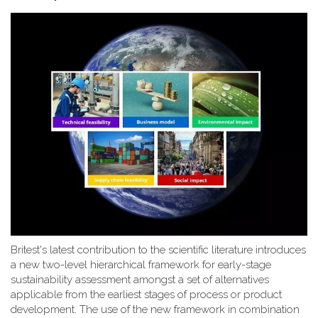
Britest's latest contribution to the scientific literature introduces
a new two-level hierarchical framework for early-stage
sustainability assessment amongst a set of alternatives
applicable from the earliest stages of process or product
development. The use of the new framework in combination