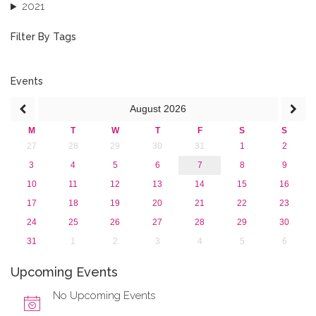
2021
2020
2019
Filter By Tags
2018
2017
2016
Events
2015
August
2026
2013
M
T
W
T
F
S
S
27
28
29
30
31
1
2
3
4
5
6
7
8
9
10
11
12
13
14
15
16
17
18
19
20
21
22
23
24
25
26
27
28
29
30
31
1
2
3
4
5
6
Upcoming Events
No Upcoming Events