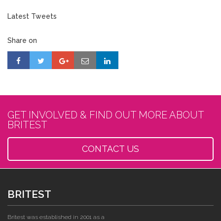
Latest Tweets
Share on
GET INVOLVED & FIND OUT MORE ABOUT
BRITEST
CONTACT US
BRITEST
Britest was established in 2001 as a