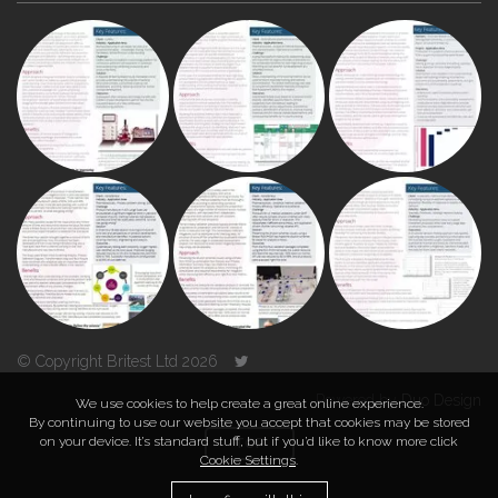
© Copyright Britest Ltd 2026
Powered by
Duo Design
We use cookies to help create a great online experience.
By continuing to use our website you accept that cookies may be stored
on your device. It’s standard stuff, but if you’d like to know more click
TOP
Cookie Settings
.