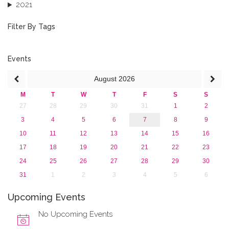
2021
2020
2019
Filter By Tags
2018
2017
2016
Events
2015
August
2026
2013
M
T
W
T
F
S
S
27
28
29
30
31
1
2
3
4
5
6
7
8
9
10
11
12
13
14
15
16
17
18
19
20
21
22
23
24
25
26
27
28
29
30
31
1
2
3
4
5
6
Upcoming Events
No Upcoming Events