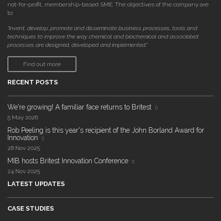
not-for-profit, membership-based SME. The objectives of the company are
to:
"invent, develop, promote and disseminate business processes, tools and
techniques to improve the way chemical and biochemical and associated
processes are designed, developed and implemented."
Find out more
RECENT POSTS
We're growing! A familiar face returns to Britest
5 May 2026
Rob Peeling is this year's recipient of the John Borland Award for
Innovation
28 Nov 2025
MIB hosts Britest Innovation Conference
24 Nov 2025
LATEST UPDATES
CASE STUDIES