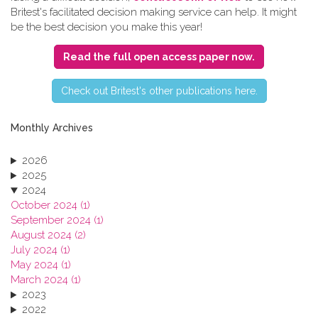
Britest's facilitated decision making service can help. It might
be the best decision you make this year!
Read the full open access paper now.
C​heck out Britest's other publications here.
Monthly Archives
2026
2025
2024
October 2024 (1)
September 2024 (1)
August 2024 (2)
July 2024 (1)
May 2024 (1)
March 2024 (1)
2023
2022