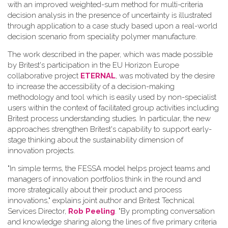
with an improved weighted-sum method for multi-criteria
decision analysis in the presence of uncertainty is illustrated
through application to a case study based upon a real-world
decision scenario from speciality polymer manufacture.
The work described in the paper, which was made possible
by Britest's participation in the EU Horizon Europe
collaborative project
ETERNAL
, was motivated by the desire
to increase the accessibility of a decision-making
methodology and tool which is easily used by non-specialist
users within the context of facilitated group activities including
Britest process understanding studies. In particular, the new
approaches strengthen Britest's capability to support early-
stage thinking about the sustainability dimension of
innovation projects.
"In simple terms, the FESSA model helps project teams and
managers of innovation portfolios think in the round and
more strategically about their product and process
innovations," explains joint author and Britest Technical
Services Director,
Rob Peeling
. "By prompting conversation
and knowledge sharing along the lines of five primary criteria