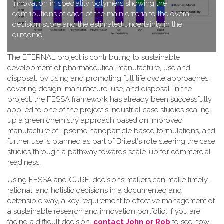
innovation in speciality polymers showing the
contributions of each of the main criteria to the overall
decision score and the estimated uncertainty in the
outcome.
T​he ETERNAL project is contributing to sustainable
development of pharmaceutical manufacture, use and
disposal, by using and promoting full life cycle approaches
covering design, manufacture, use, and disposal. In the
project, the FESSA framework has already been successfully
applied to one of the project's industrial case studies scaling
up a green chemistry approach based on improved
manufacture of lipsome nanoparticle based formulations, and
further use is planned as part of Britest's role steering the case
studies through a pathway towards scale-up for commercial
readiness.
Using FESSA and CURE, decisions makers can make timely,
rational, and holistic decisions in a documented and
defensible way, a key requirement to effective management of
a sustainable research and innovation portfolio. If you are
facing a difficult decision,
contact John or Rob
to see how