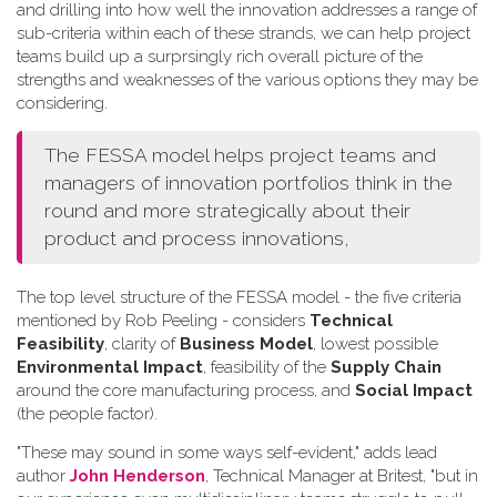
and drilling into how well the innovation addresses a range of
sub-criteria within each of these strands, we can help project
teams build up a surprsingly rich overall picture of the
strengths and weaknesses of the various options they may be
considering.
The FESSA model helps project teams and
managers of innovation portfolios think in the
round and more strategically about their
product and process innovations,
The top level structure of the FESSA model - the five criteria
mentioned by Rob Peeling - considers
Technical
Feasibility
, clarity of
Business Model
, lowest possible
Environmental Impact
, feasibility of the
Supply Chain
around the core manufacturing process, and
Social Impact
(the people factor).
"These may sound in some ways self-evident," adds lead
author
John Henderson
, Technical Manager at Britest, "but in