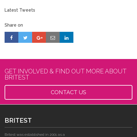
Latest Tweets
Share on
GET INVOLVED & FIND OUT MORE ABOUT
BRITEST
CONTACT US
BRITEST
Britest was established in 2001 as a