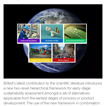
Britest's latest contribution to the scientific literature introduces
a new two-level hierarchical framework for early-stage
sustainability assessment amongst a set of alternatives
applicable from the earliest stages of process or product
development. The use of the new framework in combination