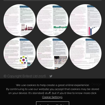
© Copyright Britest Ltd 2026
Powered by
Duo Design
We use cookies to help create a great online experience.
By continuing to use our website you accept that cookies may be stored
on your device. It’s standard stuff, but if you’d like to know more click
TOP
Cookie Settings
.