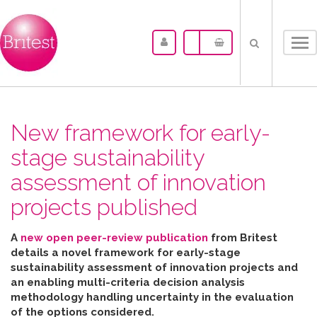
Tog
nav
New framework for early-
stage sustainability
assessment of innovation
projects published
A
new open peer-review publication
from Britest
details a novel framework for early-stage
sustainability assessment of innovation projects and
an enabling multi-criteria decision analysis
methodology handling uncertainty in the evaluation
of the options considered
.