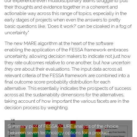
our experience even multidisciplinary teams struggle to pull
their thoughts and evidence together in a coherent and
actionable way across this range of topics, especially in the
early stages of projects when even the answers to pretty
basic questions like, 'Does it work?' can be cloaked in a fog of
uncertainty."
T​he new MARE algorithm at the heart of the software
enabling the application of the FESSA framework embraces
uncertainty, allowing decision makers to indicate not just how
they rate outcomes relative to one another, but
how uncertain
they are
about their evaluations. The input data across all
relevant criteria of the FESSA framework are combined into a
final outcome score probablity distribution for each
alternative. This essentially indicates the prospects of success
across all the sustainability dimensions for the alternatives,
taking account of how important the various facets are in the
decision process by weighting.
S​ummary plot of FESSA/CURE analysis of the choice
between seven technology options for a product