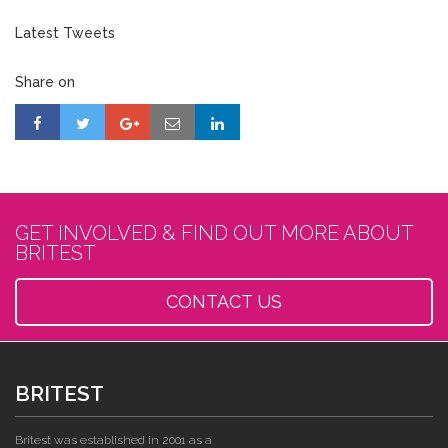
Latest Tweets
Share on
GET INVOLVED & FIND OUT MORE ABOUT
BRITEST
CONTACT US
BRITEST
Britest was established in 2001 as a