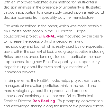
with an improved weighted-sum method for multi-criteria
decision analysis in the presence of uncertainty is illustrated
through application to a case study based upon a real-world
decision scenario from speciality polymer manufacture.
The work described in the paper, which was made possible
by Britest's participation in the EU Horizon Europe
collaborative project
ETERNAL
, was motivated by the desire
to increase the accessibility of a decision-making
methodology and tool which is easily used by non-specialist
users within the context of facilitated group activities including
Britest process understanding studies. In particular, the new
approaches strengthen Britest's capability to support early-
stage thinking about the sustainability dimension of
innovation projects.
"In simple terms, the FESSA model helps project teams and
managers of innovation portfolios think in the round and
more strategically about their product and process
innovations," explains joint author and Britest Technical
Services Director,
Rob Peeling
. "By prompting conversation
and knowledge sharing along the lines of five primary criteria