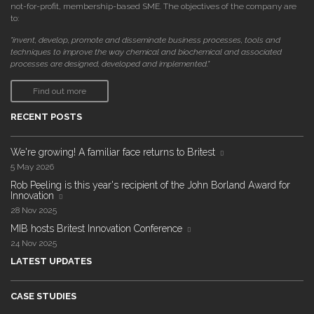
not-for-profit, membership-based SME. The objectives of the company are
to:
"invent, develop, promote and disseminate business processes, tools and
techniques to improve the way chemical and biochemical and associated
processes are designed, developed and implemented."
Find out more
RECENT POSTS
We're growing! A familiar face returns to Britest
5 May 2026
Rob Peeling is this year's recipient of the John Borland Award for
Innovation
28 Nov 2025
MIB hosts Britest Innovation Conference
24 Nov 2025
LATEST UPDATES
CASE STUDIES