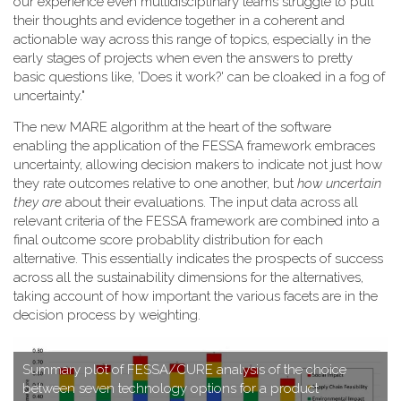
our experience even multidisciplinary teams struggle to pull
their thoughts and evidence together in a coherent and
actionable way across this range of topics, especially in the
early stages of projects when even the answers to pretty
basic questions like, 'Does it work?' can be cloaked in a fog of
uncertainty."
T​he new MARE algorithm at the heart of the software
enabling the application of the FESSA framework embraces
uncertainty, allowing decision makers to indicate not just how
they rate outcomes relative to one another, but
how uncertain
they are
about their evaluations. The input data across all
relevant criteria of the FESSA framework are combined into a
final outcome score probablity distribution for each
alternative. This essentially indicates the prospects of success
across all the sustainability dimensions for the alternatives,
taking account of how important the various facets are in the
decision process by weighting.
S​ummary plot of FESSA/CURE analysis of the choice
between seven technology options for a product