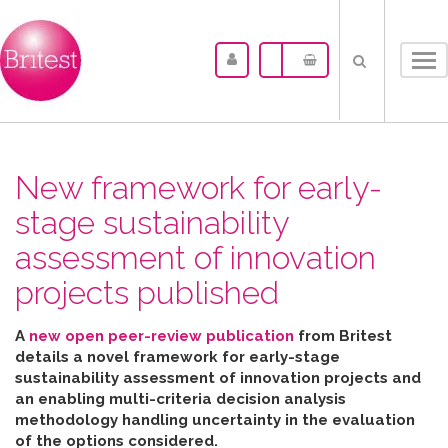
Tog
nav
New framework for early-
stage sustainability
assessment of innovation
projects published
A
new open peer-review publication
from Britest
details a novel framework for early-stage
sustainability assessment of innovation projects and
an enabling multi-criteria decision analysis
methodology handling uncertainty in the evaluation
of the options considered
.