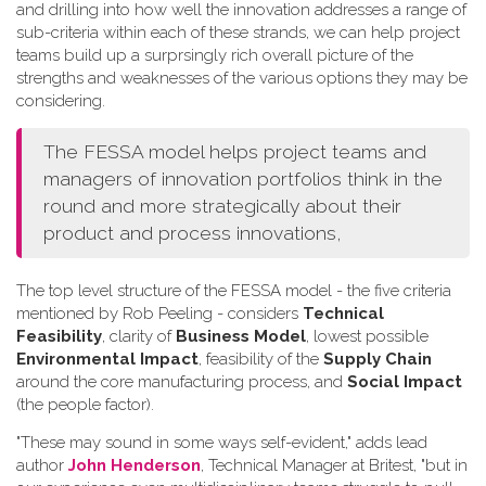
and drilling into how well the innovation addresses a range of
sub-criteria within each of these strands, we can help project
teams build up a surprsingly rich overall picture of the
strengths and weaknesses of the various options they may be
considering.
The FESSA model helps project teams and
managers of innovation portfolios think in the
round and more strategically about their
product and process innovations,
The top level structure of the FESSA model - the five criteria
mentioned by Rob Peeling - considers
Technical
Feasibility
, clarity of
Business Model
, lowest possible
Environmental Impact
, feasibility of the
Supply Chain
around the core manufacturing process, and
Social Impact
(the people factor).
"These may sound in some ways self-evident," adds lead
author
John Henderson
, Technical Manager at Britest, "but in