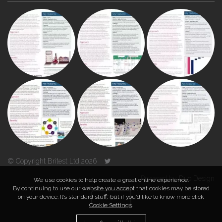
© Copyright Britest Ltd 2026
Powered by
Duo Design
We use cookies to help create a great online experience.
By continuing to use our website you accept that cookies may be stored
on your device. It’s standard stuff, but if you’d like to know more click
TOP
Cookie Settings
.