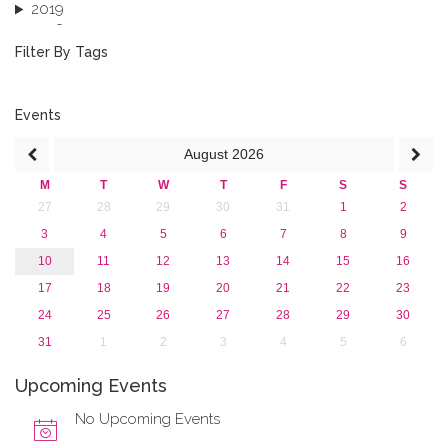
2019
2018
2017
Filter By Tags
2016
2015
2013
Events
August
2026
M
T
W
T
F
S
S
27
28
29
30
31
1
2
3
4
5
6
7
8
9
10
11
12
13
14
15
16
17
18
19
20
21
22
23
24
25
26
27
28
29
30
31
1
2
3
4
5
6
Upcoming Events
No Upcoming Events