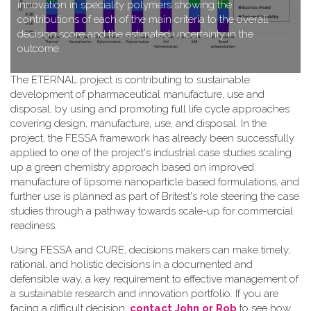
innovation in speciality polymers showing the
contributions of each of the main criteria to the overall
decision score and the estimated uncertainty in the
outcome.
T​he ETERNAL project is contributing to sustainable
development of pharmaceutical manufacture, use and
disposal, by using and promoting full life cycle approaches
covering design, manufacture, use, and disposal. In the
project, the FESSA framework has already been successfully
applied to one of the project's industrial case studies scaling
up a green chemistry approach based on improved
manufacture of lipsome nanoparticle based formulations, and
further use is planned as part of Britest's role steering the case
studies through a pathway towards scale-up for commercial
readiness.
Using FESSA and CURE, decisions makers can make timely,
rational, and holistic decisions in a documented and
defensible way, a key requirement to effective management of
a sustainable research and innovation portfolio. If you are
facing a difficult decision,
contact John or Rob
to see how