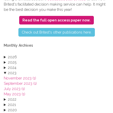
Britest's facilitated decision making service can help. It might
be the best decision you make this year!
Read the full open access paper now.
C​heck out Britest's other publications here.
Monthly Archives
2026
2025
2024
2023
November 2023 (1)
September 2023 (1)
July 2023 (1)
May 2023 (1)
2022
2021
2020