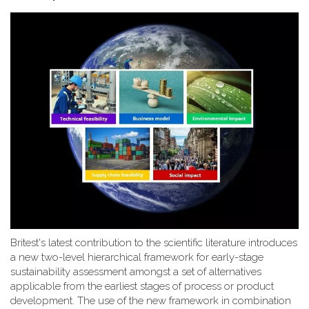
Britest's latest contribution to the scientific literature introduces
a new two-level hierarchical framework for early-stage
sustainability assessment amongst a set of alternatives
applicable from the earliest stages of process or product
development. The use of the new framework in combination