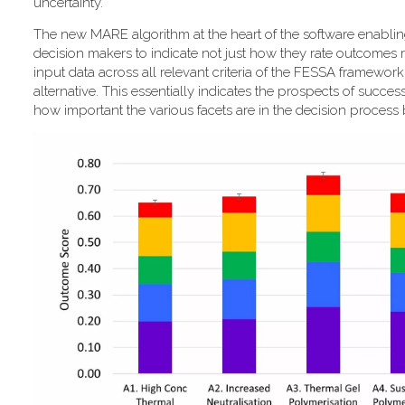
uncertainty."
T​he new MARE algorithm at the heart of the software enabli
decision makers to indicate not just how they rate outcomes r
input data across all relevant criteria of the FESSA framewor
alternative. This essentially indicates the prospects of success
how important the various facets are in the decision process