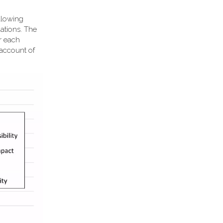
llowing
ations. The
or each
 account of