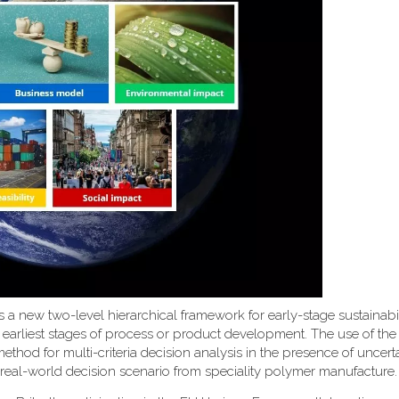
uces a new two-level hierarchical framework for early-stage sustainabi
 earliest stages of process or product development. The use of th
d for multi-criteria decision analysis in the presence of uncerta
 real-world decision scenario from speciality polymer manufacture.