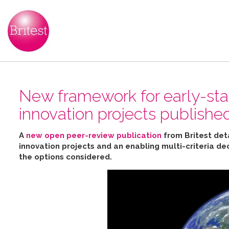
New framework for early-sta
innovation projects publishe
A
new open peer-review publication
from Britest det
innovation projects and an enabling multi-criteria de
the options considered
.