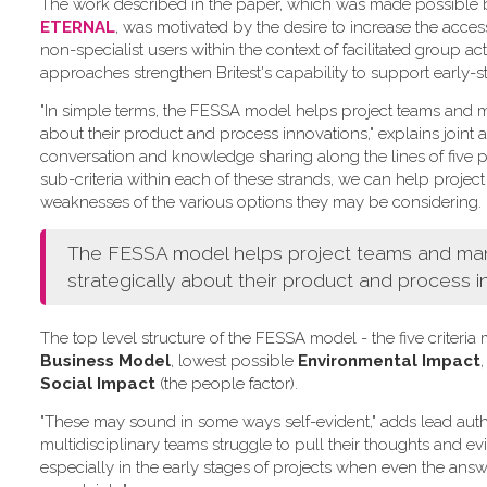
The work described in the paper, which was made possible by 
ETERNAL
, was motivated by the desire to increase the acce
non-specialist users within the context of facilitated group act
approaches strengthen Britest's capability to support early-s
"In simple terms, the FESSA model helps project teams and ma
about their product and process innovations," explains joint a
conversation and knowledge sharing along the lines of five pr
sub-criteria within each of these strands, we can help project
weaknesses of the various options they may be considering.
The FESSA model helps project teams and manag
strategically about their product and process i
The top level structure of the FESSA model - the five criter
Business Model
, lowest possible
Environmental Impact
,
Social Impact
(the people factor).
"These may sound in some ways self-evident," adds lead aut
multidisciplinary teams struggle to pull their thoughts and e
especially in the early stages of projects when even the answe