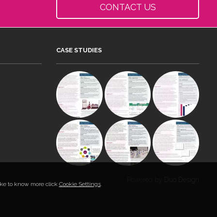
CONTACT US
CASE STUDIES
Powered by
Duo Design
like to know more click
Cookie Settings
.