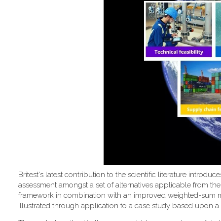
Britest's latest contribution to the scientific literature introd
assessment amongst a set of alternatives applicable from the
framework in combination with an improved weighted-sum metho
illustrated through application to a case study based upon a