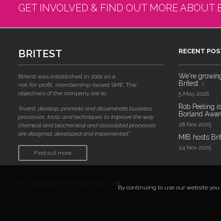
GET INVOLVED & FIND OUT MORE ABOUT 
BRITEST
RECENT POS
We're growing!
Britest was established in 2001 as a
Britest
not-for-profit, membership-based SME. The
objectives of the company are to:
5 May 2026
Rob Peeling is
"invent, develop, promote and disseminate business
Borland Award
processes, tools and techniques to improve the way
28 Nov 2025
chemical and biochemical and associated processes
are designed, developed and implemented."
MIB hosts Bri
24 Nov 2025
Find out more
© Copyright Britest Ltd 2026
By continuing to use our website you a