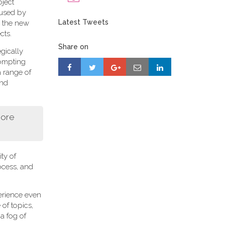
oject
 used by
Latest Tweets
r, the new
cts.
Share on
gically
rompting
a range of
and
more
ity of
ocess, and
perience even
of topics,
a fog of