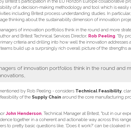
Britest's participation in the EU Horizon Europe collaborative pr
ssibility of a decision-making methodology and tool which is easily
ivities including Britest process understanding studies. In particula
tage thinking about the sustainability dimension of innovation proje
nagers of innovation portfolios think in the round and more strate
uthor and Britest Technical Services Director,
Rob Peeling
. "By p
imary criteria and drilling into how well the innovation addresses 
 teams build up a surprsingly rich overall picture of the strengths 
ers of innovation portfolios think in the round and 
nnovations,
ia mentioned by Rob Peeling - considers
Technical Feasibility
, clar
 feasibility of the
Supply Chain
around the core manufacturing pr
hor
John Henderson
, Technical Manager at Britest, "but in our ex
vidence together in a coherent and actionable way across this range 
rs to pretty basic questions like, 'Does it work?' can be cloaked in 