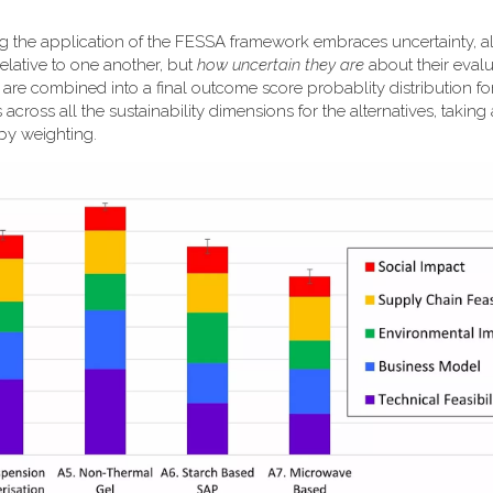
ng the application of the FESSA framework embraces uncertainty, a
elative to one another, but
how uncertain they are
about their evalu
k are combined into a final outcome score probablity distribution f
 across all the sustainability dimensions for the alternatives, taking
 by weighting.