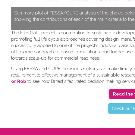
S​ummary plot of FESSA/CURE analysis of the choice betwe
showing the contributions of each of the main criteria to th
T​he ETERNAL project is contributing to sustainable develo
promoting full life cycle approaches covering design, manufa
successfully applied to one of the project's industrial cas
of lipsome nanoparticle based formulations, and further use i
towards scale-up for commercial readiness.
Using FESSA and CURE, decisions makers can make timely, rat
requirement to effective management of a sustainable research 
or Rob
to see how Britest's facilitated decision making servic
Read the 
C​heck out B