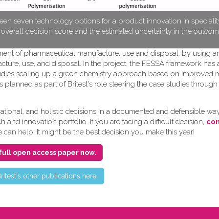
en seven technology options for a product innovation in speciali
e overall decision score and the estimated uncertainty in the outcom
pment of pharmaceutical manufacture, use and disposal, by using a
cture, use, and disposal. In the project, the FESSA framework has
e studies scaling up a green chemistry approach based on improved
s planned as part of Britest's role steering the case studies throug
ional, and holistic decisions in a documented and defensible way
and innovation portfolio. If you are facing a difficult decision,
con
e can help. It might be the best decision you make this year!
full open access paper now.
ritest's other publications here.