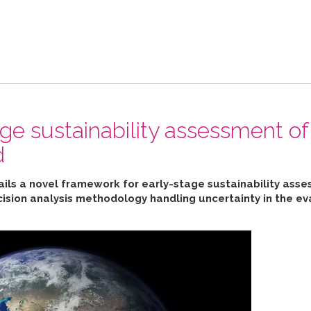
ge sustainability assessment of
d
ails a novel framework for early-stage sustainability ass
cision analysis methodology handling uncertainty in the ev