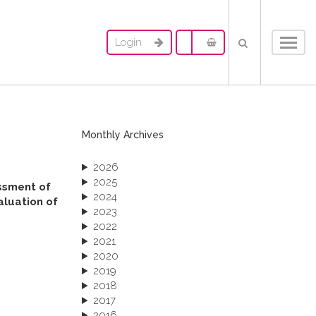
Login
Toggl
navig
Monthly Archives
2026
2025
essment of
2024
aluation of
2023
2022
2021
2020
2019
2018
2017
2016