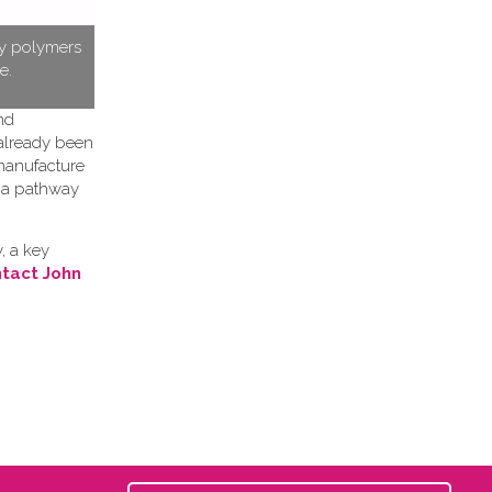
ty polymers
e.
nd
 already been
 manufacture
h a pathway
, a key
tact John