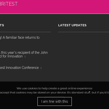
BRITEST
TS
LATEST UPDATES
 A familiar face returns to
 this year's recipient of the John
 for Innovation
test Innovation Conference
We use cookies to help create a great online experience.
ccept that cookies may be stored on your device. It’s standard stuff, but if you’d 
TOP
I am fine with this