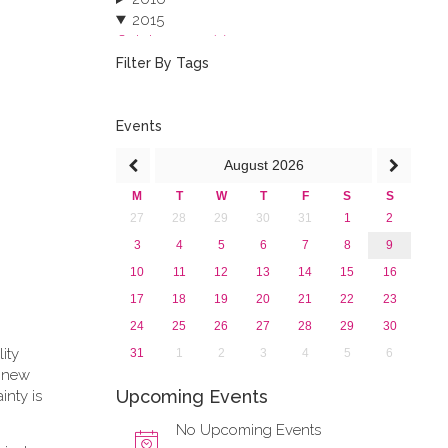
2015
October 2015 (3)
August 2015 (2)
Filter By Tags
July 2015 (1)
June 2015 (1)
April 2015 (1)
Events
January 2015 (4)
August
2026
2013
M
T
W
T
F
S
S
27
28
29
30
31
1
2
3
4
5
6
7
8
9
10
11
12
13
14
15
16
17
18
19
20
21
22
23
24
25
26
27
28
29
30
lity
31
1
2
3
4
5
6
e new
Upcoming Events
inty is
No Upcoming Events