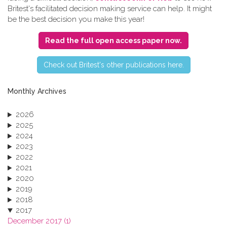
Britest's facilitated decision making service can help. It might
be the best decision you make this year!
Read the full open access paper now.
C​heck out Britest's other publications here.
Monthly Archives
2026
2025
2024
2023
2022
2021
2020
2019
2018
2017
December 2017 (1)