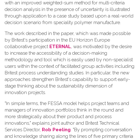
with an improved weighted-sum method for multi-criteria
decision analysis in the presence of uncertainty is illustrated
through application to a case study based upon a real-world
decision scenario from speciality polymer manufacture.
The work described in the paper, which was made possible
by Britest's participation in the EU Horizon Europe
collaborative project
ETERNAL
, was motivated by the desire
to increase the accessibility of a decision-making
methodology and tool which is easily used by non-specialist
users within the context of facilitated group activities including
Britest process understanding studies. In particular, the new
approaches strengthen Britest's capability to support early-
stage thinking about the sustainability dimension of
innovation projects.
"In simple terms, the FESSA model helps project teams and
managers of innovation portfolios think in the round and
more strategically about their product and process
innovations," explains joint author and Britest Technical
Services Director,
Rob Peeling
. "By prompting conversation
and knowledge sharing along the lines of five primary criteria