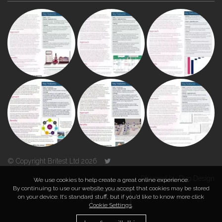
© Copyright Britest Ltd 2026
Powered by
Duo Design
We use cookies to help create a great online experience.
By continuing to use our website you accept that cookies may be stored
on your device. It’s standard stuff, but if you’d like to know more click
TOP
Cookie Settings
.