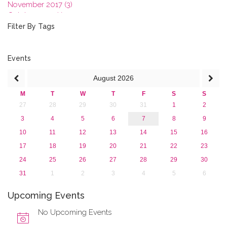
November 2017 (3)
October 2017 (1)
September 2017 (1)
Filter By Tags
June 2017 (4)
May 2017 (3)
January 2017 (3)
Events
2016
August
2026
2015
2013
M
T
W
T
F
S
S
27
28
29
30
31
1
2
3
4
5
6
7
8
9
10
11
12
13
14
15
16
17
18
19
20
21
22
23
24
25
26
27
28
29
30
31
1
2
3
4
5
6
Upcoming Events
No Upcoming Events