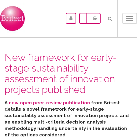
Tog
nav
New framework for early-
stage sustainability
assessment of innovation
projects published
A
new open peer-review publication
from Britest
details a novel framework for early-stage
sustainability assessment of innovation projects and
an enabling multi-criteria decision analysis
methodology handling uncertainty in the evaluation
of the options considered
.