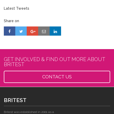
Latest Tweets
Share on
GET INVOLVED & FIND OUT MORE ABOUT
BRITEST
CONTACT US
BRITEST
Britest was established in 2001 as a