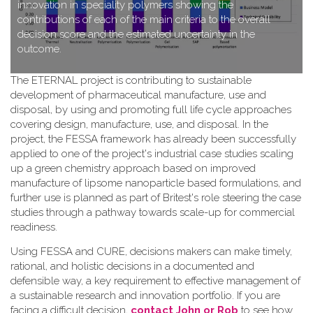
innovation in speciality polymers showing the
contributions of each of the main criteria to the overall
decision score and the estimated uncertainty in the
outcome.
T​he ETERNAL project is contributing to sustainable
development of pharmaceutical manufacture, use and
disposal, by using and promoting full life cycle approaches
covering design, manufacture, use, and disposal. In the
project, the FESSA framework has already been successfully
applied to one of the project's industrial case studies scaling
up a green chemistry approach based on improved
manufacture of lipsome nanoparticle based formulations, and
further use is planned as part of Britest's role steering the case
studies through a pathway towards scale-up for commercial
readiness.
Using FESSA and CURE, decisions makers can make timely,
rational, and holistic decisions in a documented and
defensible way, a key requirement to effective management of
a sustainable research and innovation portfolio. If you are
facing a difficult decision,
contact John or Rob
to see how