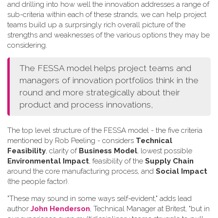
and drilling into how well the innovation addresses a range of
sub-criteria within each of these strands, we can help project
teams build up a surprsingly rich overall picture of the
strengths and weaknesses of the various options they may be
considering.
The FESSA model helps project teams and
managers of innovation portfolios think in the
round and more strategically about their
product and process innovations,
The top level structure of the FESSA model - the five criteria
mentioned by Rob Peeling - considers
Technical
Feasibility
, clarity of
Business Model
, lowest possible
Environmental Impact
, feasibility of the
Supply Chain
around the core manufacturing process, and
Social Impact
(the people factor).
"These may sound in some ways self-evident," adds lead
author
John Henderson
, Technical Manager at Britest, "but in