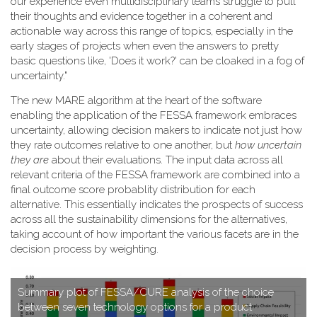
our experience even multidisciplinary teams struggle to pull
their thoughts and evidence together in a coherent and
actionable way across this range of topics, especially in the
early stages of projects when even the answers to pretty
basic questions like, 'Does it work?' can be cloaked in a fog of
uncertainty."
T​he new MARE algorithm at the heart of the software
enabling the application of the FESSA framework embraces
uncertainty, allowing decision makers to indicate not just how
they rate outcomes relative to one another, but
how uncertain
they are
about their evaluations. The input data across all
relevant criteria of the FESSA framework are combined into a
final outcome score probablity distribution for each
alternative. This essentially indicates the prospects of success
across all the sustainability dimensions for the alternatives,
taking account of how important the various facets are in the
decision process by weighting.
S​ummary plot of FESSA/CURE analysis of the choice
between seven technology options for a product