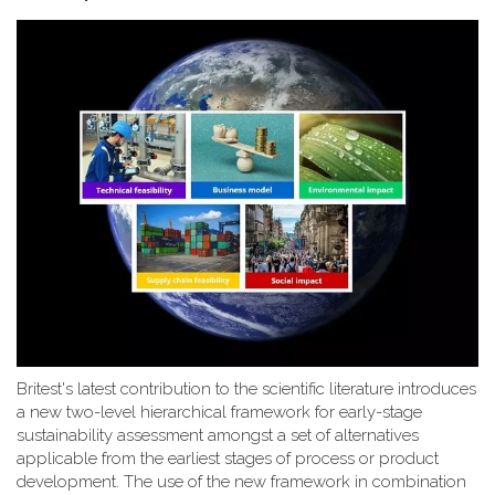
Britest's latest contribution to the scientific literature introduces
a new two-level hierarchical framework for early-stage
sustainability assessment amongst a set of alternatives
applicable from the earliest stages of process or product
development. The use of the new framework in combination