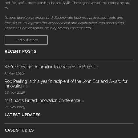
not-for-profit, membership-based SME. The objectives of the company are
to:
"invent, develop, promote and disseminate business processes, tools and
techniques to improve the way chemical and biochemical and associated
processes are designed, developed and implemented."
Find out more
RECENT POSTS
We're growing! A familiar face returns to Britest
5 May 2026
Rob Peeling is this year's recipient of the John Borland Award for
Innovation
28 Nov 2025
MIB hosts Britest Innovation Conference
24 Nov 2025
LATEST UPDATES
CASE STUDIES