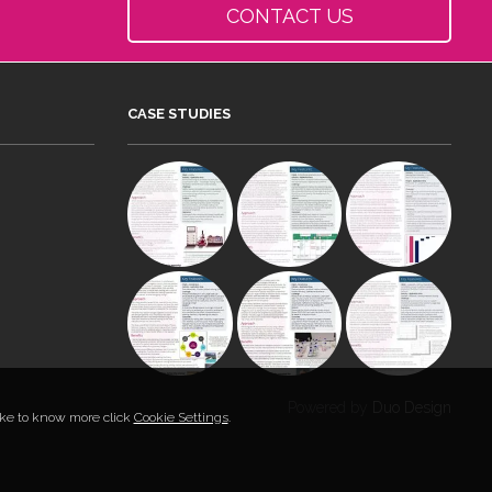
CONTACT US
CASE STUDIES
Powered by
Duo Design
like to know more click
Cookie Settings
.