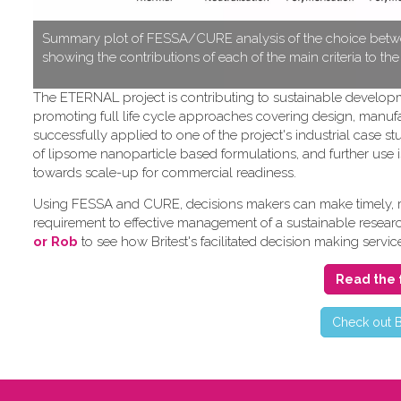
S​ummary plot of FESSA/CURE analysis of the choice betwe
showing the contributions of each of the main criteria to th
T​he ETERNAL project is contributing to sustainable develo
promoting full life cycle approaches covering design, manufa
successfully applied to one of the project's industrial cas
of lipsome nanoparticle based formulations, and further use i
towards scale-up for commercial readiness.
Using FESSA and CURE, decisions makers can make timely, rat
requirement to effective management of a sustainable research 
or Rob
to see how Britest's facilitated decision making servic
Read the 
C​heck out B