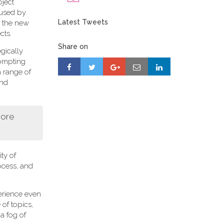
oject
 used by
Latest Tweets
r, the new
cts.
Share on
gically
rompting
a range of
and
more
ity of
ocess, and
perience even
of topics,
a fog of