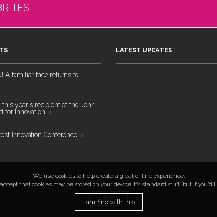
BRITEST
TS
LATEST UPDATES
 A familiar face returns to
 this year's recipient of the John
 for Innovation
test Innovation Conference
We use cookies to help create a great online experience.
ccept that cookies may be stored on your device. It’s standard stuff, but if you’d 
TOP
I am fine with this