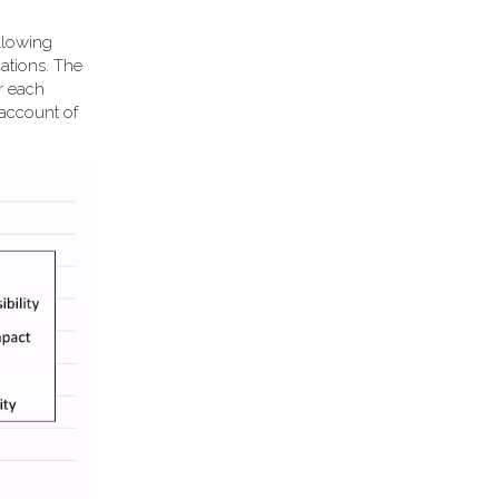
llowing
ations. The
or each
 account of