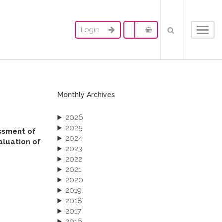
Login
Toggl
navig
Monthly Archives
2026
2025
essment of
2024
aluation of
2023
2022
2021
2020
2019
2018
2017
2016