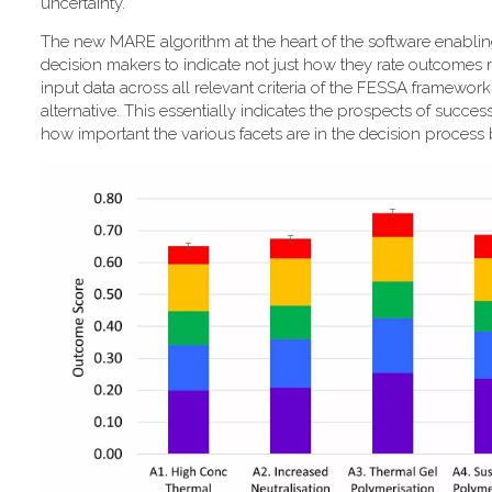
uncertainty."
T​he new MARE algorithm at the heart of the software enabli
decision makers to indicate not just how they rate outcomes r
input data across all relevant criteria of the FESSA framewor
alternative. This essentially indicates the prospects of success
how important the various facets are in the decision process