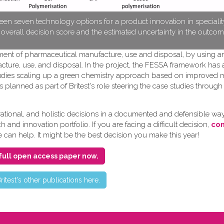
en seven technology options for a product innovation in speciali
e overall decision score and the estimated uncertainty in the outcom
pment of pharmaceutical manufacture, use and disposal, by using a
cture, use, and disposal. In the project, the FESSA framework has
e studies scaling up a green chemistry approach based on improved
s planned as part of Britest's role steering the case studies throug
ional, and holistic decisions in a documented and defensible way
and innovation portfolio. If you are facing a difficult decision,
con
e can help. It might be the best decision you make this year!
full open access paper now.
ritest's other publications here.