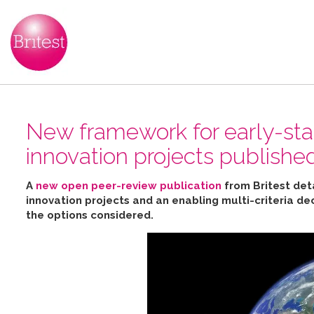
New framework for early-sta
innovation projects publishe
A
new open peer-review publication
from Britest det
innovation projects and an enabling multi-criteria de
the options considered
.