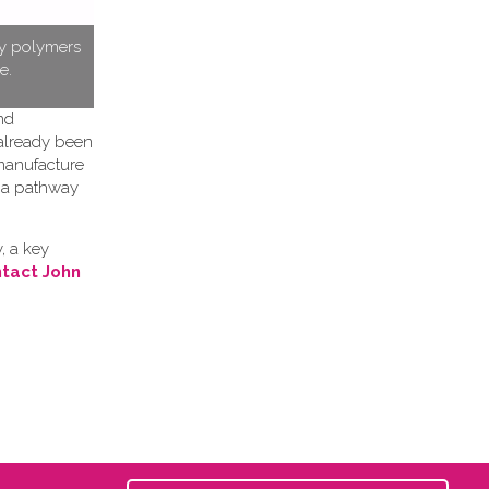
ty polymers
e.
nd
 already been
 manufacture
h a pathway
, a key
tact John