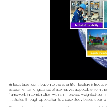
Britest's latest contribution to the scientific literature introd
assessment amongst a set of alternatives applicable from the
framework in combination with an improved weighted-sum metho
illustrated through application to a case study based upon a