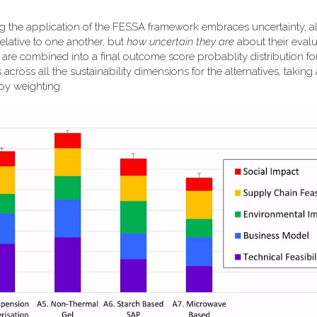
ng the application of the FESSA framework embraces uncertainty, a
elative to one another, but
how uncertain they are
about their evalu
k are combined into a final outcome score probablity distribution f
 across all the sustainability dimensions for the alternatives, taking
 by weighting.