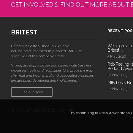
GET INVOLVED & FIND OUT MORE ABOUT 
BRITEST
RECENT POS
We're growing!
Britest was established in 2001 as a
Britest
not-for-profit, membership-based SME. The
objectives of the company are to:
5 May 2026
Rob Peeling is
"invent, develop, promote and disseminate business
Borland Award
processes, tools and techniques to improve the way
28 Nov 2025
chemical and biochemical and associated processes
are designed, developed and implemented."
MIB hosts Bri
24 Nov 2025
Find out more
© Copyright Britest Ltd 2026
By continuing to use our website you a