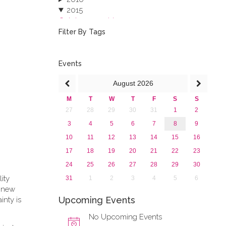
2015
October 2015 (3)
August 2015 (2)
Filter By Tags
July 2015 (1)
June 2015 (1)
April 2015 (1)
Events
January 2015 (4)
August
2026
2013
M
T
W
T
F
S
S
27
28
29
30
31
1
2
3
4
5
6
7
8
9
10
11
12
13
14
15
16
17
18
19
20
21
22
23
24
25
26
27
28
29
30
lity
31
1
2
3
4
5
6
e new
Upcoming Events
inty is
No Upcoming Events