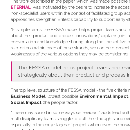
The work described in the paper, which was made possible by 
ETERNAL
, was motivated by the desire to increase the acce
non-specialist users within the context of facilitated group act
approaches strengthen Britest's capability to support early-s
"In simple terms, the FESSA model helps project teams and ma
about their product and process innovations," explains joint a
conversation and knowledge sharing along the lines of five pr
sub-criteria within each of these strands, we can help project
weaknesses of the various options they may be considering.
The FESSA model helps project teams and manag
strategically about their product and process i
The top level structure of the FESSA model - the five criter
Business Model
, lowest possible
Environmental Impact
,
Social Impact
(the people factor).
"These may sound in some ways self-evident," adds lead aut
multidisciplinary teams struggle to pull their thoughts and e
especially in the early stages of projects when even the answe