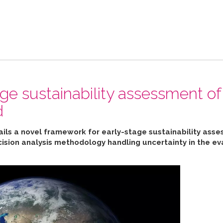
ge sustainability assessment of
d
ails a novel framework for early-stage sustainability ass
cision analysis methodology handling uncertainty in the ev