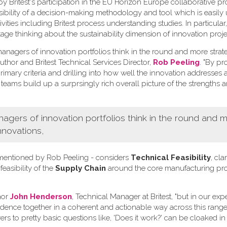
Britest's participation in the EU Horizon Europe collaborative pr
ssibility of a decision-making methodology and tool which is easily
ivities including Britest process understanding studies. In particula
tage thinking about the sustainability dimension of innovation proje
nagers of innovation portfolios think in the round and more strate
uthor and Britest Technical Services Director,
Rob Peeling
. "By p
imary criteria and drilling into how well the innovation addresses 
 teams build up a surprsingly rich overall picture of the strengths 
ers of innovation portfolios think in the round and 
nnovations,
ia mentioned by Rob Peeling - considers
Technical Feasibility
, clar
 feasibility of the
Supply Chain
around the core manufacturing pr
hor
John Henderson
, Technical Manager at Britest, "but in our ex
vidence together in a coherent and actionable way across this range 
rs to pretty basic questions like, 'Does it work?' can be cloaked in 