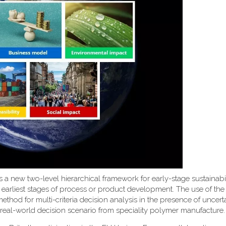
uces a new two-level hierarchical framework for early-stage sustainabi
 earliest stages of process or product development. The use of th
d for multi-criteria decision analysis in the presence of uncerta
 real-world decision scenario from speciality polymer manufacture.