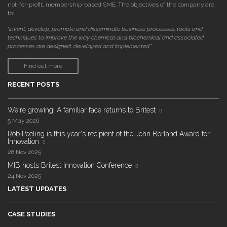
not-for-profit, membership-based SME. The objectives of the company are
to:
"invent, develop, promote and disseminate business processes, tools and
techniques to improve the way chemical and biochemical and associated
processes are designed, developed and implemented."
Find out more
RECENT POSTS
We're growing! A familiar face returns to Britest
5 May 2026
Rob Peeling is this year's recipient of the John Borland Award for
Innovation
28 Nov 2025
MIB hosts Britest Innovation Conference
24 Nov 2025
LATEST UPDATES
CASE STUDIES