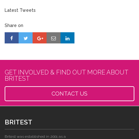
Latest Tweets
Share on
GET INVOLVED & FIND OUT MORE ABOUT
BRITEST
CONTACT US
BRITEST
Britest was established in 2001 as a