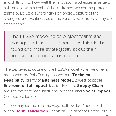
and drilling into how well the innovation addresses a range of
sub-criteria within each of these strands, we can help project
teams build up a surprsingly rich overall picture of the
strengths and weaknesses of the various options they may be
considering.
The FESSA model helps project teams and
managers of innovation portfolios think in the
round and more strategically about their
product and process innovations,
The top level structure of the FESSA model - the five criteria
mentioned by Rob Peeling - considers
Technical
Feasibility
, clarity of
Business Model
, lowest possible
Environmental Impact
, feasibility of the
Supply Chain
around the core manufacturing process, and
Social Impact
(the people factor).
"These may sound in some ways self-evident," adds lead
author
John Henderson
, Technical Manager at Britest, "but in