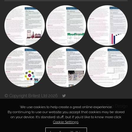
© Copyright Britest Ltd 2026
Powered by
Duo Design
We use cookies to help create a great online experience.
By continuing to use our website you accept that cookies may be stored
on your device. It’s standard stuff, but if you’d like to know more click
TOP
Cookie Settings
.