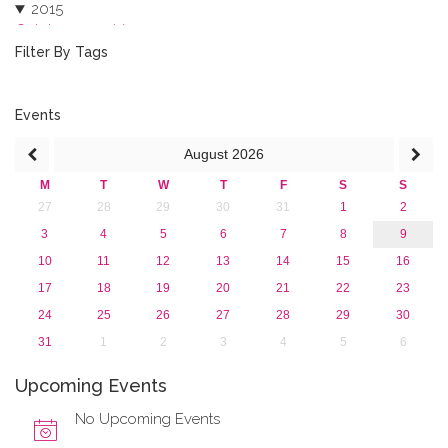
2015
October 2015 (3)
August 2015 (2)
Filter By Tags
July 2015 (1)
June 2015 (1)
April 2015 (1)
Events
January 2015 (4)
August
2026
2013
M
T
W
T
F
S
S
27
28
29
30
31
1
2
3
4
5
6
7
8
9
10
11
12
13
14
15
16
17
18
19
20
21
22
23
24
25
26
27
28
29
30
31
1
2
3
4
5
6
Upcoming Events
No Upcoming Events