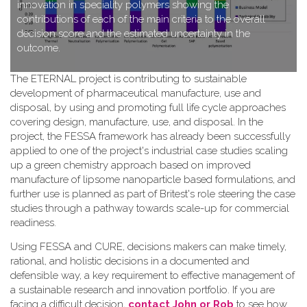
innovation in speciality polymers showing the
contributions of each of the main criteria to the overall
decision score and the estimated uncertainty in the
outcome.
T​he ETERNAL project is contributing to sustainable
development of pharmaceutical manufacture, use and
disposal, by using and promoting full life cycle approaches
covering design, manufacture, use, and disposal. In the
project, the FESSA framework has already been successfully
applied to one of the project's industrial case studies scaling
up a green chemistry approach based on improved
manufacture of lipsome nanoparticle based formulations, and
further use is planned as part of Britest's role steering the case
studies through a pathway towards scale-up for commercial
readiness.
Using FESSA and CURE, decisions makers can make timely,
rational, and holistic decisions in a documented and
defensible way, a key requirement to effective management of
a sustainable research and innovation portfolio. If you are
facing a difficult decision,
contact John or Rob
to see how