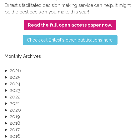
Britest's facilitated decision making service can help. It might
be the best decision you make this year!
Read the full open access paper now.
C​heck out Britest's other publications here.
Monthly Archives
2026
2025
2024
2023
2022
2021
2020
2019
2018
2017
2016