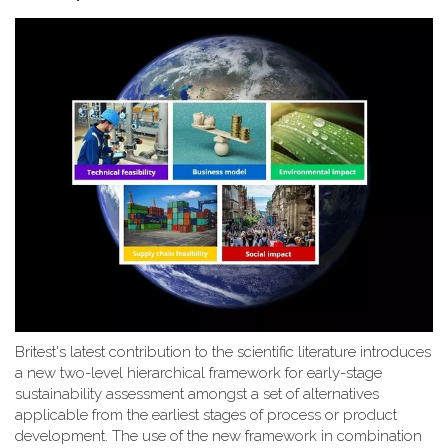
Britest's latest contribution to the scientific literature introduces
a new two-level hierarchical framework for early-stage
sustainability assessment amongst a set of alternatives
applicable from the earliest stages of process or product
development. The use of the new framework in combination