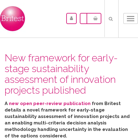
Tog
nav
New framework for early-
stage sustainability
assessment of innovation
projects published
A
new open peer-review publication
from Britest
details a novel framework for early-stage
sustainability assessment of innovation projects and
an enabling multi-criteria decision analysis
methodology handling uncertainty in the evaluation
of the options considered
.