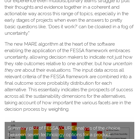
our experience even multidisciplinary teams struggle to pull
their thoughts and evidence together in a coherent and
actionable way across this range of topics, especially in the
early stages of projects when even the answers to pretty
basic questions like, 'Does it work?' can be cloaked in a fog of
uncertainty."
T​he new MARE algorithm at the heart of the software
enabling the application of the FESSA framework embraces
uncertainty, allowing decision makers to indicate not just how
they rate outcomes relative to one another, but
how uncertain
they are
about their evaluations. The input data across all
relevant criteria of the FESSA framework are combined into a
final outcome score probablity distribution for each
alternative. This essentially indicates the prospects of success
across all the sustainability dimensions for the alternatives,
taking account of how important the various facets are in the
decision process by weighting.
S​ummary plot of FESSA/CURE analysis of the choice
between seven technology options for a product