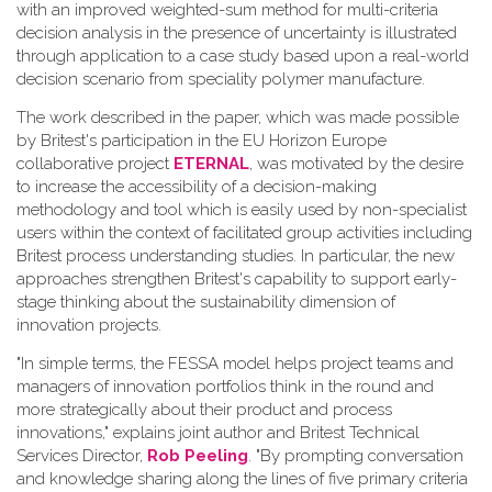
with an improved weighted-sum method for multi-criteria
decision analysis in the presence of uncertainty is illustrated
through application to a case study based upon a real-world
decision scenario from speciality polymer manufacture.
The work described in the paper, which was made possible
by Britest's participation in the EU Horizon Europe
collaborative project
ETERNAL
, was motivated by the desire
to increase the accessibility of a decision-making
methodology and tool which is easily used by non-specialist
users within the context of facilitated group activities including
Britest process understanding studies. In particular, the new
approaches strengthen Britest's capability to support early-
stage thinking about the sustainability dimension of
innovation projects.
"In simple terms, the FESSA model helps project teams and
managers of innovation portfolios think in the round and
more strategically about their product and process
innovations," explains joint author and Britest Technical
Services Director,
Rob Peeling
. "By prompting conversation
and knowledge sharing along the lines of five primary criteria