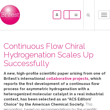
Tog
nav
Continuous Flow Chiral
Hydrogenation Scales Up
Successfully
A new, high-profile scientific paper arising from one of
Britest's international
collaborative projects
, which
reports the first development of a continuous flow
process for asymmetric hydrogenation with a
heterogenized molecular catalyst in a real industrial
context, has been selected as an “ACS Editors’
Choice” by the American Chemical Society.
This
recognition, based on recommendations by the scientific