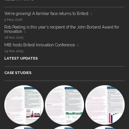
We're growing! A familiar face returns to Britest
5 May 2026
Rob Peeling is this year's recipient of the John Borland Award for
Innovation
28 Nov 2025
MIB hosts Britest Innovation Conference
24 Nov 2025
LATEST UPDATES
CASE STUDIES