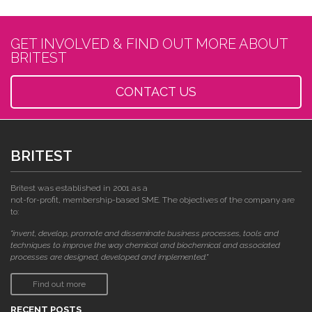
GET INVOLVED & FIND OUT MORE ABOUT
BRITEST
CONTACT US
BRITEST
Britest was established in 2001 as a
not-for-profit, membership-based SME. The objectives of the company are
to:
"invent, develop, promote and disseminate business processes, tools and
techniques to improve the way chemical and biochemical and associated
processes are designed, developed and implemented."
Find out more
RECENT POSTS