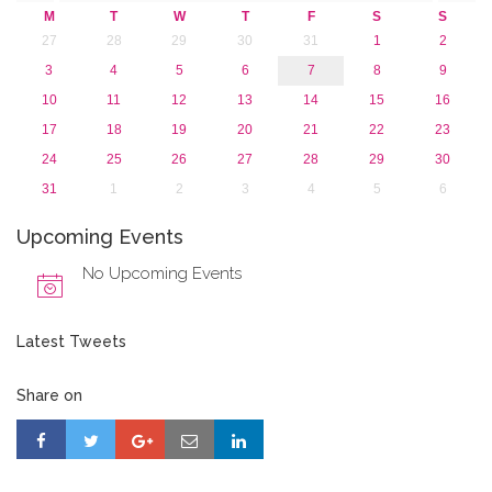
M
T
W
T
F
S
S
27
28
29
30
31
1
2
3
4
5
6
7
8
9
10
11
12
13
14
15
16
17
18
19
20
21
22
23
24
25
26
27
28
29
30
31
1
2
3
4
5
6
Upcoming Events
No Upcoming Events
Latest Tweets
Share on