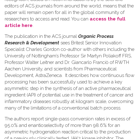
editors of ACS journals from around the world, means that the
paper will remain open for all in the global community of
researchers to access and read. You can
access the full
article here
.
The publication in the ACS journal
Organic Process
Research & Development
sees Britest Senior Innovation
Specialist Charles Gordon co-author with others including the
University of Nottingham’s Professor Sir Martyn Poliakoff FRS,
Professor Walter Leitner and Dr. Giancarlo Franciò of RWTH
Aachen University, and scientists from Pharmaceutical
Development, AstraZeneca. It describes how continuous flow
processing has been successfully used to achieve a key
asymmetric step in the synthesis of an active pharmaceutical
ingredient (API) of potential use in the treatment of cancer and
inflammatory diseases robustly at kilogram scale, overcoming
many of the limitations of a conventional batch process.
The authors report single-pass conversion rates in excess of
95.0% and enantioselectivity of more than 98.6% for an
asymmetric hydrogenation reaction critical to the production
of a previously clinically tested JAK2 kinase inhibitor. The