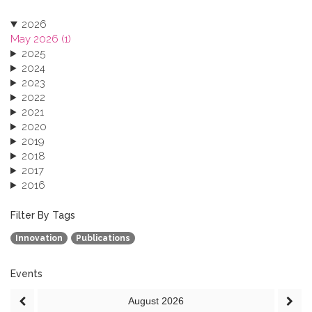
2026
May 2026 (1)
2025
2024
2023
2022
2021
2020
2019
2018
2017
2016
2015
2013
Filter By Tags
Innovation
Publications
Events
August
2026