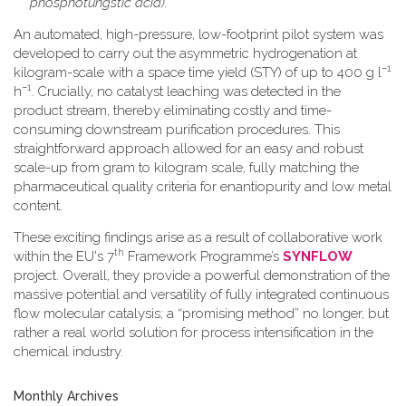
phosphotungstic acid).
An automated, high-pressure, low-footprint pilot system was
developed to carry out the asymmetric hydrogenation at
−1
kilogram-scale with a space time yield (STY) of up to 400 g l
−1
h
. Crucially, no catalyst leaching was detected in the
product stream, thereby eliminating costly and time-
consuming downstream purification procedures. This
straightforward approach allowed for an easy and robust
scale-up from gram to kilogram scale, fully matching the
pharmaceutical quality criteria for enantiopurity and low metal
content.
These exciting findings arise as a result of collaborative work
th
within the EU's 7
Framework Programme’s
SYNFLOW
project. Overall, they provide a powerful demonstration of the
massive potential and versatility of fully integrated continuous
flow molecular catalysis; a “promising method” no longer, but
rather a real world solution for process intensification in the
chemical industry.
Monthly Archives