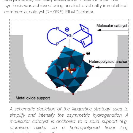
synthesis was achieved using an electrostatically immobilized
commercial catalyst (Rh/(S,S)-EthylDuphos).
A schematic depiction of the 'Augustine strategy' used to
simplify and intensify the asymmetric hydrogenation. A
molecular catalyst is anchored to a solid support (e.g.,
aluminum oxide) via a heteropolyacid linker (e.g.