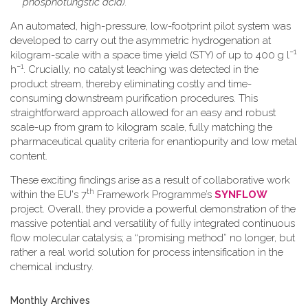
phosphotungstic acid).
An automated, high-pressure, low-footprint pilot system was
developed to carry out the asymmetric hydrogenation at
−1
kilogram-scale with a space time yield (STY) of up to 400 g l
−1
h
. Crucially, no catalyst leaching was detected in the
product stream, thereby eliminating costly and time-
consuming downstream purification procedures. This
straightforward approach allowed for an easy and robust
scale-up from gram to kilogram scale, fully matching the
pharmaceutical quality criteria for enantiopurity and low metal
content.
These exciting findings arise as a result of collaborative work
th
within the EU's 7
Framework Programme’s
SYNFLOW
project. Overall, they provide a powerful demonstration of the
massive potential and versatility of fully integrated continuous
flow molecular catalysis; a “promising method” no longer, but
rather a real world solution for process intensification in the
chemical industry.
Monthly Archives