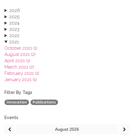
2026
2025
2024
2023
2022
2021
October 2021 (1)
August 2021 (2)
April 2021 (1)
March 2021 (2)
February 2021 (1)
January 2021 (1)
2020
2019
Filter By Tags
2018
Innovation
Publications
2017
2016
2015
Events
2013
August
2026