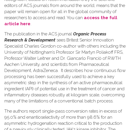
editors of ACS journals from around the world, means that the
paper will remain open for all in the global community of
researchers to access and read. You can
access the full
article here
.
The publication in the ACS journal
Organic Process
Research & Development
sees Britest Senior Innovation
Specialist Charles Gordon co-author with others including the
University of Nottingham’s Professor Sir Martyn Poliakoff FRS,
Professor Walter Leitner and Dr. Giancarlo Franciò of RWTH
Aachen University, and scientists from Pharmaceutical
Development, AstraZeneca. It describes how continuous flow
processing has been successfully used to achieve a key
asymmetric step in the synthesis of an active pharmaceutical
ingredient (API) of potential use in the treatment of cancer and
inflammatory diseases robustly at kilogram scale, overcoming
many of the limitations of a conventional batch process.
The authors report single-pass conversion rates in excess of
95.0% and enantioselectivity of more than 98.6% for an
asymmetric hydrogenation reaction critical to the production
of a previously clinically tested JAK2 kinase inhibitor. The