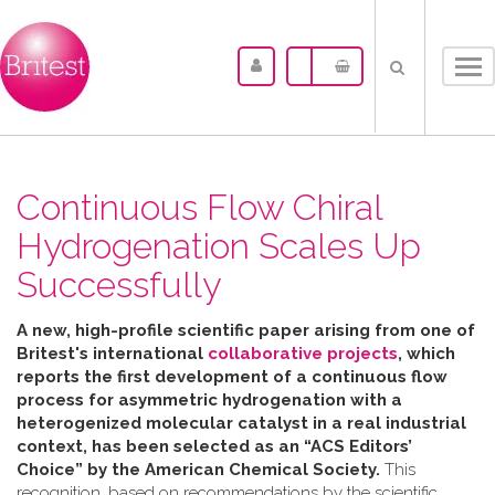
Tog
nav
Continuous Flow Chiral
Hydrogenation Scales Up
Successfully
A new, high-profile scientific paper arising from one of
Britest's international
collaborative projects
, which
reports the first development of a continuous flow
process for asymmetric hydrogenation with a
heterogenized molecular catalyst in a real industrial
context, has been selected as an “ACS Editors’
Choice” by the American Chemical Society.
This
recognition, based on recommendations by the scientific