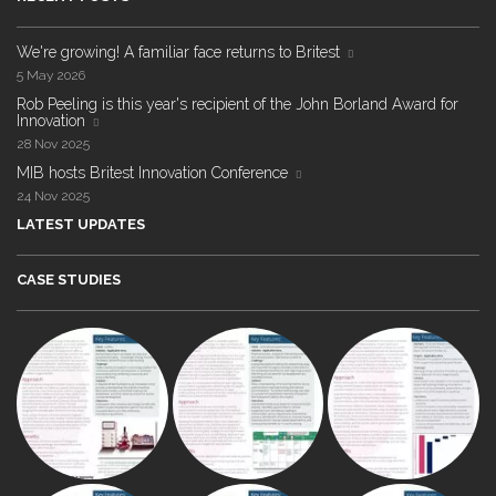
We're growing! A familiar face returns to Britest
5 May 2026
Rob Peeling is this year's recipient of the John Borland Award for
Innovation
28 Nov 2025
MIB hosts Britest Innovation Conference
24 Nov 2025
LATEST UPDATES
CASE STUDIES