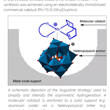
synthesis was achieved using an electrostatically immobilized
commercial catalyst (Rh/(S,S)-EthylDuphos).
A schematic depiction of the 'Augustine strategy' used to
simplify and intensify the asymmetric hydrogenation. A
molecular catalyst is anchored to a solid support (e.g.,
aluminum oxide) via a heteropolyacid linker (e.g.