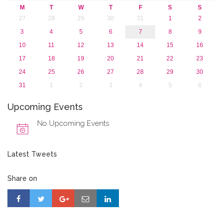
M
T
W
T
F
S
S
27
28
29
30
31
1
2
3
4
5
6
7
8
9
10
11
12
13
14
15
16
17
18
19
20
21
22
23
24
25
26
27
28
29
30
31
1
2
3
4
5
6
Upcoming Events
No Upcoming Events
Latest Tweets
Share on