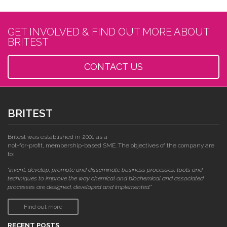
GET INVOLVED & FIND OUT MORE ABOUT
BRITEST
CONTACT US
BRITEST
Britest was established in 2001 as a
not-for-profit, membership-based SME. The objectives of the company are
to:
"invent, develop, promote and disseminate business processes, tools and
techniques to improve the way chemical and biochemical and associated
processes are designed, developed and implemented."
Find out more
RECENT POSTS