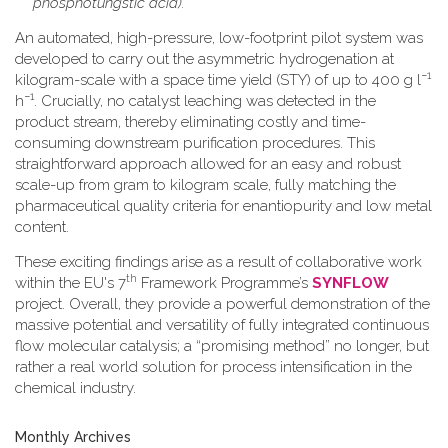
phosphotungstic acid).
An automated, high-pressure, low-footprint pilot system was
developed to carry out the asymmetric hydrogenation at
−1
kilogram-scale with a space time yield (STY) of up to 400 g l
−1
h
. Crucially, no catalyst leaching was detected in the
product stream, thereby eliminating costly and time-
consuming downstream purification procedures. This
straightforward approach allowed for an easy and robust
scale-up from gram to kilogram scale, fully matching the
pharmaceutical quality criteria for enantiopurity and low metal
content.
These exciting findings arise as a result of collaborative work
th
within the EU's 7
Framework Programme’s
SYNFLOW
project. Overall, they provide a powerful demonstration of the
massive potential and versatility of fully integrated continuous
flow molecular catalysis; a “promising method” no longer, but
rather a real world solution for process intensification in the
chemical industry.
Monthly Archives