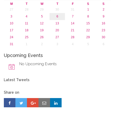
M
T
W
T
F
S
S
27
28
29
30
31
1
2
3
4
5
6
7
8
9
10
11
12
13
14
15
16
17
18
19
20
21
22
23
24
25
26
27
28
29
30
31
1
2
3
4
5
6
Upcoming Events
No Upcoming Events
Latest Tweets
Share on