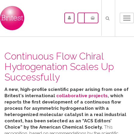
Tog
nav
Continuous Flow Chiral
Hydrogenation Scales Up
Successfully
A new, high-profile scientific paper arising from one of
Britest's international
collaborative projects
, which
reports the first development of a continuous flow
process for asymmetric hydrogenation with a
heterogenized molecular catalyst in a real industrial
context, has been selected as an “ACS Editors’
Choice” by the American Chemical Society.
This
recognition, based on recommendations by the scientific