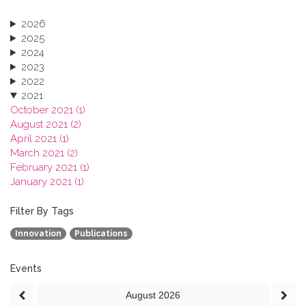
2026
2025
2024
2023
2022
2021
October 2021 (1)
August 2021 (2)
April 2021 (1)
March 2021 (2)
February 2021 (1)
January 2021 (1)
2020
2019
Filter By Tags
2018
Innovation
Publications
2017
2016
2015
Events
2013
August
2026