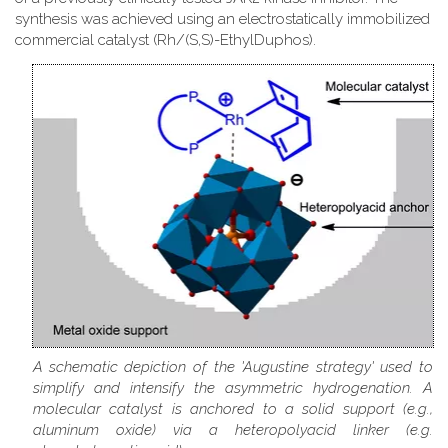
synthesis was achieved using an electrostatically immobilized
commercial catalyst (Rh/(S,S)-EthylDuphos).
A schematic depiction of the 'Augustine strategy' used to
simplify and intensify the asymmetric hydrogenation. A
molecular catalyst is anchored to a solid support (e.g.,
aluminum oxide) via a heteropolyacid linker (e.g.