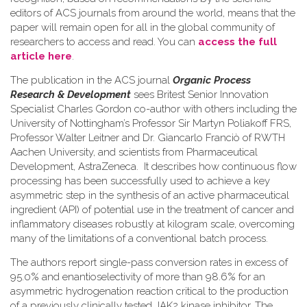
editors of ACS journals from around the world, means that the
paper will remain open for all in the global community of
researchers to access and read. You can
access the full
article here
.
The publication in the ACS journal
Organic Process
Research & Development
sees Britest Senior Innovation
Specialist Charles Gordon co-author with others including the
University of Nottingham’s Professor Sir Martyn Poliakoff FRS,
Professor Walter Leitner and Dr. Giancarlo Franciò of RWTH
Aachen University, and scientists from Pharmaceutical
Development, AstraZeneca. It describes how continuous flow
processing has been successfully used to achieve a key
asymmetric step in the synthesis of an active pharmaceutical
ingredient (API) of potential use in the treatment of cancer and
inflammatory diseases robustly at kilogram scale, overcoming
many of the limitations of a conventional batch process.
The authors report single-pass conversion rates in excess of
95.0% and enantioselectivity of more than 98.6% for an
asymmetric hydrogenation reaction critical to the production
of a previously clinically tested JAK2 kinase inhibitor. The