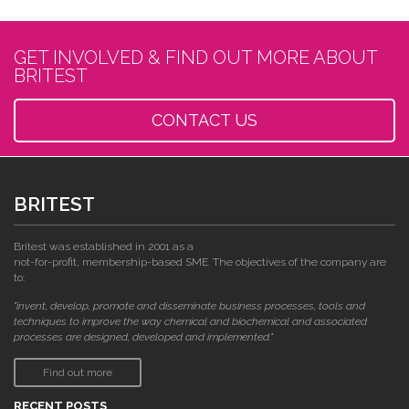
GET INVOLVED & FIND OUT MORE ABOUT
BRITEST
CONTACT US
BRITEST
Britest was established in 2001 as a
not-for-profit, membership-based SME. The objectives of the company are
to:
"invent, develop, promote and disseminate business processes, tools and
techniques to improve the way chemical and biochemical and associated
processes are designed, developed and implemented."
Find out more
RECENT POSTS