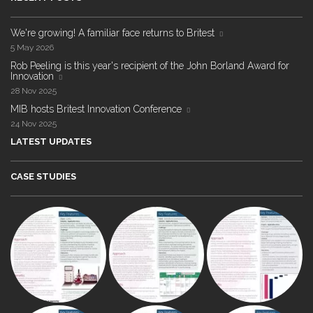
We're growing! A familiar face returns to Britest
5 May 2026
Rob Peeling is this year's recipient of the John Borland Award for
Innovation
28 Nov 2025
MIB hosts Britest Innovation Conference
24 Nov 2025
LATEST UPDATES
CASE STUDIES