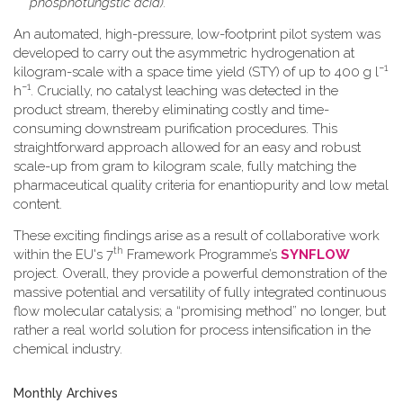
phosphotungstic acid).
An automated, high-pressure, low-footprint pilot system was
developed to carry out the asymmetric hydrogenation at
−1
kilogram-scale with a space time yield (STY) of up to 400 g l
−1
h
. Crucially, no catalyst leaching was detected in the
product stream, thereby eliminating costly and time-
consuming downstream purification procedures. This
straightforward approach allowed for an easy and robust
scale-up from gram to kilogram scale, fully matching the
pharmaceutical quality criteria for enantiopurity and low metal
content.
These exciting findings arise as a result of collaborative work
th
within the EU's 7
Framework Programme’s
SYNFLOW
project. Overall, they provide a powerful demonstration of the
massive potential and versatility of fully integrated continuous
flow molecular catalysis; a “promising method” no longer, but
rather a real world solution for process intensification in the
chemical industry.
Monthly Archives