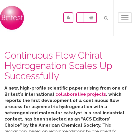
Tog
nav
Continuous Flow Chiral
Hydrogenation Scales Up
Successfully
A new, high-profile scientific paper arising from one of
Britest's international
collaborative projects
, which
reports the first development of a continuous flow
process for asymmetric hydrogenation with a
heterogenized molecular catalyst in a real industrial
context, has been selected as an “ACS Editors’
Choice” by the American Chemical Society.
This
recognition, based on recommendations by the scientific