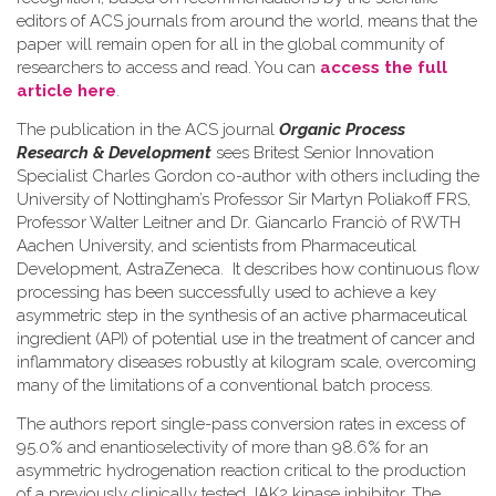
editors of ACS journals from around the world, means that the
paper will remain open for all in the global community of
researchers to access and read. You can
access the full
article here
.
The publication in the ACS journal
Organic Process
Research & Development
sees Britest Senior Innovation
Specialist Charles Gordon co-author with others including the
University of Nottingham’s Professor Sir Martyn Poliakoff FRS,
Professor Walter Leitner and Dr. Giancarlo Franciò of RWTH
Aachen University, and scientists from Pharmaceutical
Development, AstraZeneca. It describes how continuous flow
processing has been successfully used to achieve a key
asymmetric step in the synthesis of an active pharmaceutical
ingredient (API) of potential use in the treatment of cancer and
inflammatory diseases robustly at kilogram scale, overcoming
many of the limitations of a conventional batch process.
The authors report single-pass conversion rates in excess of
95.0% and enantioselectivity of more than 98.6% for an
asymmetric hydrogenation reaction critical to the production
of a previously clinically tested JAK2 kinase inhibitor. The