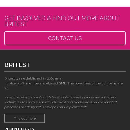
GET INVOLVED & FIND OUT MORE ABOUT
BRITEST
CONTACT US
BRITEST
Britest was established in 2001 as a
not-for-profit, membership-based SME. The objectives of the company are
to:
"invent, develop, promote and disseminate business processes, tools and
techniques to improve the way chemical and biochemical and associated
processes are designed, developed and implemented."
Find out more
RECENT POSTS