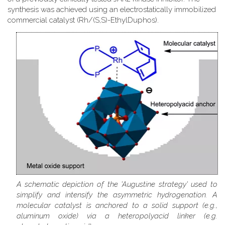
synthesis was achieved using an electrostatically immobilized
commercial catalyst (Rh/(S,S)-EthylDuphos).
A schematic depiction of the 'Augustine strategy' used to
simplify and intensify the asymmetric hydrogenation. A
molecular catalyst is anchored to a solid support (e.g.,
aluminum oxide) via a heteropolyacid linker (e.g.