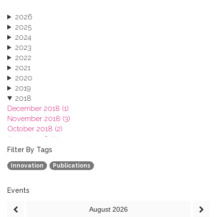
2026
2025
2024
2023
2022
2021
2020
2019
2018
December 2018 (1)
November 2018 (3)
October 2018 (2)
August 2018 (1)
July 2018 (1)
Filter By Tags
March 2018 (1)
Innovation
Publications
February 2018 (2)
2017
2016
Events
2015
August
2026
2013