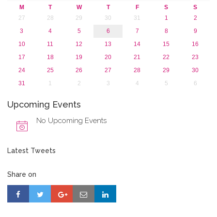
M
T
W
T
F
S
S
27
28
29
30
31
1
2
3
4
5
6
7
8
9
10
11
12
13
14
15
16
17
18
19
20
21
22
23
24
25
26
27
28
29
30
31
1
2
3
4
5
6
Upcoming Events
No Upcoming Events
Latest Tweets
Share on