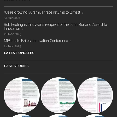
We're growing! A familiar face returns to Britest
5 May 2026
Rob Peeling is this year's recipient of the John Borland Award for
Innovation
28 Nov 2025
MIB hosts Britest Innovation Conference
24 Nov 2025
LATEST UPDATES
CASE STUDIES