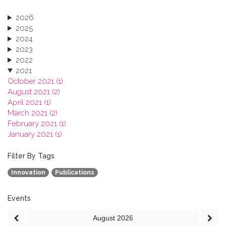
2026
2025
2024
2023
2022
2021
October 2021 (1)
August 2021 (2)
April 2021 (1)
March 2021 (2)
February 2021 (1)
January 2021 (1)
2020
2019
Filter By Tags
2018
Innovation
Publications
2017
2016
2015
Events
2013
August
2026