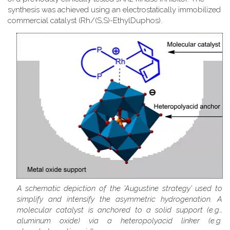
synthesis was achieved using an electrostatically immobilized
commercial catalyst (Rh/(S,S)-EthylDuphos).
A schematic depiction of the 'Augustine strategy' used to
simplify and intensify the asymmetric hydrogenation. A
molecular catalyst is anchored to a solid support (e.g.,
aluminum oxide) via a heteropolyacid linker (e.g.