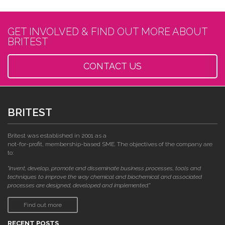
GET INVOLVED & FIND OUT MORE ABOUT
BRITEST
CONTACT US
BRITEST
Britest was established in 2001 as a
not-for-profit, membership-based SME. The objectives of the company are
to:
"invent, develop, promote and disseminate business processes, tools and
techniques to improve the way chemical and biochemical and associated
processes are designed, developed and implemented."
Find out more
RECENT POSTS