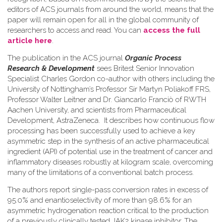
editors of ACS journals from around the world, means that the
paper will remain open for all in the global community of
researchers to access and read. You can
access the full
article here
.
The publication in the ACS journal
Organic Process
Research & Development
sees Britest Senior Innovation
Specialist Charles Gordon co-author with others including the
University of Nottingham’s Professor Sir Martyn Poliakoff FRS,
Professor Walter Leitner and Dr. Giancarlo Franciò of RWTH
Aachen University, and scientists from Pharmaceutical
Development, AstraZeneca. It describes how continuous flow
processing has been successfully used to achieve a key
asymmetric step in the synthesis of an active pharmaceutical
ingredient (API) of potential use in the treatment of cancer and
inflammatory diseases robustly at kilogram scale, overcoming
many of the limitations of a conventional batch process.
The authors report single-pass conversion rates in excess of
95.0% and enantioselectivity of more than 98.6% for an
asymmetric hydrogenation reaction critical to the production
of a previously clinically tested JAK2 kinase inhibitor. The