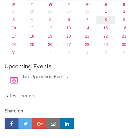
M
T
W
T
F
S
S
27
28
29
30
31
1
2
3
4
5
6
7
8
9
10
11
12
13
14
15
16
17
18
19
20
21
22
23
24
25
26
27
28
29
30
31
1
2
3
4
5
6
Upcoming Events
No Upcoming Events
Latest Tweets
Share on