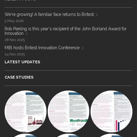
We're growing! A familiar face returns to Britest
5 May 2026
Rob Peeling is this year's recipient of the John Borland Award for
Innovation
28 Nov 2025
MIB hosts Britest Innovation Conference
24 Nov 2025
LATEST UPDATES
CASE STUDIES