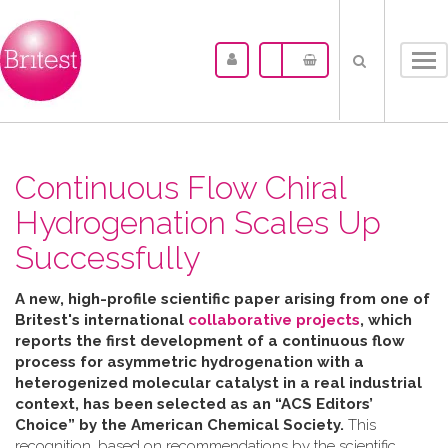
Tog
nav
Continuous Flow Chiral
Hydrogenation Scales Up
Successfully
A new, high-profile scientific paper arising from one of
Britest's international
collaborative projects
, which
reports the first development of a continuous flow
process for asymmetric hydrogenation with a
heterogenized molecular catalyst in a real industrial
context, has been selected as an “ACS Editors’
Choice” by the American Chemical Society.
This
recognition, based on recommendations by the scientific