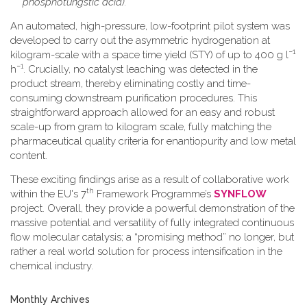
phosphotungstic acid).
An automated, high-pressure, low-footprint pilot system was
developed to carry out the asymmetric hydrogenation at
−1
kilogram-scale with a space time yield (STY) of up to 400 g l
−1
h
. Crucially, no catalyst leaching was detected in the
product stream, thereby eliminating costly and time-
consuming downstream purification procedures. This
straightforward approach allowed for an easy and robust
scale-up from gram to kilogram scale, fully matching the
pharmaceutical quality criteria for enantiopurity and low metal
content.
These exciting findings arise as a result of collaborative work
th
within the EU's 7
Framework Programme’s
SYNFLOW
project. Overall, they provide a powerful demonstration of the
massive potential and versatility of fully integrated continuous
flow molecular catalysis; a “promising method” no longer, but
rather a real world solution for process intensification in the
chemical industry.
Monthly Archives