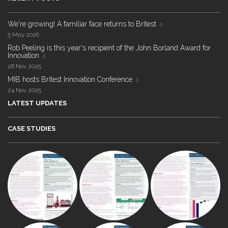
We're growing! A familiar face returns to Britest
5 May 2026
Rob Peeling is this year's recipient of the John Borland Award for
Innovation
28 Nov 2025
MIB hosts Britest Innovation Conference
24 Nov 2025
LATEST UPDATES
CASE STUDIES