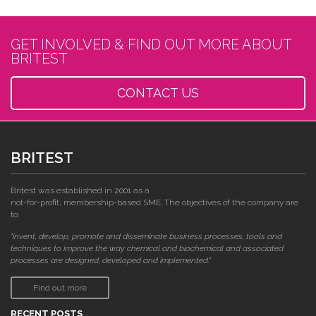
GET INVOLVED & FIND OUT MORE ABOUT
BRITEST
CONTACT US
BRITEST
Britest was established in 2001 as a
not-for-profit, membership-based SME. The objectives of the company are
to:
"invent, develop, promote and disseminate business processes, tools and
techniques to improve the way chemical and biochemical and associated
processes are designed, developed and implemented."
Find out more
RECENT POSTS