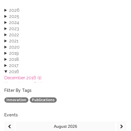
2026
2025
2024
2023
2022
2021
2020
2019
2018
2017
2016
December 2016 (1)
November 2016 (1)
October 2016 (1)
Filter By Tags
September 2016 (1)
Innovation
Publications
July 2016 (2)
June 2016 (2)
April 2016 (1)
Events
March 2016 (2)
August
2026
January 2016 (1)