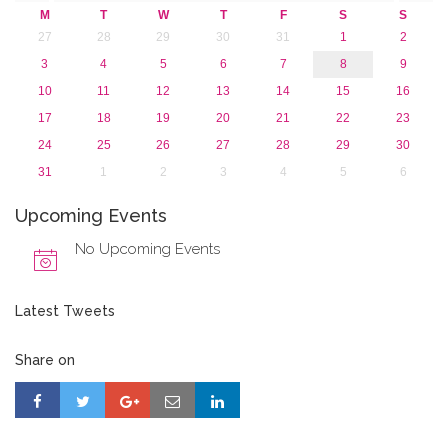
2015
M
T
W
T
F
S
S
2013
27
28
29
30
31
1
2
3
4
5
6
7
8
9
10
11
12
13
14
15
16
17
18
19
20
21
22
23
24
25
26
27
28
29
30
31
1
2
3
4
5
6
Upcoming Events
No Upcoming Events
Latest Tweets
Share on