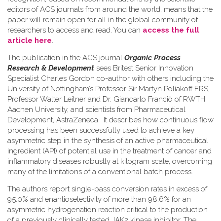
editors of ACS journals from around the world, means that the
paper will remain open for all in the global community of
researchers to access and read. You can
access the full
article here
.
The publication in the ACS journal
Organic Process
Research & Development
sees Britest Senior Innovation
Specialist Charles Gordon co-author with others including the
University of Nottingham’s Professor Sir Martyn Poliakoff FRS,
Professor Walter Leitner and Dr. Giancarlo Franciò of RWTH
Aachen University, and scientists from Pharmaceutical
Development, AstraZeneca. It describes how continuous flow
processing has been successfully used to achieve a key
asymmetric step in the synthesis of an active pharmaceutical
ingredient (API) of potential use in the treatment of cancer and
inflammatory diseases robustly at kilogram scale, overcoming
many of the limitations of a conventional batch process.
The authors report single-pass conversion rates in excess of
95.0% and enantioselectivity of more than 98.6% for an
asymmetric hydrogenation reaction critical to the production
of a previously clinically tested JAK2 kinase inhibitor. The