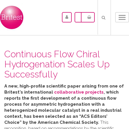
Tog
nav
Continuous Flow Chiral
Hydrogenation Scales Up
Successfully
A new, high-profile scientific paper arising from one of
Britest's international
collaborative projects
, which
reports the first development of a continuous flow
process for asymmetric hydrogenation with a
heterogenized molecular catalyst in a real industrial
context, has been selected as an “ACS Editors’
Choice” by the American Chemical Society.
This
recognition, based on recommendations by the scientific