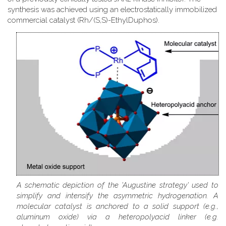
synthesis was achieved using an electrostatically immobilized
commercial catalyst (Rh/(S,S)-EthylDuphos).
A schematic depiction of the 'Augustine strategy' used to
simplify and intensify the asymmetric hydrogenation. A
molecular catalyst is anchored to a solid support (e.g.,
aluminum oxide) via a heteropolyacid linker (e.g.