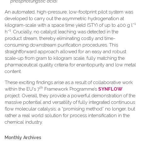
phosphotungstic acid).
An automated, high-pressure, low-footprint pilot system was
developed to carry out the asymmetric hydrogenation at
−1
kilogram-scale with a space time yield (STY) of up to 400 g l
−1
h
. Crucially, no catalyst leaching was detected in the
product stream, thereby eliminating costly and time-
consuming downstream purification procedures. This
straightforward approach allowed for an easy and robust
scale-up from gram to kilogram scale, fully matching the
pharmaceutical quality criteria for enantiopurity and low metal
content.
These exciting findings arise as a result of collaborative work
th
within the EU's 7
Framework Programme’s
SYNFLOW
project. Overall, they provide a powerful demonstration of the
massive potential and versatility of fully integrated continuous
flow molecular catalysis; a “promising method” no longer, but
rather a real world solution for process intensification in the
chemical industry.
Monthly Archives