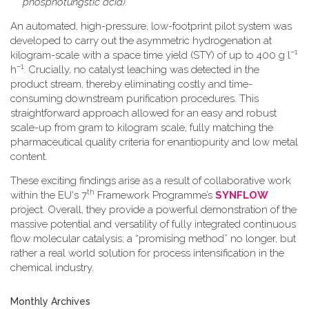
phosphotungstic acid).
An automated, high-pressure, low-footprint pilot system was
developed to carry out the asymmetric hydrogenation at
−1
kilogram-scale with a space time yield (STY) of up to 400 g l
−1
h
. Crucially, no catalyst leaching was detected in the
product stream, thereby eliminating costly and time-
consuming downstream purification procedures. This
straightforward approach allowed for an easy and robust
scale-up from gram to kilogram scale, fully matching the
pharmaceutical quality criteria for enantiopurity and low metal
content.
These exciting findings arise as a result of collaborative work
th
within the EU's 7
Framework Programme’s
SYNFLOW
project. Overall, they provide a powerful demonstration of the
massive potential and versatility of fully integrated continuous
flow molecular catalysis; a “promising method” no longer, but
rather a real world solution for process intensification in the
chemical industry.
Monthly Archives