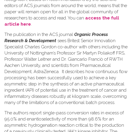
editors of ACS journals from around the world, means that the
paper will remain open for all in the global community of
researchers to access and read. You can
access the full
article here
.
The publication in the ACS journal
Organic Process
Research & Development
sees Britest Senior Innovation
Specialist Charles Gordon co-author with others including the
University of Nottingham’s Professor Sir Martyn Poliakoff FRS,
Professor Walter Leitner and Dr. Giancarlo Franciò of RWTH
Aachen University, and scientists from Pharmaceutical
Development, AstraZeneca. It describes how continuous flow
processing has been successfully used to achieve a key
asymmetric step in the synthesis of an active pharmaceutical
ingredient (API) of potential use in the treatment of cancer and
inflammatory diseases robustly at kilogram scale, overcoming
many of the limitations of a conventional batch process.
The authors report single-pass conversion rates in excess of
95.0% and enantioselectivity of more than 98.6% for an
asymmetric hydrogenation reaction critical to the production
of a previously clinically tested JAK2 kinase inhibitor. The