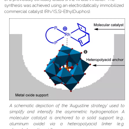
synthesis was achieved using an electrostatically immobilized
commercial catalyst (Rh/(S,S)-EthylDuphos).
A schematic depiction of the 'Augustine strategy' used to
simplify and intensify the asymmetric hydrogenation. A
molecular catalyst is anchored to a solid support (e.g.,
aluminum oxide) via a heteropolyacid linker (e.g.