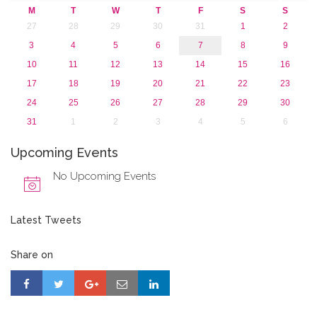
M
T
W
T
F
S
S
27
28
29
30
31
1
2
3
4
5
6
7
8
9
10
11
12
13
14
15
16
17
18
19
20
21
22
23
24
25
26
27
28
29
30
31
1
2
3
4
5
6
Upcoming Events
No Upcoming Events
Latest Tweets
Share on