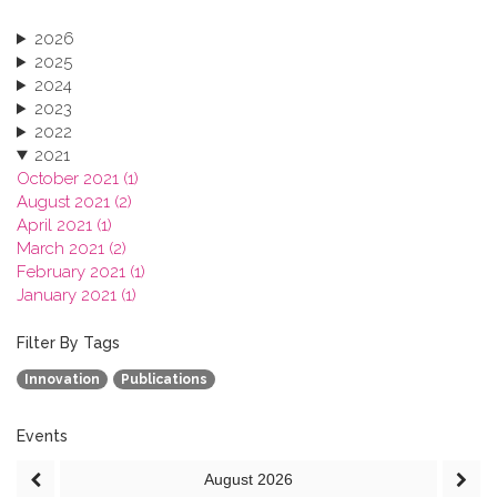
2026
2025
2024
2023
2022
2021
October 2021 (1)
August 2021 (2)
April 2021 (1)
March 2021 (2)
February 2021 (1)
January 2021 (1)
2020
2019
Filter By Tags
2018
Innovation
Publications
2017
2016
2015
Events
2013
August
2026