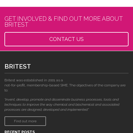
GET INVOLVED & FIND OUT MORE ABOUT
BRITEST
CONTACT US
BRITEST
Britest was established in 2001 as a
not-for-profit, membership-based SME. The objectives of the company are
to:
"invent, develop, promote and disseminate business processes, tools and
techniques to improve the way chemical and biochemical and associated
processes are designed, developed and implemented."
Find out more
RECENT POSTS