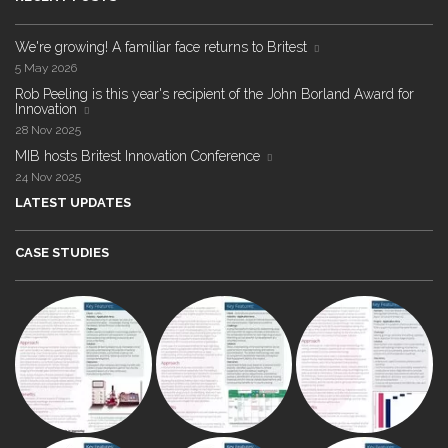
We're growing! A familiar face returns to Britest
5 May 2026
Rob Peeling is this year's recipient of the John Borland Award for
Innovation
28 Nov 2025
MIB hosts Britest Innovation Conference
24 Nov 2025
LATEST UPDATES
CASE STUDIES