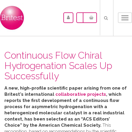
Tog
nav
Continuous Flow Chiral
Hydrogenation Scales Up
Successfully
A new, high-profile scientific paper arising from one of
Britest's international
collaborative projects
, which
reports the first development of a continuous flow
process for asymmetric hydrogenation with a
heterogenized molecular catalyst in a real industrial
context, has been selected as an “ACS Editors’
Choice” by the American Chemical Society.
This
recognition, based on recommendations by the scientific