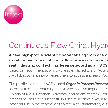
Continuous Flow Chiral Hydr
A new, high-profile scientific paper arising from one o
development of a continuous flow process for asymme
real industrial context, has been selected as an “ACS
based on recommendations by the scientific editors of ACS jo
the global community of researchers to access and read. Yo
The publication in the ACS journal
Organic Process Resear
author with others including the University of Nottingham’s Pr
Franciò of RWTH Aachen University, and scientists from Pha
processing has been successfully used to achieve a key asymm
potential use in the treatment of cancer and inflammatory dis