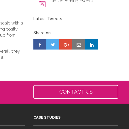
No Upcoming Events
Latest Tweets
scale with a
ing costly
Share on
-up from
erall, they
 a
CONTACT US
CASE STUDIES