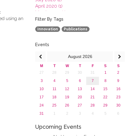
April 2020 (1)
c
March 2020 (1)
ved using an
February 2020 (3)
Filter By Tags
January 2020 (1)
Innovation
Publications
2019
2018
2017
Events
2016
August
2026
2015
2013
M
T
W
T
F
S
S
27
28
29
30
31
1
2
3
4
5
6
7
8
9
10
11
12
13
14
15
16
17
18
19
20
21
22
23
24
25
26
27
28
29
30
31
1
2
3
4
5
6
Upcoming Events