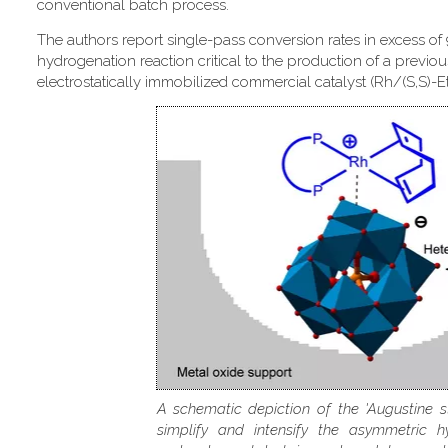
conventional batch process.
The authors report single-pass conversion rates in excess of
hydrogenation reaction critical to the production of a previou
electrostatically immobilized commercial catalyst (Rh/(S,S)-
A schematic depiction of the 'Augustine s
simplify and intensify the asymmetric h