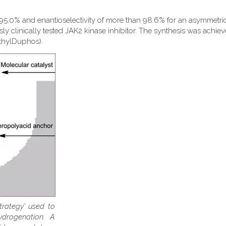
 95.0% and enantioselectivity of more than 98.6% for an asymmetri
sly clinically tested JAK2 kinase inhibitor. The synthesis was achie
EthylDuphos).
trategy' used to
ydrogenation. A