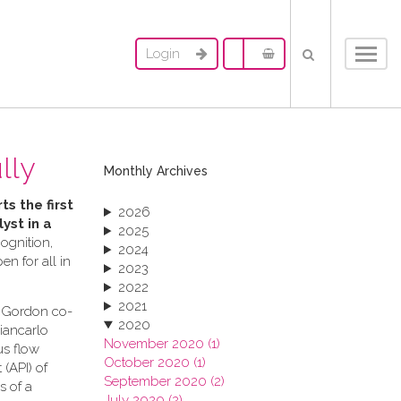
Login
Toggl
navig
lly
Monthly Archives
ts the first
2026
yst in a
2025
ognition,
2024
n for all in
2023
2022
2021
s Gordon co-
2020
Giancarlo
November 2020 (1)
us flow
October 2020 (1)
(API) of
September 2020 (2)
s of a
July 2020 (2)