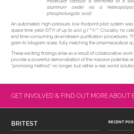
molecular catalyst is anchored to a soli
aluminum oxide) via a heteropolyaci
phosphotungstic acid).
An automated, high-pressure, low-footprint pilot system was
−1
−1
space time yield (STY) of up to 400 g l
h
. Crucially, no ca
and time-consuming downstream purification procedures. Thi
gram to kilogram scale, fully matching the pharmaceutical qual
These exciting findings arise as a result of collaborative work
provide a powerful demonstration of the massive potential and 
“promising method” no longer, but rather a real world solution
GET INVOLVED & FIND OUT MORE ABOUT 
BRITEST
RECENT POS