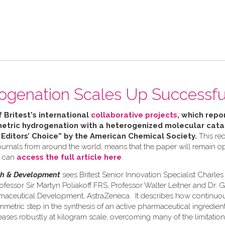
ogenation Scales Up Successfu
f Britest's international
collaborative projects
, which repor
tric hydrogenation with a heterogenized molecular catal
 Editors’ Choice” by the American Chemical Society.
This rec
urnals from around the world, means that the paper will remain ope
u can
access the full article here
.
ch & Development
sees Britest Senior Innovation Specialist Charle
ofessor Sir Martyn Poliakoff FRS, Professor Walter Leitner and Dr. 
rmaceutical Development, AstraZeneca. It describes how continuo
etric step in the synthesis of an active pharmaceutical ingredient 
eases robustly at kilogram scale, overcoming many of the limitation