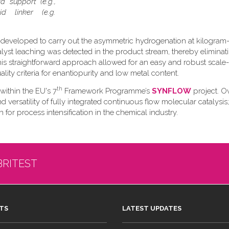
d support (e.g.,
d linker (e.g.
 developed to carry out the asymmetric hydrogenation at kilogram-
talyst leaching was detected in the product stream, thereby eliminat
s straightforward approach allowed for an easy and robust scale
ity criteria for enantiopurity and low metal content.
th
 within the EU's 7
Framework Programme’s
SYNFLOW
project. Ov
versatility of fully integrated continuous flow molecular catalysis;
 for process intensification in the chemical industry.
BRITEST
TS
LATEST UPDATES