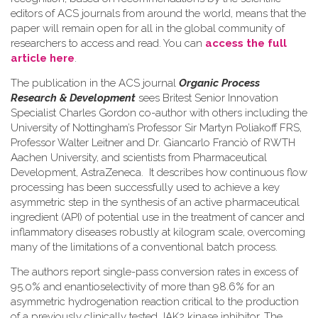
editors of ACS journals from around the world, means that the
paper will remain open for all in the global community of
researchers to access and read. You can
access the full
article here
.
The publication in the ACS journal
Organic Process
Research & Development
sees Britest Senior Innovation
Specialist Charles Gordon co-author with others including the
University of Nottingham’s Professor Sir Martyn Poliakoff FRS,
Professor Walter Leitner and Dr. Giancarlo Franciò of RWTH
Aachen University, and scientists from Pharmaceutical
Development, AstraZeneca. It describes how continuous flow
processing has been successfully used to achieve a key
asymmetric step in the synthesis of an active pharmaceutical
ingredient (API) of potential use in the treatment of cancer and
inflammatory diseases robustly at kilogram scale, overcoming
many of the limitations of a conventional batch process.
The authors report single-pass conversion rates in excess of
95.0% and enantioselectivity of more than 98.6% for an
asymmetric hydrogenation reaction critical to the production
of a previously clinically tested JAK2 kinase inhibitor. The