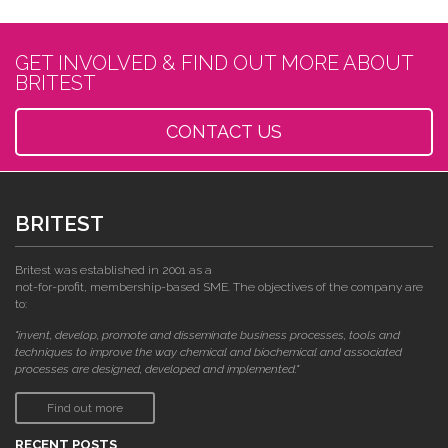
GET INVOLVED & FIND OUT MORE ABOUT
BRITEST
CONTACT US
BRITEST
Britest was established in 2001 as a
not-for-profit, membership-based SME. The objectives of the company are
to:
"invent, develop, promote and disseminate business processes, tools and
techniques to improve the way chemical and biochemical and associated
processes are designed, developed and implemented."
Find out more
RECENT POSTS