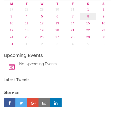
M
T
W
T
F
S
S
27
28
29
30
31
1
2
3
4
5
6
7
8
9
10
11
12
13
14
15
16
17
18
19
20
21
22
23
24
25
26
27
28
29
30
31
1
2
3
4
5
6
Upcoming Events
No Upcoming Events
Latest Tweets
Share on