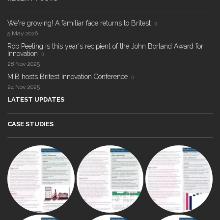
We're growing! A familiar face returns to Britest
5 May 2026
Rob Peeling is this year's recipient of the John Borland Award for
Innovation
28 Nov 2025
MIB hosts Britest Innovation Conference
24 Nov 2025
LATEST UPDATES
CASE STUDIES