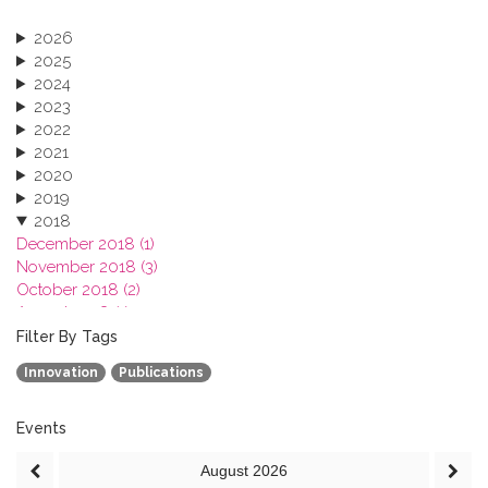
2026
2025
2024
2023
2022
2021
2020
2019
2018
December 2018 (1)
November 2018 (3)
October 2018 (2)
August 2018 (1)
July 2018 (1)
Filter By Tags
March 2018 (1)
Innovation
Publications
February 2018 (2)
2017
2016
Events
2015
August
2026
2013