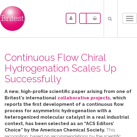
Tog
nav
Continuous Flow Chiral
Hydrogenation Scales Up
Successfully
A new, high-profile scientific paper arising from one of
Britest's international
collaborative projects
, which
reports the first development of a continuous flow
process for asymmetric hydrogenation with a
heterogenized molecular catalyst in a real industrial
context, has been selected as an “ACS Editors’
Choice” by the American Chemical Society.
This
recognition, based on recommendations by the scientific