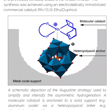
synthesis was achieved using an electrostatically immobilized
commercial catalyst (Rh/(S,S)-EthylDuphos).
A schematic depiction of the 'Augustine strategy' used to
simplify and intensify the asymmetric hydrogenation. A
molecular catalyst is anchored to a solid support (e.g.,
aluminum oxide) via a heteropolyacid linker (e.g.