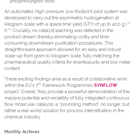
phosphotungstic acid).
An automated, high-pressure, low-footprint pilot system was
developed to carry out the asymmetric hydrogenation at
−1
kilogram-scale with a space time yield (STY) of up to 400 g l
−1
h
. Crucially, no catalyst leaching was detected in the
product stream, thereby eliminating costly and time-
consuming downstream purification procedures. This
straightforward approach allowed for an easy and robust
scale-up from gram to kilogram scale, fully matching the
pharmaceutical quality criteria for enantiopurity and low metal
content.
These exciting findings arise as a result of collaborative work
th
within the EU's 7
Framework Programme’s
SYNFLOW
project. Overall, they provide a powerful demonstration of the
massive potential and versatility of fully integrated continuous
flow molecular catalysis; a “promising method” no longer, but
rather a real world solution for process intensification in the
chemical industry.
Monthly Archives