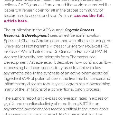
editors of ACS journals from around the world, means that the
paper will remain open for all in the global community of
researchers to access and read. You can
access the full
article here
.
The publication in the ACS journal
Organic Process
Research & Development
sees Britest Senior Innovation
Specialist Charles Gordon co-author with others including the
University of Nottingham’s Professor Sir Martyn Poliakoff FRS,
Professor Walter Leitner and Dr. Giancarlo Franciò of RWTH
Aachen University, and scientists from Pharmaceutical
Development, AstraZeneca. It describes how continuous flow
processing has been successfully used to achieve a key
asymmetric step in the synthesis of an active pharmaceutical
ingredient (API) of potential use in the treatment of cancer and
inflammatory diseases robustly at kilogram scale, overcoming
many of the limitations of a conventional batch process.
The authors report single-pass conversion rates in excess of
95.0% and enantioselectivity of more than 98.6% for an
asymmetric hydrogenation reaction critical to the production
of a previously clinically tested JAK2 kinase inhibitor. The