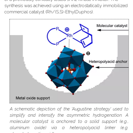
synthesis was achieved using an electrostatically immobilized
commercial catalyst (Rh/(S,S)-EthylDuphos).
A schematic depiction of the 'Augustine strategy' used to
simplify and intensify the asymmetric hydrogenation. A
molecular catalyst is anchored to a solid support (e.g.,
aluminum oxide) via a heteropolyacid linker (e.g.