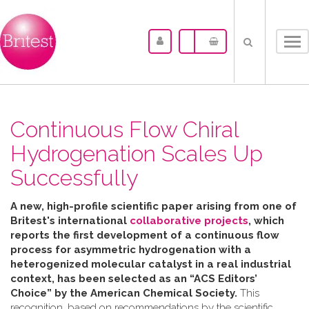
Tog
nav
Continuous Flow Chiral
Hydrogenation Scales Up
Successfully
A new, high-profile scientific paper arising from one of
Britest's international
collaborative projects
, which
reports the first development of a continuous flow
process for asymmetric hydrogenation with a
heterogenized molecular catalyst in a real industrial
context, has been selected as an “ACS Editors’
Choice” by the American Chemical Society.
This
recognition, based on recommendations by the scientific