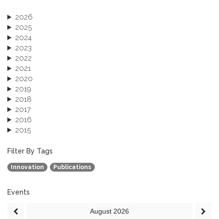
2026
2025
2024
2023
2022
2021
2020
2019
2018
2017
2016
2015
2013
December 2013 (1)
Filter By Tags
September 2013 (1)
Innovation
Publications
Events
August
2026