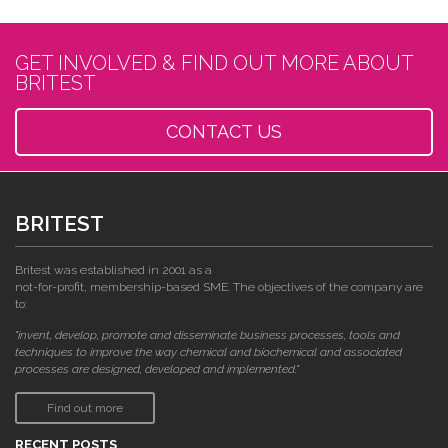
GET INVOLVED & FIND OUT MORE ABOUT
BRITEST
CONTACT US
BRITEST
Britest was established in 2001 as a
not-for-profit, membership-based SME. The objectives of the company are
to:
"invent, develop, promote and disseminate business processes, tools and
techniques to improve the way chemical and biochemical and associated
processes are designed, developed and implemented."
Find out more
RECENT POSTS