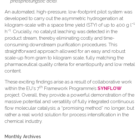
phosphotungstic acid).
An automated, high-pressure, low-footprint pilot system was
developed to carry out the asymmetric hydrogenation at
−1
kilogram-scale with a space time yield (STY) of up to 400 g l
−1
h
. Crucially, no catalyst leaching was detected in the
product stream, thereby eliminating costly and time-
consuming downstream purification procedures. This
straightforward approach allowed for an easy and robust
scale-up from gram to kilogram scale, fully matching the
pharmaceutical quality criteria for enantiopurity and low metal
content.
These exciting findings arise as a result of collaborative work
th
within the EU's 7
Framework Programme’s
SYNFLOW
project. Overall, they provide a powerful demonstration of the
massive potential and versatility of fully integrated continuous
flow molecular catalysis; a “promising method” no longer, but
rather a real world solution for process intensification in the
chemical industry.
Monthly Archives