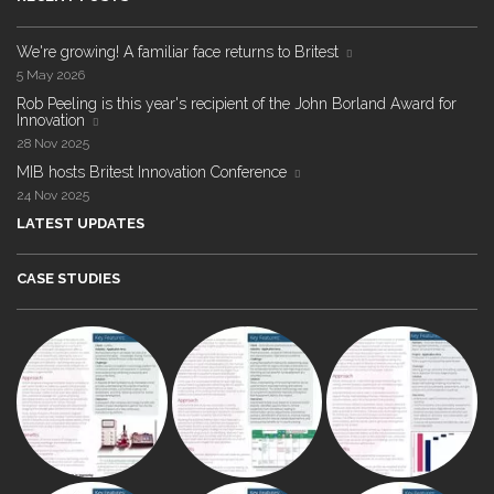
We're growing! A familiar face returns to Britest
5 May 2026
Rob Peeling is this year's recipient of the John Borland Award for
Innovation
28 Nov 2025
MIB hosts Britest Innovation Conference
24 Nov 2025
LATEST UPDATES
CASE STUDIES