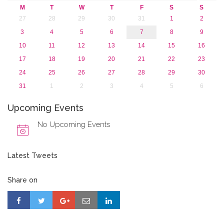
M
T
W
T
F
S
S
27
28
29
30
31
1
2
3
4
5
6
7
8
9
10
11
12
13
14
15
16
17
18
19
20
21
22
23
24
25
26
27
28
29
30
31
1
2
3
4
5
6
Upcoming Events
No Upcoming Events
Latest Tweets
Share on