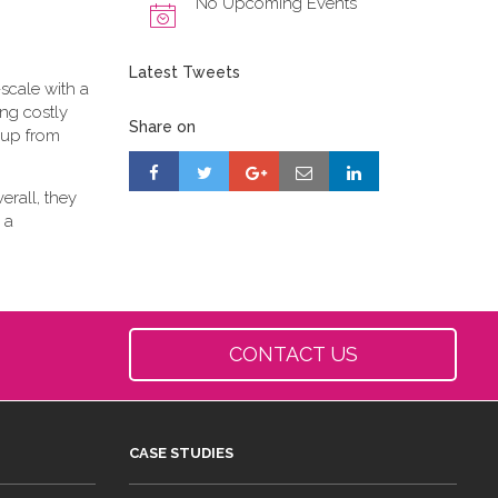
No Upcoming Events
Latest Tweets
scale with a
ing costly
Share on
-up from
erall, they
 a
CONTACT US
CASE STUDIES