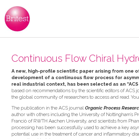
Continuous Flow Chiral Hydr
A new, high-profile scientific paper arising from one o
development of a continuous flow process for asymme
real industrial context, has been selected as an “ACS
based on recommendations by the scientific editors of ACS jo
the global community of researchers to access and read. Yo
The publication in the ACS journal
Organic Process Resear
author with others including the University of Nottingham’s Pr
Franciò of RWTH Aachen University, and scientists from Pha
processing has been successfully used to achieve a key asymm
potential use in the treatment of cancer and inflammatory dis