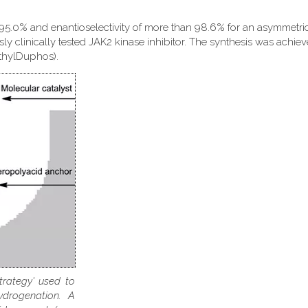
 95.0% and enantioselectivity of more than 98.6% for an asymmetri
sly clinically tested JAK2 kinase inhibitor. The synthesis was achie
EthylDuphos).
trategy' used to
ydrogenation. A