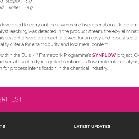
d support (e.g.,
d linker (e.g.
 developed to carry out the asymmetric hydrogenation at kilogram-
talyst leaching was detected in the product stream, thereby eliminat
s straightforward approach allowed for an easy and robust scale
ity criteria for enantiopurity and low metal content.
th
 within the EU's 7
Framework Programme’s
SYNFLOW
project. Ov
versatility of fully integrated continuous flow molecular catalysis;
 for process intensification in the chemical industry.
BRITEST
TS
LATEST UPDATES