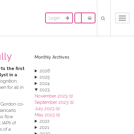
Login
Toggl
navig
lly
Monthly Archives
ts the first
2026
yst in a
2025
ognition,
2024
n for all in
2023
November 2023 (1)
September 2023 (1)
s Gordon co-
July 2023 (1)
Giancarlo
May 2023 (1)
us flow
2022
(API) of
2021
s of a
2020