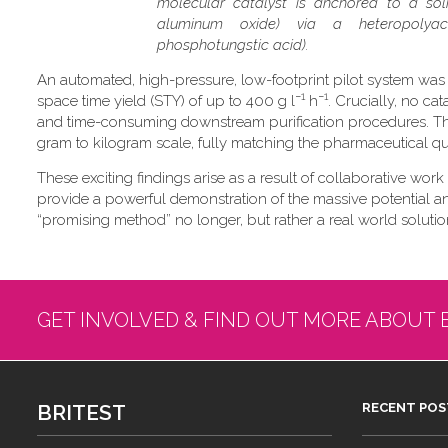
molecular catalyst is anchored to a soli
aluminum oxide) via a heteropolyaci
phosphotungstic acid).
An automated, high-pressure, low-footprint pilot system was
−1
−1
space time yield (STY) of up to 400 g l
h
. Crucially, no ca
and time-consuming downstream purification procedures. Thi
gram to kilogram scale, fully matching the pharmaceutical qual
These exciting findings arise as a result of collaborative work
provide a powerful demonstration of the massive potential and 
“promising method” no longer, but rather a real world solution
GET INVOLVED & FIND OUT MORE ABOUT 
BRITEST
RECENT POS