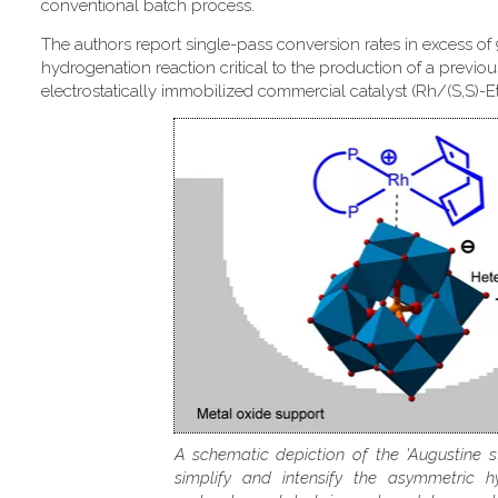
conventional batch process.
The authors report single-pass conversion rates in excess of
hydrogenation reaction critical to the production of a previou
electrostatically immobilized commercial catalyst (Rh/(S,S)-
A schematic depiction of the 'Augustine s
simplify and intensify the asymmetric h