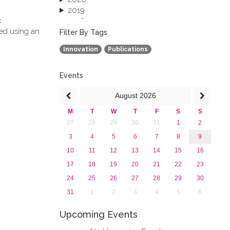
2019
c
2018
ved using an
2017
Filter By Tags
2016
Innovation
Publications
2015
2013
Events
August
2026
M
T
W
T
F
S
S
27
28
29
30
31
1
2
3
4
5
6
7
8
9
10
11
12
13
14
15
16
17
18
19
20
21
22
23
24
25
26
27
28
29
30
31
1
2
3
4
5
6
Upcoming Events