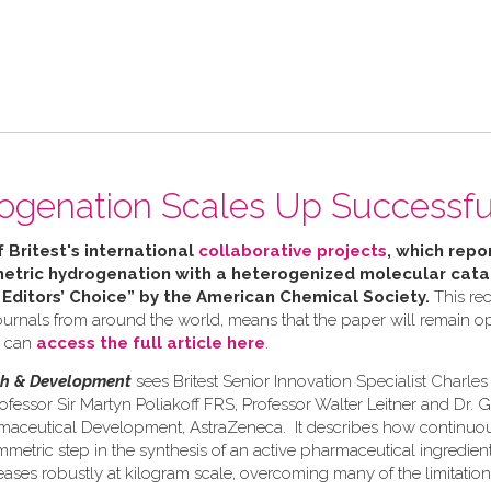
ogenation Scales Up Successfu
f Britest's international
collaborative projects
, which repor
tric hydrogenation with a heterogenized molecular catal
 Editors’ Choice” by the American Chemical Society.
This rec
urnals from around the world, means that the paper will remain ope
u can
access the full article here
.
ch & Development
sees Britest Senior Innovation Specialist Charle
ofessor Sir Martyn Poliakoff FRS, Professor Walter Leitner and Dr. 
rmaceutical Development, AstraZeneca. It describes how continuo
etric step in the synthesis of an active pharmaceutical ingredient 
eases robustly at kilogram scale, overcoming many of the limitation