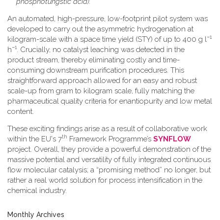
phosphotungstic acid).
An automated, high-pressure, low-footprint pilot system was
developed to carry out the asymmetric hydrogenation at
−1
kilogram-scale with a space time yield (STY) of up to 400 g l
−1
h
. Crucially, no catalyst leaching was detected in the
product stream, thereby eliminating costly and time-
consuming downstream purification procedures. This
straightforward approach allowed for an easy and robust
scale-up from gram to kilogram scale, fully matching the
pharmaceutical quality criteria for enantiopurity and low metal
content.
These exciting findings arise as a result of collaborative work
th
within the EU's 7
Framework Programme’s
SYNFLOW
project. Overall, they provide a powerful demonstration of the
massive potential and versatility of fully integrated continuous
flow molecular catalysis; a “promising method” no longer, but
rather a real world solution for process intensification in the
chemical industry.
Monthly Archives