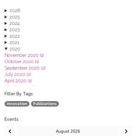
2026
2025
2024
2023
2022
2021
2020
November 2020 (1)
October 2020 (1)
September 2020 (2)
July 2020 (2)
April 2020 (1)
March 2020 (1)
February 2020 (3)
Filter By Tags
January 2020 (1)
Innovation
Publications
2019
2018
2017
Events
2016
August
2026
2015