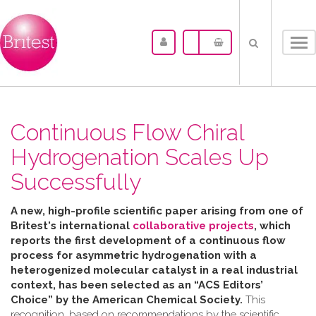
Tog
nav
Continuous Flow Chiral
Hydrogenation Scales Up
Successfully
A new, high-profile scientific paper arising from one of
Britest's international
collaborative projects
, which
reports the first development of a continuous flow
process for asymmetric hydrogenation with a
heterogenized molecular catalyst in a real industrial
context, has been selected as an “ACS Editors’
Choice” by the American Chemical Society.
This
recognition, based on recommendations by the scientific