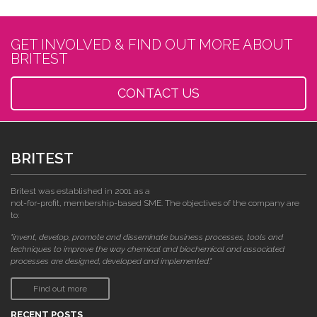
GET INVOLVED & FIND OUT MORE ABOUT
BRITEST
CONTACT US
BRITEST
Britest was established in 2001 as a
not-for-profit, membership-based SME. The objectives of the company are
to:
"invent, develop, promote and disseminate business processes, tools and
techniques to improve the way chemical and biochemical and associated
processes are designed, developed and implemented."
Find out more
RECENT POSTS