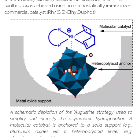
synthesis was achieved using an electrostatically immobilized
commercial catalyst (Rh/(S,S)-EthylDuphos).
A schematic depiction of the 'Augustine strategy' used to
simplify and intensify the asymmetric hydrogenation. A
molecular catalyst is anchored to a solid support (e.g.,
aluminum oxide) via a heteropolyacid linker (e.g.