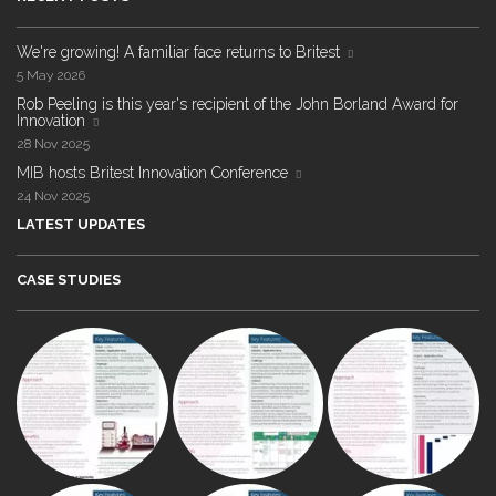
We're growing! A familiar face returns to Britest
5 May 2026
Rob Peeling is this year's recipient of the John Borland Award for
Innovation
28 Nov 2025
MIB hosts Britest Innovation Conference
24 Nov 2025
LATEST UPDATES
CASE STUDIES