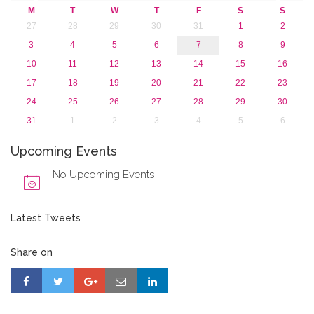
2013
M
T
W
T
F
S
S
27
28
29
30
31
1
2
3
4
5
6
7
8
9
10
11
12
13
14
15
16
17
18
19
20
21
22
23
24
25
26
27
28
29
30
31
1
2
3
4
5
6
Upcoming Events
No Upcoming Events
Latest Tweets
Share on