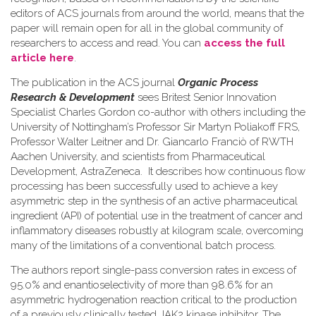
editors of ACS journals from around the world, means that the
paper will remain open for all in the global community of
researchers to access and read. You can
access the full
article here
.
The publication in the ACS journal
Organic Process
Research & Development
sees Britest Senior Innovation
Specialist Charles Gordon co-author with others including the
University of Nottingham’s Professor Sir Martyn Poliakoff FRS,
Professor Walter Leitner and Dr. Giancarlo Franciò of RWTH
Aachen University, and scientists from Pharmaceutical
Development, AstraZeneca. It describes how continuous flow
processing has been successfully used to achieve a key
asymmetric step in the synthesis of an active pharmaceutical
ingredient (API) of potential use in the treatment of cancer and
inflammatory diseases robustly at kilogram scale, overcoming
many of the limitations of a conventional batch process.
The authors report single-pass conversion rates in excess of
95.0% and enantioselectivity of more than 98.6% for an
asymmetric hydrogenation reaction critical to the production
of a previously clinically tested JAK2 kinase inhibitor. The