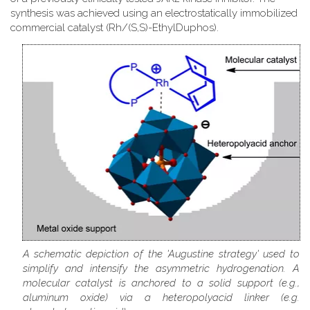
synthesis was achieved using an electrostatically immobilized
commercial catalyst (Rh/(S,S)-EthylDuphos).
A schematic depiction of the 'Augustine strategy' used to
simplify and intensify the asymmetric hydrogenation. A
molecular catalyst is anchored to a solid support (e.g.,
aluminum oxide) via a heteropolyacid linker (e.g.