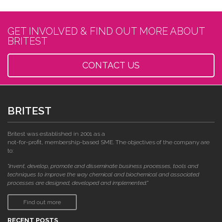
GET INVOLVED & FIND OUT MORE ABOUT
BRITEST
CONTACT US
BRITEST
Britest was established in 2001 as a
not-for-profit, membership-based SME. The objectives of the company are
to:
"invent, develop, promote and disseminate business processes, tools and
techniques to improve the way chemical and biochemical and associated
processes are designed, developed and implemented."
Find out more
RECENT POSTS