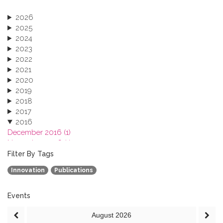
2026
2025
2024
2023
2022
2021
2020
2019
2018
2017
2016
December 2016 (1)
November 2016 (1)
October 2016 (1)
Filter By Tags
September 2016 (1)
Innovation
Publications
July 2016 (2)
June 2016 (2)
April 2016 (1)
Events
March 2016 (2)
August
2026
January 2016 (1)