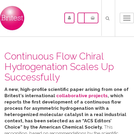
Tog
nav
Continuous Flow Chiral
Hydrogenation Scales Up
Successfully
A new, high-profile scientific paper arising from one of
Britest's international
collaborative projects
, which
reports the first development of a continuous flow
process for asymmetric hydrogenation with a
heterogenized molecular catalyst in a real industrial
context, has been selected as an “ACS Editors’
Choice” by the American Chemical Society.
This
recognition, based on recommendations by the scientific