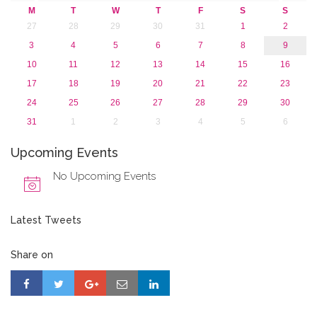
2015
M
T
W
T
F
S
S
2013
27
28
29
30
31
1
2
3
4
5
6
7
8
9
10
11
12
13
14
15
16
17
18
19
20
21
22
23
24
25
26
27
28
29
30
31
1
2
3
4
5
6
Upcoming Events
No Upcoming Events
Latest Tweets
Share on