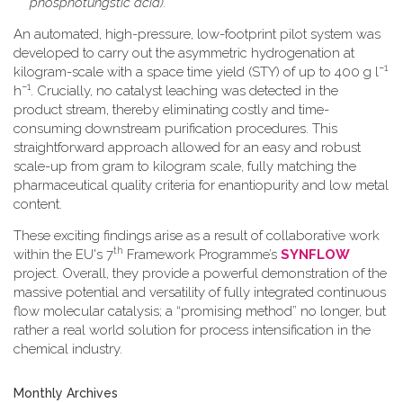
phosphotungstic acid).
An automated, high-pressure, low-footprint pilot system was
developed to carry out the asymmetric hydrogenation at
−1
kilogram-scale with a space time yield (STY) of up to 400 g l
−1
h
. Crucially, no catalyst leaching was detected in the
product stream, thereby eliminating costly and time-
consuming downstream purification procedures. This
straightforward approach allowed for an easy and robust
scale-up from gram to kilogram scale, fully matching the
pharmaceutical quality criteria for enantiopurity and low metal
content.
These exciting findings arise as a result of collaborative work
th
within the EU's 7
Framework Programme’s
SYNFLOW
project. Overall, they provide a powerful demonstration of the
massive potential and versatility of fully integrated continuous
flow molecular catalysis; a “promising method” no longer, but
rather a real world solution for process intensification in the
chemical industry.
Monthly Archives