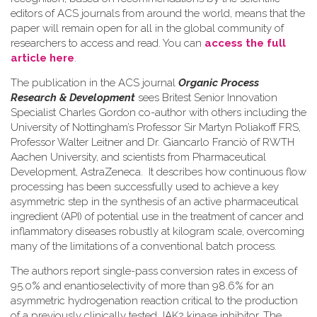
editors of ACS journals from around the world, means that the
paper will remain open for all in the global community of
researchers to access and read. You can
access the full
article here
.
The publication in the ACS journal
Organic Process
Research & Development
sees Britest Senior Innovation
Specialist Charles Gordon co-author with others including the
University of Nottingham’s Professor Sir Martyn Poliakoff FRS,
Professor Walter Leitner and Dr. Giancarlo Franciò of RWTH
Aachen University, and scientists from Pharmaceutical
Development, AstraZeneca. It describes how continuous flow
processing has been successfully used to achieve a key
asymmetric step in the synthesis of an active pharmaceutical
ingredient (API) of potential use in the treatment of cancer and
inflammatory diseases robustly at kilogram scale, overcoming
many of the limitations of a conventional batch process.
The authors report single-pass conversion rates in excess of
95.0% and enantioselectivity of more than 98.6% for an
asymmetric hydrogenation reaction critical to the production
of a previously clinically tested JAK2 kinase inhibitor. The