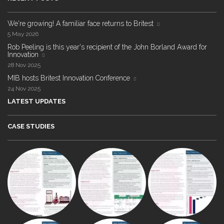
We're growing! A familiar face returns to Britest
5 May 2026
Rob Peeling is this year's recipient of the John Borland Award for
Innovation
28 Nov 2025
MIB hosts Britest Innovation Conference
24 Nov 2025
LATEST UPDATES
CASE STUDIES